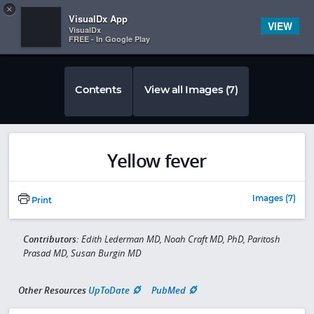
Copy
×


Subscriber Sign In
VisualDx App
VIEW
VisualDx
FREE - In Google Play
Contents
View all Images (7)
Yellow fever
Images (7)
Print
Contributors:
Edith Lederman MD, Noah Craft MD, PhD, Paritosh
Prasad MD, Susan Burgin MD
Other Resources
UpToDate
PubMed