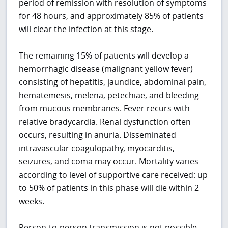
period of remission with resolution of symptoms
for 48 hours, and approximately 85% of patients
will clear the infection at this stage.
The remaining 15% of patients will develop a
hemorrhagic disease (malignant yellow fever)
consisting of hepatitis, jaundice, abdominal pain,
hematemesis, melena, petechiae, and bleeding
from mucous membranes. Fever recurs with
relative bradycardia. Renal dysfunction often
occurs, resulting in anuria. Disseminated
intravascular coagulopathy, myocarditis,
seizures, and coma may occur. Mortality varies
according to level of supportive care received: up
to 50% of patients in this phase will die within 2
weeks.
Person-to-person transmission is not possible,