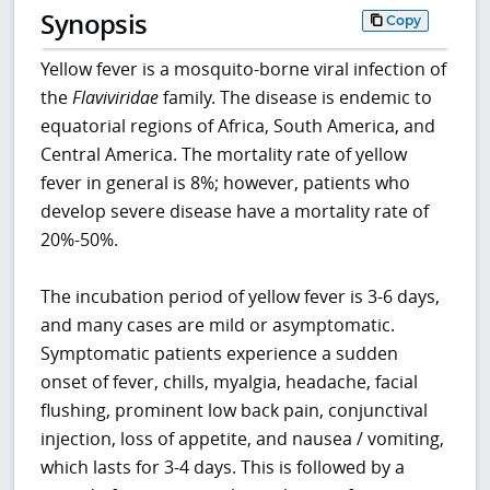
Synopsis
Copy
Yellow fever is a mosquito-borne viral infection of
the
Flaviviridae
family. The disease is endemic to
equatorial regions of Africa, South America, and
Central America. The mortality rate of yellow
fever in general is 8%; however, patients who
develop severe disease have a mortality rate of
20%-50%.
The incubation period of yellow fever is 3-6 days,
and many cases are mild or asymptomatic.
Symptomatic patients experience a sudden
onset of fever, chills, myalgia, headache, facial
flushing, prominent low back pain, conjunctival
injection, loss of appetite, and nausea / vomiting,
which lasts for 3-4 days. This is followed by a