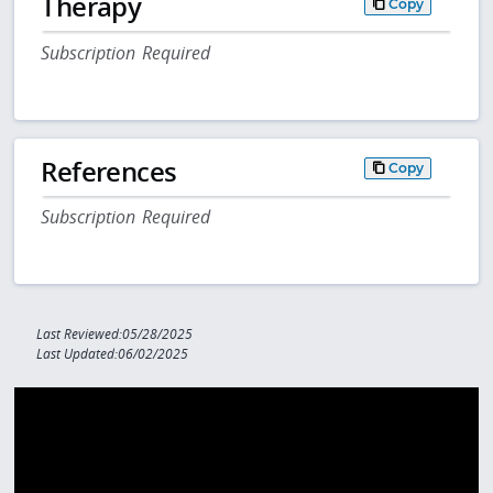
Therapy
Copy
Subscription Required
References
Copy
Subscription Required
Last Reviewed:05/28/2025
Last Updated:06/02/2025