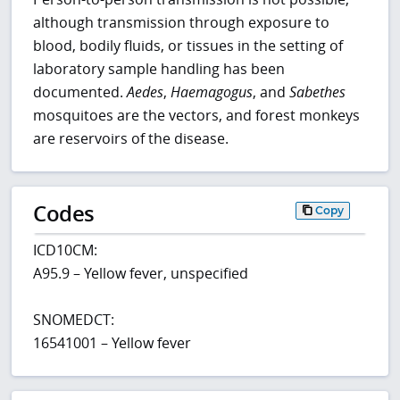
although transmission through exposure to
blood, bodily fluids, or tissues in the setting of
laboratory sample handling has been
documented.
Aedes
,
Haemagogus
, and
Sabethes
mosquitoes are the vectors, and forest monkeys
are reservoirs of the disease.
Codes
Copy
ICD10CM:
A95.9 – Yellow fever, unspecified
SNOMEDCT:
16541001 – Yellow fever