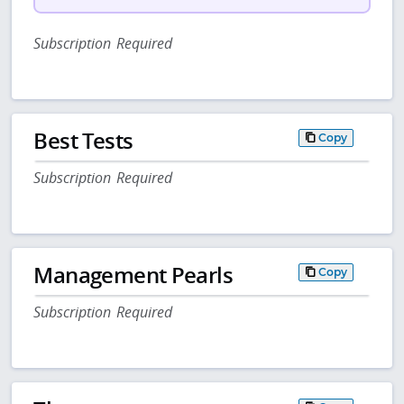
Subscription Required
Best Tests
Copy
Subscription Required
Management Pearls
Copy
Subscription Required