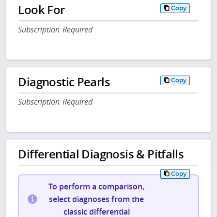
Look For
Copy
Subscription Required
Diagnostic Pearls
Copy
Subscription Required
Differential Diagnosis & Pitfalls
Copy
To perform a comparison,
select diagnoses from the
classic differential