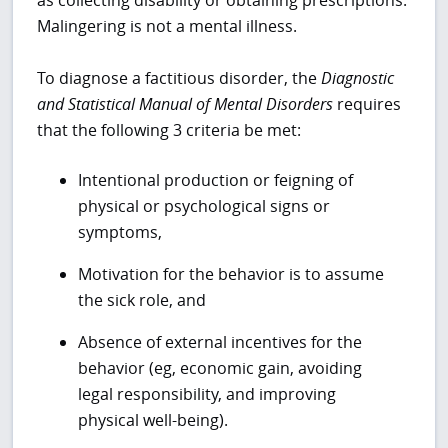
Malingering is not a mental illness.
To diagnose a factitious disorder, the
Diagnostic
and Statistical Manual of Mental Disorders
requires
that the following 3 criteria be met:
Intentional production or feigning of
physical or psychological signs or
symptoms,
Motivation for the behavior is to assume
the sick role, and
Absence of external incentives for the
behavior (eg, economic gain, avoiding
legal responsibility, and improving
physical well-being).