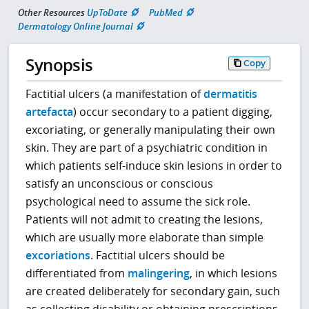
Other Resources
UpToDate
PubMed
Dermatology Online Journal
Synopsis
Copy
Factitial ulcers (a manifestation of
dermatitis
artefacta
) occur secondary to a patient digging,
excoriating, or generally manipulating their own
skin. They are part of a psychiatric condition in
which patients self-induce skin lesions in order to
satisfy an unconscious or conscious
psychological need to assume the sick role.
Patients will not admit to creating the lesions,
which are usually more elaborate than simple
excoriations
. Factitial ulcers should be
differentiated from
malingering
, in which lesions
are created deliberately for secondary gain, such
as collecting disability or obtaining prescriptions.