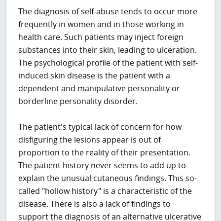
The diagnosis of self-abuse tends to occur more
frequently in women and in those working in
health care. Such patients may inject foreign
substances into their skin, leading to ulceration.
The psychological profile of the patient with self-
induced skin disease is the patient with a
dependent and manipulative personality or
borderline personality disorder.
The patient's typical lack of concern for how
disfiguring the lesions appear is out of
proportion to the reality of their presentation.
The patient history never seems to add up to
explain the unusual cutaneous findings. This so-
called "hollow history" is a characteristic of the
disease. There is also a lack of findings to
support the diagnosis of an alternative ulcerative