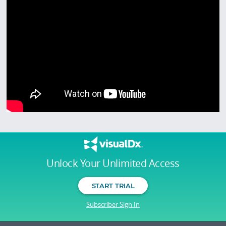
Unlock Your Unlimited Access
START TRIAL
Subscriber Sign In