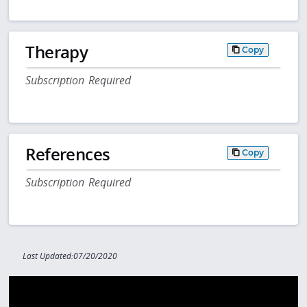
Therapy
Copy
Subscription Required
References
Copy
Subscription Required
Last Updated:07/20/2020