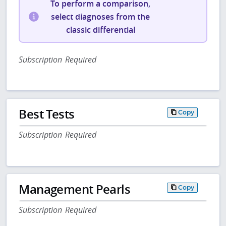
To perform a comparison,
select diagnoses from the
classic differential
Subscription Required
Best Tests
Copy
Subscription Required
Management Pearls
Copy
Subscription Required