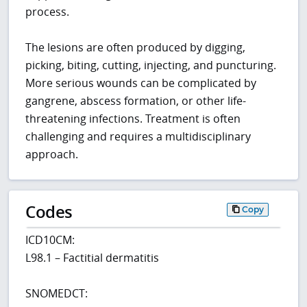
process.
The lesions are often produced by digging,
picking, biting, cutting, injecting, and puncturing.
More serious wounds can be complicated by
gangrene, abscess formation, or other life-
threatening infections. Treatment is often
challenging and requires a multidisciplinary
approach.
Codes
Copy
ICD10CM:
L98.1 – Factitial dermatitis
SNOMEDCT: