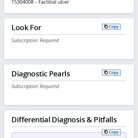
15304008 – Factitial ulcer
Look For
Copy
Subscription Required
Diagnostic Pearls
Copy
Subscription Required
Differential Diagnosis & Pitfalls
Copy