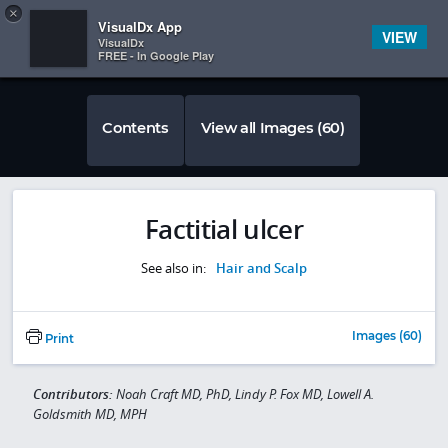
Copy
×


Subscriber Sign In
VisualDx App
VIEW
VisualDx
FREE - In Google Play
Contents
View all Images (60)
Factitial ulcer
See also in:
Hair and Scalp
Images (60)
Print
Contributors:
Noah Craft MD, PhD, Lindy P. Fox MD, Lowell A.
Goldsmith MD, MPH