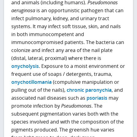
and animals (including humans).
Pseudomonas
aeruginosa
is an opportunistic pathogen that can
infect pulmonary, kidney, and urinary tract
systems. It may infect soft tissue, skin, and nails
in both immunocompetent and
immunocompromised patients. The bacteria can
colonize and infect any area of the nail plate
(distal, lateral, proximal) where there is
onycholysis
. Exposure to a moist environment or
frequent use of soaps / detergents, trauma,
onychotillomania
(compulsive manipulation or
pulling out of the nails),
chronic paronychia
, and
associated nail diseases such as
psoriasis
may
promote infection by
Pseudomonas
. The
subsequent pigmentation varies both with the
species involved and with the composition of the
pigments produced. The greenish hue varies