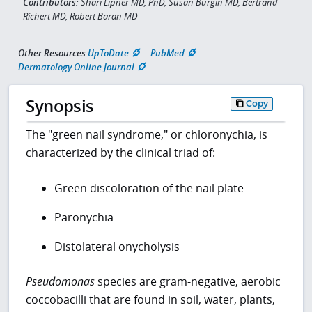
Contributors:
Shari Lipner MD, PhD, Susan Burgin MD, Bertrand
Richert MD, Robert Baran MD
Other Resources
UpToDate
PubMed
Dermatology Online Journal
Synopsis
Copy
The "green nail syndrome," or chloronychia, is
characterized by the clinical triad of:
Green discoloration of the nail plate
Paronychia
Distolateral onycholysis
Pseudomonas
species are gram-negative, aerobic
coccobacilli that are found in soil, water, plants,