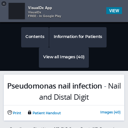
Copy
×


Subscriber Sign In
VisualDx App
VIEW
VisualDx
FREE - In Google Play
Contents
Information for Patients
View all Images (40)
Pseudomonas nail infection
-
Nail
and Distal Digit
Images (40)
Print
Patient Handout