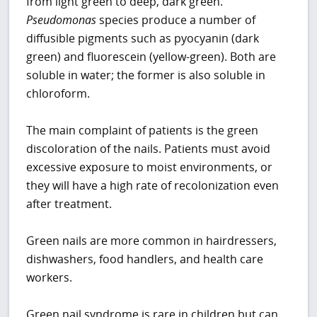
from light green to deep, dark green.
Pseudomonas
species produce a number of
diffusible pigments such as pyocyanin (dark
green) and fluorescein (yellow-green). Both are
soluble in water; the former is also soluble in
chloroform.
The main complaint of patients is the green
discoloration of the nails. Patients must avoid
excessive exposure to moist environments, or
they will have a high rate of recolonization even
after treatment.
Green nails are more common in hairdressers,
dishwashers, food handlers, and health care
workers.
Green nail syndrome is rare in children but can