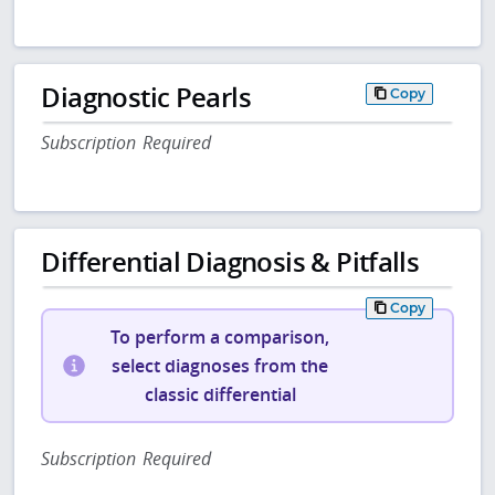
Diagnostic Pearls
Copy
Subscription Required
Differential Diagnosis & Pitfalls
Copy
To perform a comparison,
select diagnoses from the
classic differential
Subscription Required