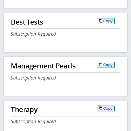
Best Tests
Copy
Subscription Required
Management Pearls
Copy
Subscription Required
Therapy
Copy
Subscription Required