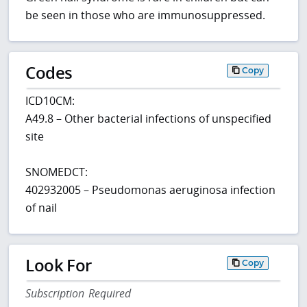
be seen in those who are immunosuppressed.
Codes
Copy
ICD10CM:
A49.8 – Other bacterial infections of unspecified
site
SNOMEDCT:
402932005 – Pseudomonas aeruginosa infection
of nail
Look For
Copy
Subscription Required