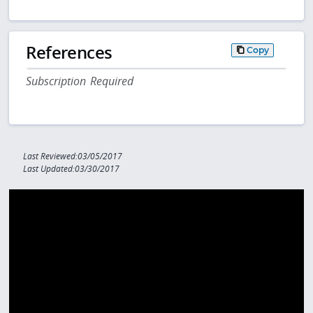
References
Copy
Subscription Required
Last Reviewed:03/05/2017
Last Updated:03/30/2017