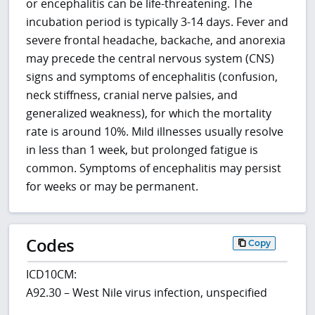
or encephalitis can be life-threatening. The
incubation period is typically 3-14 days. Fever and
severe frontal headache, backache, and anorexia
may precede the central nervous system (CNS)
signs and symptoms of encephalitis (confusion,
neck stiffness, cranial nerve palsies, and
generalized weakness), for which the mortality
rate is around 10%. Mild illnesses usually resolve
in less than 1 week, but prolonged fatigue is
common. Symptoms of encephalitis may persist
for weeks or may be permanent.
Codes
Copy
ICD10CM:
A92.30 – West Nile virus infection, unspecified