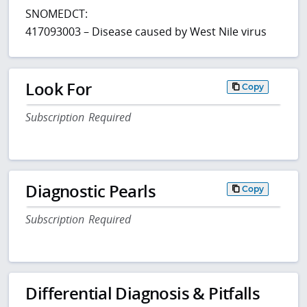
SNOMEDCT:
417093003 – Disease caused by West Nile virus
Look For
Copy
Subscription Required
Diagnostic Pearls
Copy
Subscription Required
Differential Diagnosis & Pitfalls