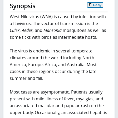
Synopsis
Copy
West Nile virus (WNV) is caused by infection with
a flavivirus
.
The vector of transmission is the
Culex, Aedes,
and
Mansonia
mosquitoes as well as
some ticks with birds as intermediate hosts.
The virus is endemic in several temperate
climates around the world including North
America, Europe, Africa, and Australia. Most
cases in these regions occur during the late
summer and fall.
Most cases are asymptomatic. Patients usually
present with mild illness of fever, myalgias, and
an associated macular and papular rash on the
upper body. Occasionally, an associated hepatitis