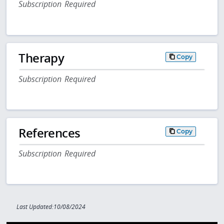
Subscription Required
Therapy
Copy
Subscription Required
References
Copy
Subscription Required
Last Updated:10/08/2024