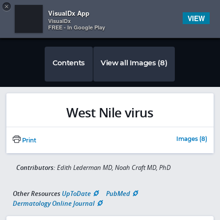
Copy
×


Subscriber Sign In
VisualDx App
VIEW
VisualDx
FREE - In Google Play
Contents
View all Images (8)
West Nile virus
Images (8)
Print
Contributors:
Edith Lederman MD, Noah Craft MD, PhD
Other Resources
UpToDate
PubMed
Dermatology Online Journal