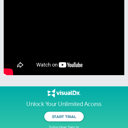
Unlock Your Unlimited Access
START TRIAL
Subscriber Sign In