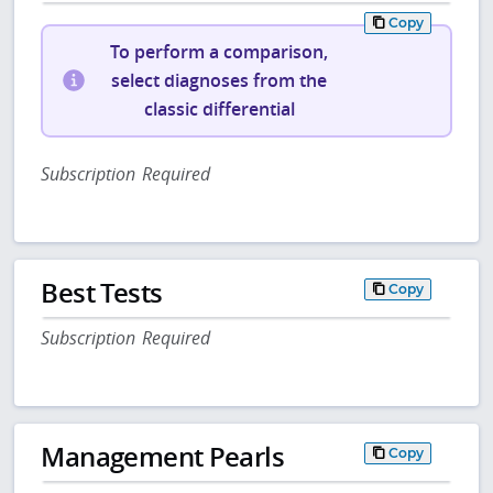
Copy
To perform a comparison,
select diagnoses from the
classic differential
Subscription Required
Best Tests
Copy
Subscription Required
Management Pearls
Copy