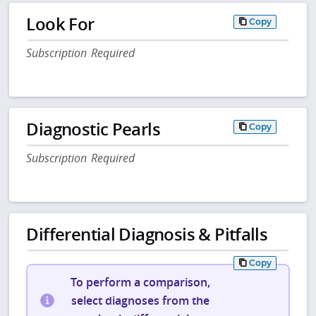
Look For
Copy
Subscription Required
Diagnostic Pearls
Copy
Subscription Required
Differential Diagnosis & Pitfalls
Copy
To perform a comparison,
select diagnoses from the