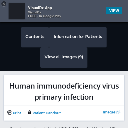
Copy
×


Subscriber Sign In
VisualDx App
VIEW
VisualDx
FREE - In Google Play
Contents
Information for Patients
View all Images (9)
Human immunodeficiency virus
primary infection
Images (9)
Print
Patient Handout