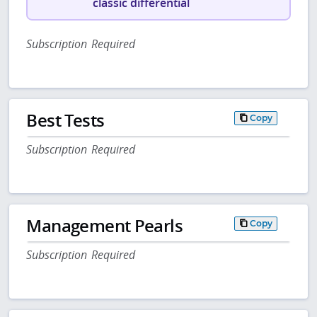
classic differential
Subscription Required
Best Tests
Copy
Subscription Required
Management Pearls
Copy
Subscription Required