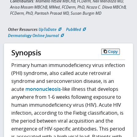
Contributors:
Mamello Ntsele MBChB, FCDerm, Neil Mendoza MD,
Anisa Mosam MBChB, MMed, FCDerm, PhD, Ncoza C. Dlova MBChB,
FCDerm, PhD, Paritosh Prasad MD, Susan Burgin MD
Other Resources
UpToDate
PubMed
Dermatology Online Journal
Synopsis
Copy
Primary human immunodeficiency virus infection
(PHI) syndrome, also called acute retroviral
syndrome and seroconversion disease, is an
acute
mononucleosis
-like illness that develops
anywhere from 1-6 weeks following exposure to
human immunodeficiency virus (HIV). Acute HIV
infection, according to the Fiebig classification, is
the period between viral acquisition and the
emergence of HIV-specific antibodies. This period
is associated with a high viral load. Patients with