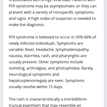
PHI syndrome may be asymptomatic or they can
present with a variety of nonspecific symptoms
and signs. A high index of suspicion is needed to
make the diagnosis.
PHI syndrome is believed to occur in 50%-66% of
newly infected individuals. Symptoms are
variable; fever, headache, lymphadenopathy,
nausea, diarrhea, rash, and pharyngitis are
usually present. Other symptoms include
vomiting, arthralgias, and photophobia. Rarely,
neurological symptoms and
hepatosplenomegaly are seen. Symptoms
usually resolve within 15 days.
The rash is characteristically a morbilliform
truncal exanthem that may resemble an