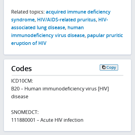
Related topics:
acquired immune deficiency
syndrome
,
HIV/AIDS-related pruritus
,
HIV-
associated lung disease
,
human
immunodeficiency virus disease
,
papular pruritic
eruption of HIV
Codes
Copy
ICD10CM:
B20 – Human immunodeficiency virus [HIV]
disease
SNOMEDCT:
111880001 – Acute HIV infection