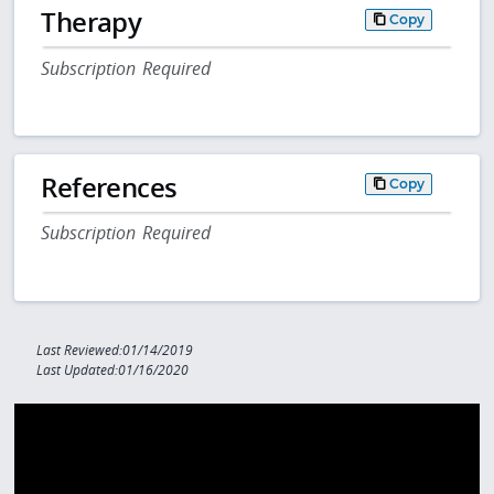
Therapy
Copy
Subscription Required
References
Copy
Subscription Required
Last Reviewed:01/14/2019
Last Updated:01/16/2020