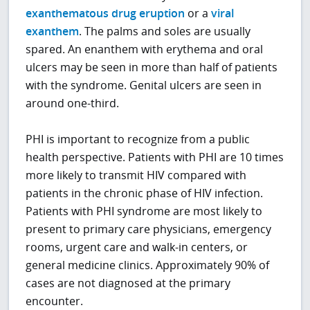
exanthematous drug eruption
or a
viral
exanthem
. The palms and soles are usually
spared. An enanthem with erythema and oral
ulcers may be seen in more than half of patients
with the syndrome. Genital ulcers are seen in
around one-third.
PHI is important to recognize from a public
health perspective. Patients with PHI are 10 times
more likely to transmit HIV compared with
patients in the chronic phase of HIV infection.
Patients with PHI syndrome are most likely to
present to primary care physicians, emergency
rooms, urgent care and walk-in centers, or
general medicine clinics. Approximately 90% of
cases are not diagnosed at the primary
encounter.