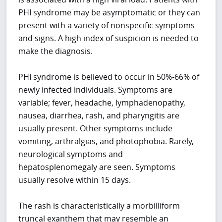
PHI syndrome may be asymptomatic or they can
present with a variety of nonspecific symptoms
and signs. A high index of suspicion is needed to
make the diagnosis.
PHI syndrome is believed to occur in 50%-66% of
newly infected individuals. Symptoms are
variable; fever, headache, lymphadenopathy,
nausea, diarrhea, rash, and pharyngitis are
usually present. Other symptoms include
vomiting, arthralgias, and photophobia. Rarely,
neurological symptoms and
hepatosplenomegaly are seen. Symptoms
usually resolve within 15 days.
The rash is characteristically a morbilliform
truncal exanthem that may resemble an