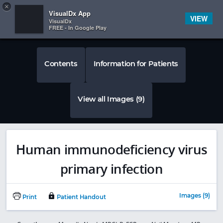
Copy
×


Subscriber Sign In
VisualDx App
VIEW
VisualDx
FREE - In Google Play
Contents
Information for Patients
View all Images (9)
Human immunodeficiency virus
primary infection
Images (9)
Print
Patient Handout