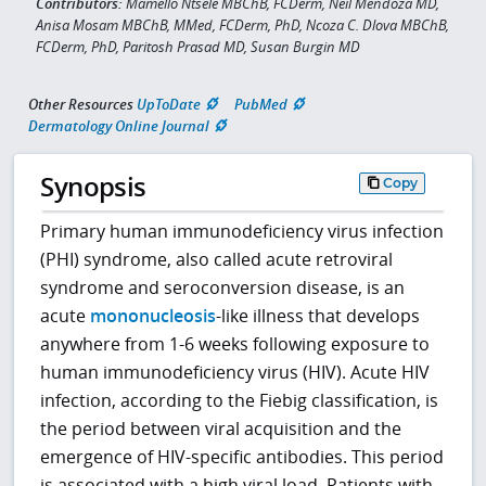
Contributors:
Mamello Ntsele MBChB, FCDerm, Neil Mendoza MD,
Anisa Mosam MBChB, MMed, FCDerm, PhD, Ncoza C. Dlova MBChB,
FCDerm, PhD, Paritosh Prasad MD, Susan Burgin MD
Other Resources
UpToDate
PubMed
Dermatology Online Journal
Synopsis
Copy
Primary human immunodeficiency virus infection
(PHI) syndrome, also called acute retroviral
syndrome and seroconversion disease, is an
acute
mononucleosis
-like illness that develops
anywhere from 1-6 weeks following exposure to
human immunodeficiency virus (HIV). Acute HIV
infection, according to the Fiebig classification, is
the period between viral acquisition and the
emergence of HIV-specific antibodies. This period
is associated with a high viral load. Patients with