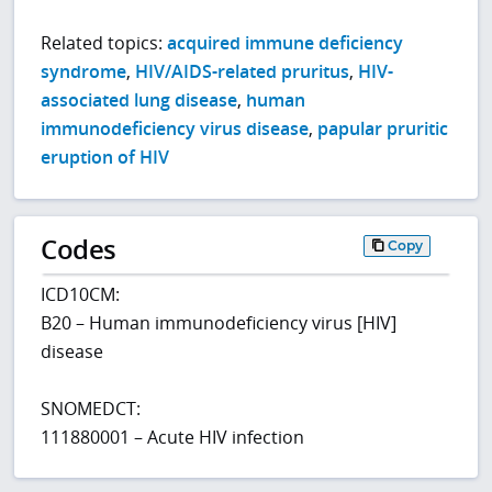
Related topics:
acquired immune deficiency
syndrome
,
HIV/AIDS-related pruritus
,
HIV-
associated lung disease
,
human
immunodeficiency virus disease
,
papular pruritic
eruption of HIV
Codes
Copy
ICD10CM:
B20 – Human immunodeficiency virus [HIV]
disease
SNOMEDCT:
111880001 – Acute HIV infection