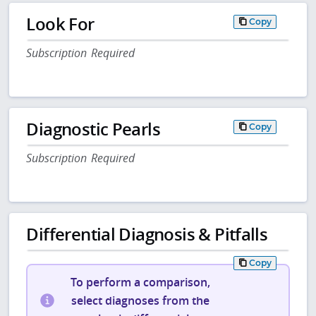
Look For
Copy
Subscription Required
Diagnostic Pearls
Copy
Subscription Required
Differential Diagnosis & Pitfalls
Copy
To perform a comparison,
select diagnoses from the