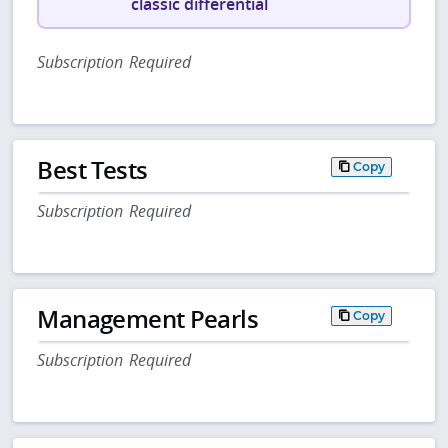
classic differential
Subscription Required
Best Tests
Copy
Subscription Required
Management Pearls
Copy
Subscription Required