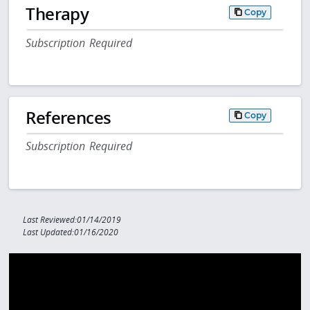
Therapy
Copy
Subscription Required
References
Copy
Subscription Required
Last Reviewed:01/14/2019
Last Updated:01/16/2020