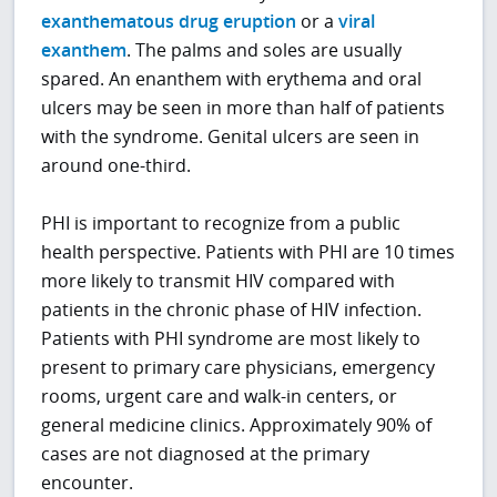
exanthematous drug eruption
or a
viral
exanthem
. The palms and soles are usually
spared. An enanthem with erythema and oral
ulcers may be seen in more than half of patients
with the syndrome. Genital ulcers are seen in
around one-third.
PHI is important to recognize from a public
health perspective. Patients with PHI are 10 times
more likely to transmit HIV compared with
patients in the chronic phase of HIV infection.
Patients with PHI syndrome are most likely to
present to primary care physicians, emergency
rooms, urgent care and walk-in centers, or
general medicine clinics. Approximately 90% of
cases are not diagnosed at the primary
encounter.