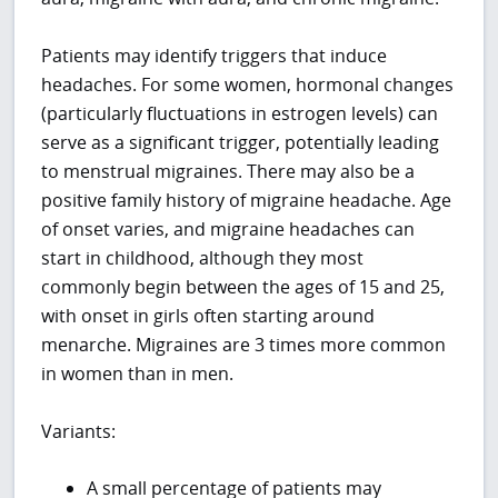
Patients may identify triggers that induce
headaches. For some women, hormonal changes
(particularly fluctuations in estrogen levels) can
serve as a significant trigger, potentially leading
to menstrual migraines. There may also be a
positive family history of migraine headache. Age
of onset varies, and migraine headaches can
start in childhood, although they most
commonly begin between the ages of 15 and 25,
with onset in girls often starting around
menarche. Migraines are 3 times more common
in women than in men.
Variants:
A small percentage of patients may