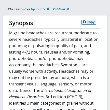
Other Resources
UpToDate
PubMed
Synopsis
Copy
Migraine headaches are recurrent moderate to
severe headaches, typically unilateral in location,
pounding or pulsating in quality of pain, and
lasting 4-72 hours. Nausea and/or vomiting,
photophobia, and/or phonophobia may
accompany the headaches. Symptoms are
usually worse with activity. Headaches may or
may not be preceded by an aura, which is a
transient visual, language, sensory, or motor
disturbance. The
International Classification of
Headache Disorders
, 3rd edition (ICHD-3),
identifies 3 main categories: migraine without
aura, migraine with aura, and chronic migraine.