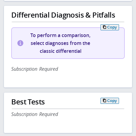
Differential Diagnosis & Pitfalls
Copy
To perform a comparison,
select diagnoses from the
classic differential
Subscription Required
Best Tests
Copy
Subscription Required