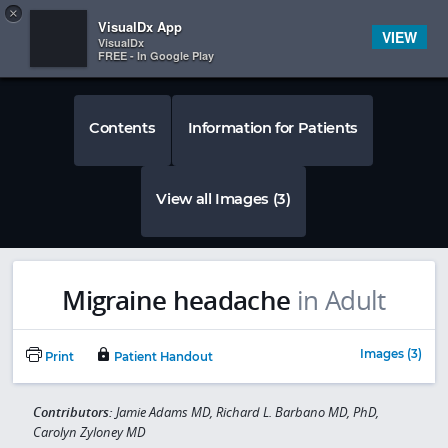
Copy
×


Subscriber Sign In
VisualDx App
VIEW
VisualDx
FREE - In Google Play
Contents
Information for Patients
View all Images (3)
Migraine headache
in Adult
Images (3)
Print
Patient Handout
Contributors:
Jamie Adams MD, Richard L. Barbano MD, PhD,
Carolyn Zyloney MD