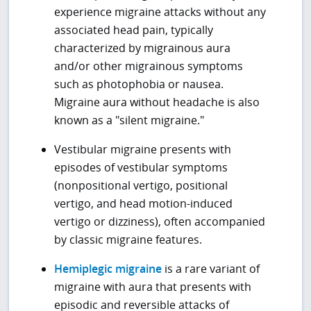
experience migraine attacks without any
associated head pain, typically
characterized by migrainous aura
and/or other migrainous symptoms
such as photophobia or nausea.
Migraine aura without headache is also
known as a "silent migraine."
Vestibular migraine presents with
episodes of vestibular symptoms
(nonpositional vertigo, positional
vertigo, and head motion-induced
vertigo or dizziness), often accompanied
by classic migraine features.
Hemiplegic migraine
is a rare variant of
migraine with aura that presents with
episodic and reversible attacks of