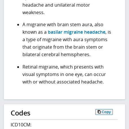
headache and unilateral motor
weakness.
A migraine with brain stem aura, also
known as a
basilar migraine headache
, is
a type of migraine with aura symptoms
that originate from the brain stem or
bilateral cerebral hemispheres.
Retinal migraine, which presents with
visual symptoms in one eye, can occur
with or without associated headache.
Codes
Copy
ICD10CM: