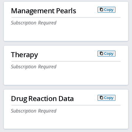
Management Pearls
Copy
Subscription Required
Therapy
Copy
Subscription Required
Drug Reaction Data
Copy
Subscription Required