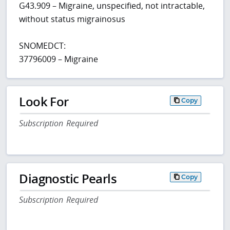
G43.909 – Migraine, unspecified, not intractable,
without status migrainosus
SNOMEDCT:
37796009 – Migraine
Look For
Copy
Subscription Required
Diagnostic Pearls
Copy
Subscription Required