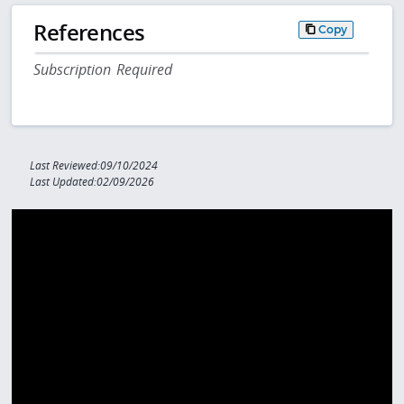
References
Copy
Subscription Required
Last Reviewed:09/10/2024
Last Updated:02/09/2026