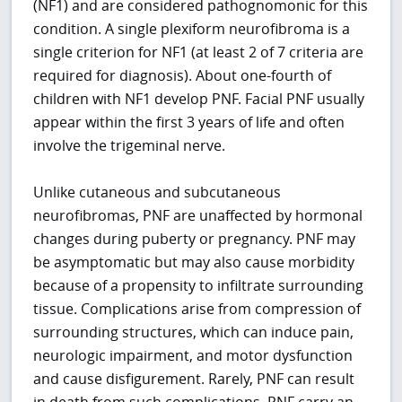
(NF1) and are considered pathognomonic for this
condition. A single plexiform neurofibroma is a
single criterion for NF1 (at least 2 of 7 criteria are
required for diagnosis). About one-fourth of
children with NF1 develop PNF. Facial PNF usually
appear within the first 3 years of life and often
involve the trigeminal nerve.
Unlike cutaneous and subcutaneous
neurofibromas, PNF are unaffected by hormonal
changes during puberty or pregnancy. PNF may
be asymptomatic but may also cause morbidity
because of a propensity to infiltrate surrounding
tissue. Complications arise from compression of
surrounding structures, which can induce pain,
neurologic impairment, and motor dysfunction
and cause disfigurement. Rarely, PNF can result