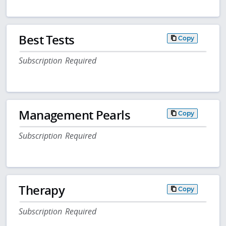
Best Tests
Copy
Subscription Required
Management Pearls
Copy
Subscription Required
Therapy
Copy
Subscription Required