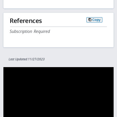
References
Copy
Subscription Required
Last Updated:11/27/2023