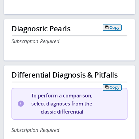
Diagnostic Pearls
Copy
Subscription Required
Differential Diagnosis & Pitfalls
Copy
To perform a comparison,
select diagnoses from the
classic differential
Subscription Required