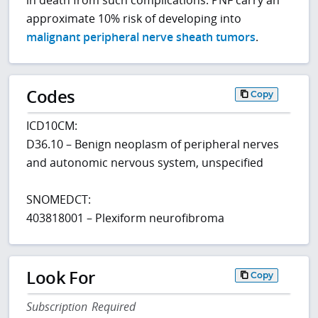
in death from such complications. PNF carry an
approximate 10% risk of developing into
malignant peripheral nerve sheath tumors
.
Codes
Copy
ICD10CM:
D36.10 – Benign neoplasm of peripheral nerves
and autonomic nervous system, unspecified
SNOMEDCT:
403818001 – Plexiform neurofibroma
Look For
Copy
Subscription Required