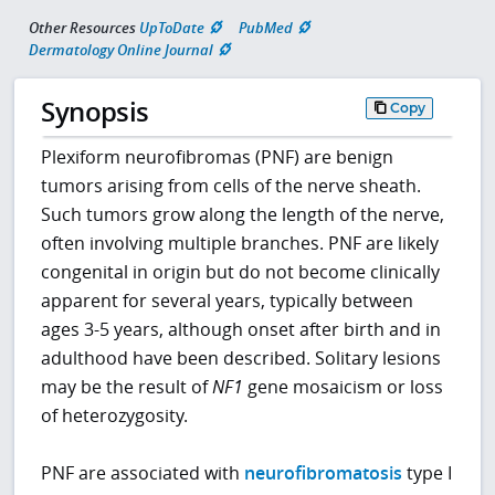
Other Resources
UpToDate
PubMed
Dermatology Online Journal
Synopsis
Copy
Plexiform neurofibromas (PNF) are benign
tumors arising from cells of the nerve sheath.
Such tumors grow along the length of the nerve,
often involving multiple branches. PNF are likely
congenital in origin but do not become clinically
apparent for several years, typically between
ages 3-5 years, although onset after birth and in
adulthood have been described. Solitary lesions
may be the result of
NF1
gene mosaicism or loss
of heterozygosity.
PNF are associated with
neurofibromatosis
type I