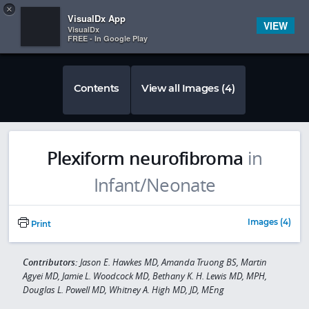
Copy
×


Subscriber Sign In
VisualDx App
VIEW
VisualDx
FREE - In Google Play
Contents
View all Images (4)
Plexiform neurofibroma
in
Infant/Neonate
Images (4)
Print
Contributors:
Jason E. Hawkes MD, Amanda Truong BS, Martin
Agyei MD, Jamie L. Woodcock MD, Bethany K. H. Lewis MD, MPH,
Douglas L. Powell MD, Whitney A. High MD, JD, MEng