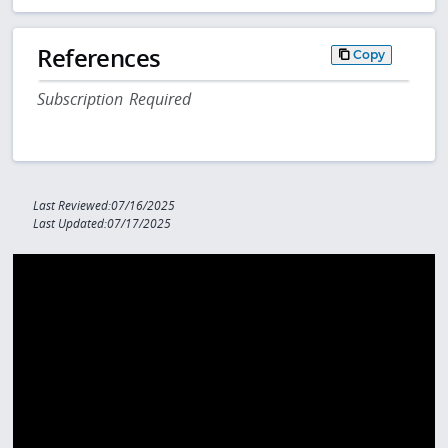
References
Copy
Subscription Required
Last Reviewed:07/16/2025
Last Updated:07/17/2025