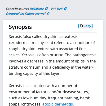
Other Resources
UpToDate
PubMed
Dermatology Online Journal
Synopsis
Copy
Xerosis (also called dry skin, asteatosis,
xeroderma, or ashy skin) refers to a condition of
rough, dry skin texture with associated fine
scales. Xerosis is often pruritic. The pathogenesis
involves a decrease in the amount of lipids in the
stratum corneum and a deficiency in the water-
binding capacity of this layer.
Xerosis is associated with a number of
environmental factors and/or disease states,
such as low humidity, frequent bathing, harsh
soaps, ichthyoses,
atopic dermatitis
,