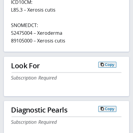
ICD10CM:
L85.3 – Xerosis cutis
SNOMEDCT:
52475004 – Xeroderma
89105000 – Xerosis cutis
Look For
Copy
Subscription Required
Diagnostic Pearls
Copy
Subscription Required