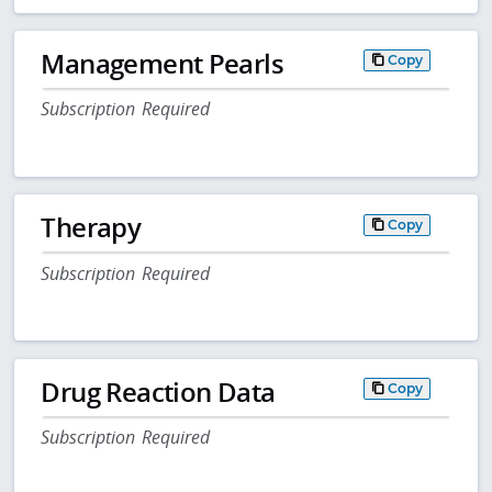
Management Pearls
Copy
Subscription Required
Therapy
Copy
Subscription Required
Drug Reaction Data
Copy
Subscription Required