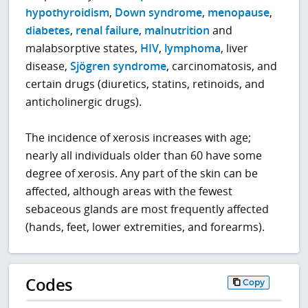
hypothyroidism
,
Down syndrome
,
menopause
,
diabetes
,
renal failure
,
malnutrition
and
malabsorptive states,
HIV
,
lymphoma
, liver
disease,
Sjögren syndrome
, carcinomatosis, and
certain drugs (diuretics, statins, retinoids, and
anticholinergic drugs).
The incidence of xerosis increases with age;
nearly all individuals older than 60 have some
degree of xerosis. Any part of the skin can be
affected, although areas with the fewest
sebaceous glands are most frequently affected
(hands, feet, lower extremities, and forearms).
Codes
Copy