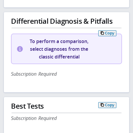
Differential Diagnosis & Pitfalls
Copy
To perform a comparison,
select diagnoses from the
classic differential
Subscription Required
Best Tests
Copy
Subscription Required