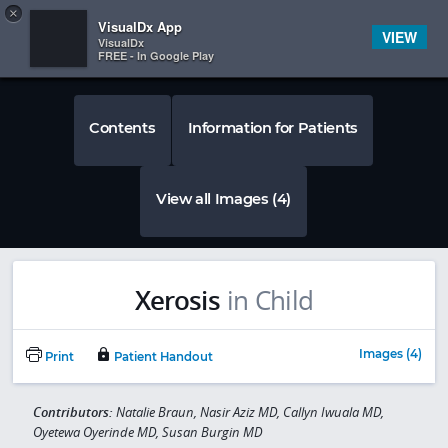
Copy
×


Subscriber Sign In
VisualDx App
VIEW
VisualDx
FREE - In Google Play
Contents
Information for Patients
View all Images (4)
Xerosis
in Child
Images (4)
Print
Patient Handout
Contributors:
Natalie Braun, Nasir Aziz MD, Callyn Iwuala MD,
Oyetewa Oyerinde MD, Susan Burgin MD