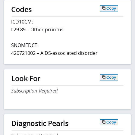
Codes
Copy
ICD10CM:
L29.89 – Other pruritus
SNOMEDCT:
420721002 – AIDS-associated disorder
Look For
Copy
Subscription Required
Diagnostic Pearls
Copy