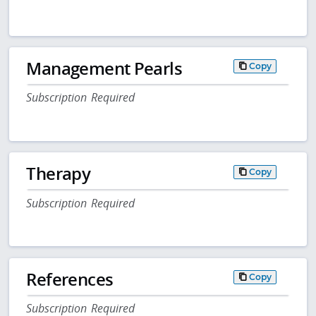
Management Pearls
Copy
Subscription Required
Therapy
Copy
Subscription Required
References
Copy
Subscription Required