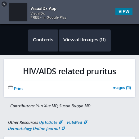
Copy
×


Subscriber Sign In
VisualDx App
VIEW
VisualDx
FREE - In Google Play
Contents
View all Images (11)
HIV/AIDS-related pruritus
Images (11)
Print
Contributors:
Yun Xue MD, Susan Burgin MD
Other Resources
UpToDate
PubMed
Dermatology Online Journal