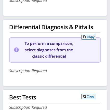
Subscription Required
Differential Diagnosis & Pitfalls
Copy
To perform a comparison,
select diagnoses from the
classic differential
Subscription Required
Best Tests
Copy
Subscription Required