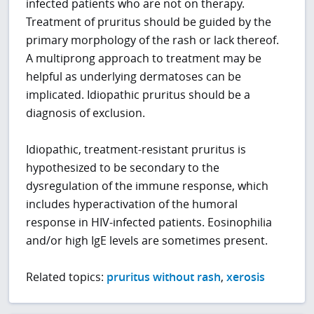
infected patients who are not on therapy.
Treatment of pruritus should be guided by the
primary morphology of the rash or lack thereof.
A multiprong approach to treatment may be
helpful as underlying dermatoses can be
implicated. Idiopathic pruritus should be a
diagnosis of exclusion.
Idiopathic, treatment-resistant pruritus is
hypothesized to be secondary to the
dysregulation of the immune response, which
includes hyperactivation of the humoral
response in HIV-infected patients. Eosinophilia
and/or high IgE levels are sometimes present.
Related topics:
pruritus without rash
,
xerosis