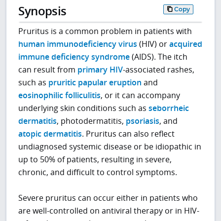
Synopsis
Copy
Pruritus is a common problem in patients with
human immunodeficiency virus
(HIV) or
acquired
immune deficiency syndrome
(AIDS). The itch
can result from
primary HIV
-associated rashes,
such as
pruritic papular eruption
and
eosinophilic folliculitis
, or it can accompany
underlying skin conditions such as
seborrheic
dermatitis
, photodermatitis,
psoriasis
, and
atopic dermatitis
. Pruritus can also reflect
undiagnosed systemic disease or be idiopathic in
up to 50% of patients, resulting in severe,
chronic, and difficult to control symptoms.
Severe pruritus can occur either in patients who
are well-controlled on antiviral therapy or in HIV-