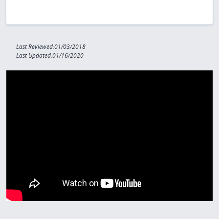
Last Reviewed:01/03/2018
Last Updated:01/16/2020