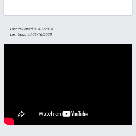
Last Reviewed:01/03/2018
Last Updated:01/16/2020