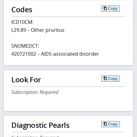
Codes
Copy
ICD10CM:
L29.89 – Other pruritus
SNOMEDCT:
420721002 – AIDS-associated disorder
Look For
Copy
Subscription Required
Diagnostic Pearls
Copy