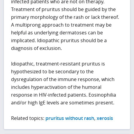
infected patients who are not on therapy.
Treatment of pruritus should be guided by the
primary morphology of the rash or lack thereof.
A multiprong approach to treatment may be
helpful as underlying dermatoses can be
implicated. Idiopathic pruritus should be a
diagnosis of exclusion.
Idiopathic, treatment-resistant pruritus is
hypothesized to be secondary to the
dysregulation of the immune response, which
includes hyperactivation of the humoral
response in HIV-infected patients. Eosinophilia
and/or high IgE levels are sometimes present.
Related topics:
pruritus without rash
,
xerosis