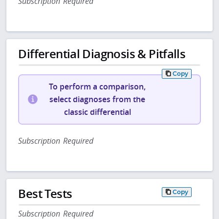
Subscription Required
Differential Diagnosis & Pitfalls
Copy
To perform a comparison,
select diagnoses from the
classic differential
Subscription Required
Best Tests
Copy
Subscription Required