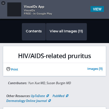
Copy
×


Subscriber Sign In
VisualDx App
VIEW
VisualDx
FREE - In Google Play
Contents
View all Images (11)
HIV/AIDS-related pruritus
Images (11)
Print
Contributors:
Yun Xue MD, Susan Burgin MD
Other Resources
UpToDate
PubMed
Dermatology Online Journal