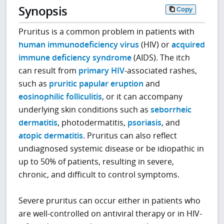
Synopsis
Copy
Pruritus is a common problem in patients with
human immunodeficiency virus
(HIV) or
acquired
immune deficiency syndrome
(AIDS). The itch
can result from
primary HIV
-associated rashes,
such as
pruritic papular eruption
and
eosinophilic folliculitis
, or it can accompany
underlying skin conditions such as
seborrheic
dermatitis
, photodermatitis,
psoriasis
, and
atopic dermatitis
. Pruritus can also reflect
undiagnosed systemic disease or be idiopathic in
up to 50% of patients, resulting in severe,
chronic, and difficult to control symptoms.
Severe pruritus can occur either in patients who
are well-controlled on antiviral therapy or in HIV-