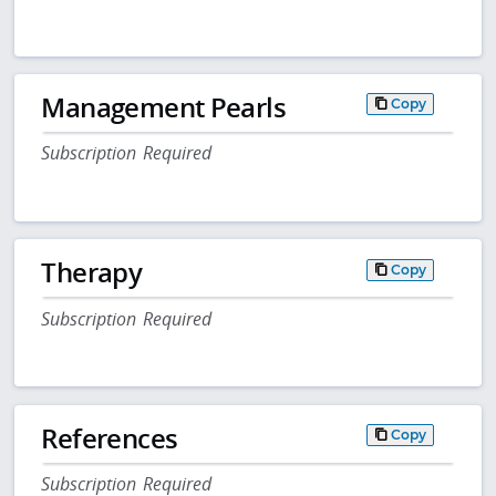
Management Pearls
Copy
Subscription Required
Therapy
Copy
Subscription Required
References
Copy
Subscription Required