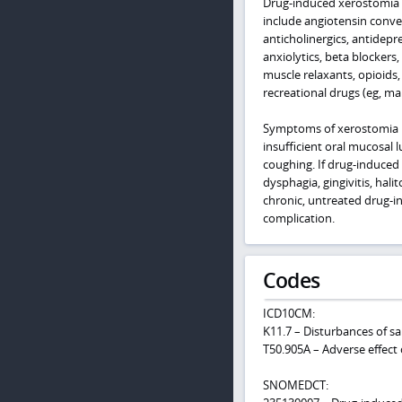
Drug-induced xerostomia i
include angiotensin conver
anticholinergics, antidepr
anxiolytics, beta blockers
muscle relaxants, opioids,
recreational drugs (eg, m
Symptoms of xerostomia m
insufficient oral mucosal
coughing. If drug-induced
dysphagia, gingivitis, hali
chronic, untreated drug-in
complication.
Codes
ICD10CM:
K11.7 – Disturbances of sa
T50.905A – Adverse effect 
SNOMEDCT: