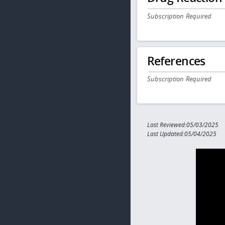
Subscription Required
References
Subscription Required
Last Reviewed:05/03/2025
Last Updated:05/04/2025