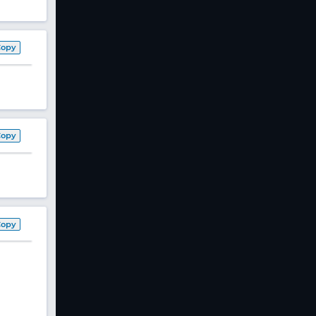
Copy
Copy
Copy