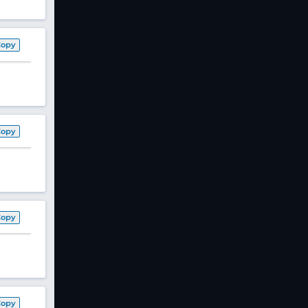
Copy
Copy
Copy
Copy