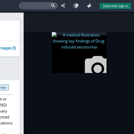
Subscriber Sign In
mages (1)
Copy
w or
CNS)
vary
orted
cations.