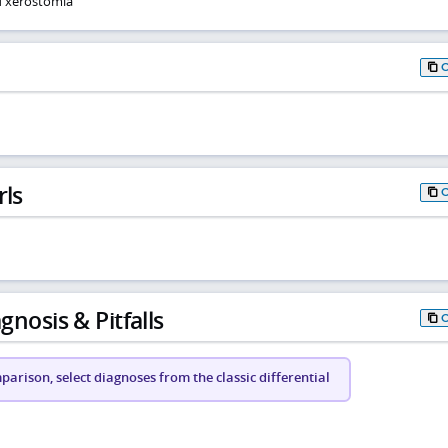
d xerostomia
rls
gnosis & Pitfalls
arison, select diagnoses from the classic differential