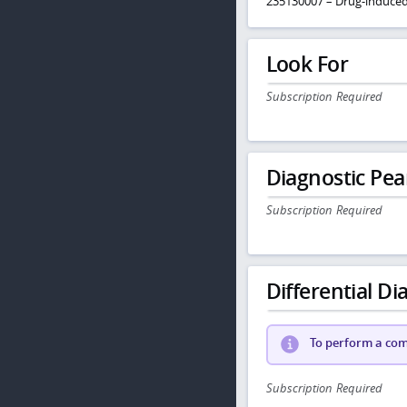
235130007 – Drug-induce
Look For
Subscription Required
Diagnostic Pea
Subscription Required
Differential Dia
To perform a comp
Subscription Required