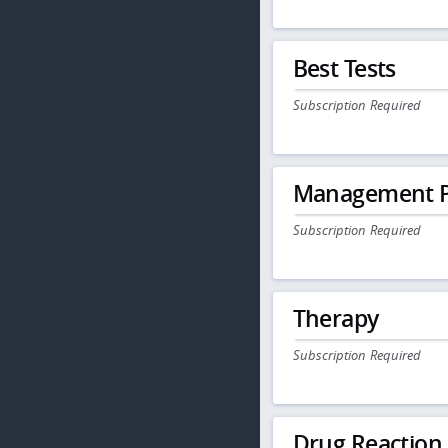
Best Tests
Subscription Required
Management P
Subscription Required
Therapy
Subscription Required
Drug Reaction