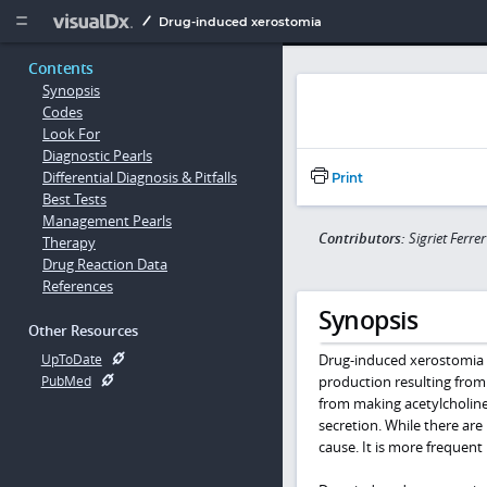
Copy


Drug-induced xerostomia
Contents
Synopsis
Codes
Look For
Diagnostic Pearls
Differential Diagnosis & Pitfalls
Print
Best Tests
Management Pearls
Contributors:
Sigriet Ferr
Therapy
Drug Reaction Data
References
Synopsis
Other Resources
Drug-induced xerostomia i
UpToDate
production resulting from
PubMed
from making acetylcholine 
secretion. While there ar
cause. It is more frequent