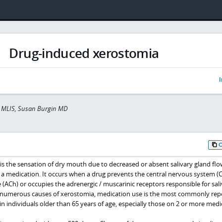
Drug-induced xerostomia
I
er MLIS, Susan Burgin MD
s the sensation of dry mouth due to decreased or absent salivary gland flo
 a medication. It occurs when a drug prevents the central nervous system (
(ACh) or occupies the adrenergic / muscarinic receptors responsible for sali
e numerous causes of xerostomia, medication use is the most commonly rep
 in individuals older than 65 years of age, especially those on 2 or more medi