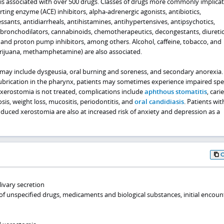
s associated with over 500 drugs. Classes of drugs more commonly implica
ting enzyme (ACE) inhibitors, alpha-adrenergic agonists, antibiotics,
essants, antidiarrheals, antihistamines, antihypertensives, antipsychotics,
, bronchodilators, cannabinoids, chemotherapeutics, decongestants, diuretic
 and proton pump inhibitors, among others. Alcohol, caffeine, tobacco, and
arijuana, methamphetamine) are also associated.
ay include dysgeusia, oral burning and soreness, and secondary anorexia.
 lubrication in the pharynx, patients may sometimes experience impaired sp
 xerostomia is not treated, complications include
aphthous stomatitis
, carie
tosis, weight loss, mucositis, periodontitis, and
oral candidiasis
. Patients wit
duced xerostomia are also at increased risk of anxiety and depression as a
livary secretion
of unspecified drugs, medicaments and biological substances, initial encoun