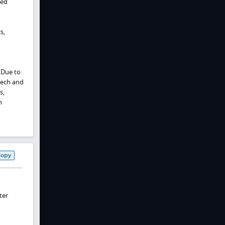
ted
s,
 Due to
eech and
s,
h
Copy
ter