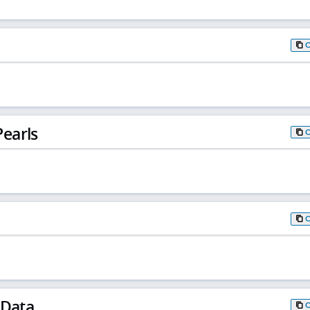
earls
 Data