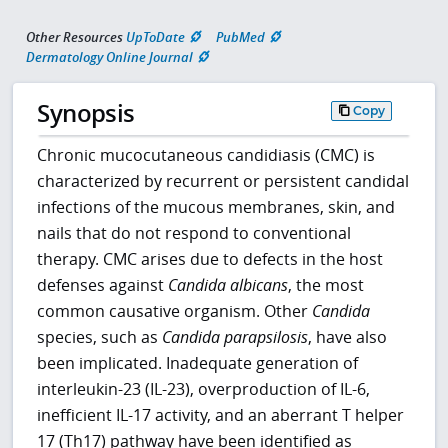
Other Resources
UpToDate
PubMed
Dermatology Online Journal
Synopsis
Copy
Chronic mucocutaneous candidiasis (CMC) is
characterized by recurrent or persistent candidal
infections of the mucous membranes, skin, and
nails that do not respond to conventional
therapy. CMC arises due to defects in the host
defenses against
Candida albicans
, the most
common causative organism. Other
Candida
species, such as
Candida parapsilosis
, have also
been implicated. Inadequate generation of
interleukin-23 (IL-23), overproduction of IL-6,
inefficient IL-17 activity, and an aberrant T helper
17 (Th17) pathway have been identified as