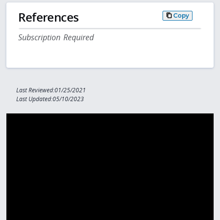
References
Copy
Subscription Required
Last Reviewed:01/25/2021
Last Updated:05/10/2023