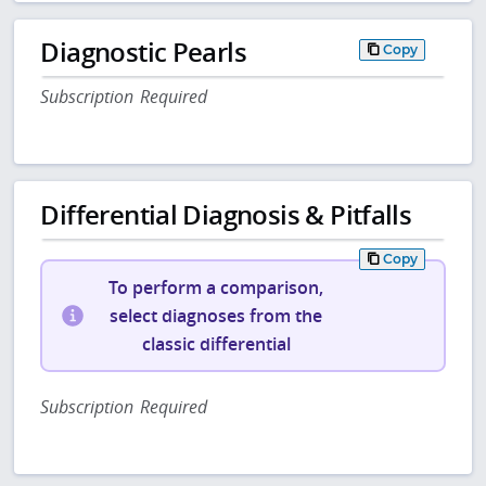
Diagnostic Pearls
Copy
Subscription Required
Differential Diagnosis & Pitfalls
Copy
To perform a comparison,
select diagnoses from the
classic differential
Subscription Required