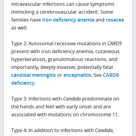
intravascular infections can cause symptoms
mimicking a cerebrovascular accident. Some
families have
iron deficiency anemia
and
rosacea
as well.
Type 2: Autosomal recessive mutations in
CARD9
present with iron deficiency anemia, cutaneous
hyperkeratosis, granulomatous reactions, and
importantly, deeply invasive, potentially fatal
candidal meningitis
or
encephalitis
. See
CARD9
deficiency
.
Type 3: Infections with
Candida
predominate on
the hands and feet with early onset and are
associated with mutations on chromosome 11.
Type 4: In addition to infections with
Candida
,