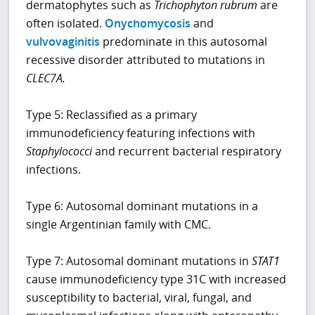
dermatophytes such as
Trichophyton rubrum
are
often isolated.
Onychomycosis
and
vulvovaginitis
predominate in this autosomal
recessive disorder attributed to mutations in
CLEC7A.
Type 5: Reclassified as a primary
immunodeficiency featuring infections with
Staphylococci
and recurrent bacterial respiratory
infections.
Type 6: Autosomal dominant mutations in a
single Argentinian family with CMC.
Type 7: Autosomal dominant mutations in
STAT1
cause immunodeficiency type 31C with increased
susceptibility to bacterial, viral, fungal, and