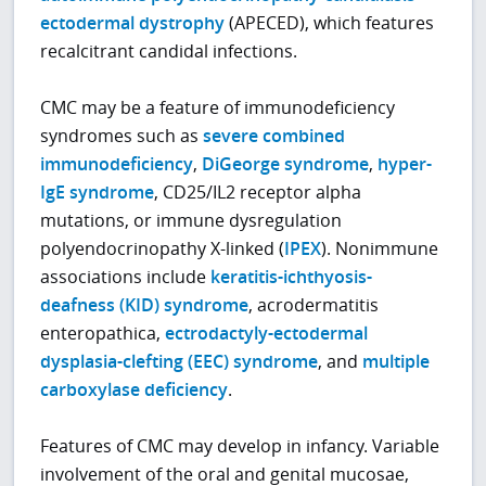
ectodermal dystrophy
(APECED), which features
recalcitrant candidal infections.
CMC may be a feature of immunodeficiency
syndromes such as
severe combined
immunodeficiency
,
DiGeorge syndrome
,
hyper-
IgE syndrome
, CD25/IL2 receptor alpha
mutations, or immune dysregulation
polyendocrinopathy X-linked (
IPEX
). Nonimmune
associations include
keratitis-ichthyosis-
deafness (KID) syndrome
, acrodermatitis
enteropathica,
ectrodactyly-ectodermal
dysplasia-clefting (EEC) syndrome
, and
multiple
carboxylase deficiency
.
Features of CMC may develop in infancy. Variable
involvement of the oral and genital mucosae,