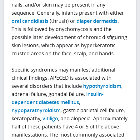
nails, and/or skin may be present in any
sequence. Generally, infants present with either
oral candidiasis
(thrush) or
diaper dermatitis
.
This is followed by onychomycosis and the
possible later development of chronic disfiguring
skin lesions, which appear as hyperkeratotic
crusted areas on the face, scalp, and hands.
Specific syndromes may manifest additional
clinical findings. APECED is associated with
several disorders that include
hypothyroidism
,
adrenal failure, gonadal failure,
insulin-
dependent diabetes mellitus
,
hypoparathyroidism
, gastric parietal cell failure,
keratopathy,
vitiligo
, and alopecia. Approximately
half of these patients have 4 or 5 of the above
manifestations. The most commonly associated