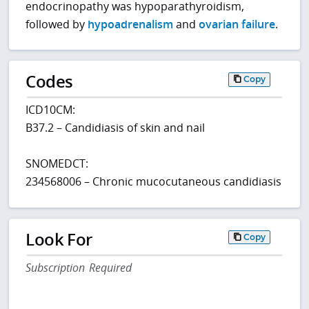
endocrinopathy was hypoparathyroidism,
followed by
hypoadrenalism
and
ovarian failure
.
Codes
Copy
ICD10CM:
B37.2 – Candidiasis of skin and nail
SNOMEDCT:
234568006 – Chronic mucocutaneous candidiasis
Look For
Copy
Subscription Required