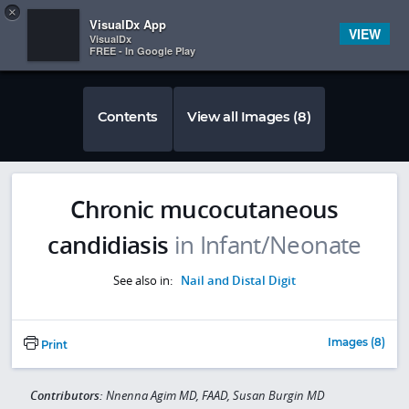
Copy
×


Subscriber Sign In
VisualDx App
VIEW
VisualDx
FREE - In Google Play
Contents
View all Images (8)
Chronic mucocutaneous
candidiasis
in Infant/Neonate
See also in:
Nail and Distal Digit
Images (8)
Print
Contributors:
Nnenna Agim MD, FAAD, Susan Burgin MD