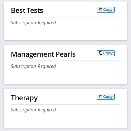
Best Tests
Copy
Subscription Required
Management Pearls
Copy
Subscription Required
Therapy
Copy
Subscription Required