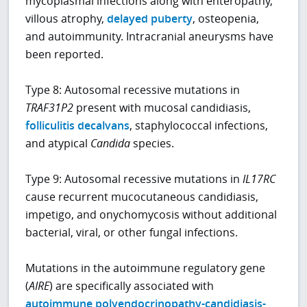
mycoplasmal infections along with enteropathy,
villous atrophy,
delayed puberty
, osteopenia,
and autoimmunity. Intracranial aneurysms have
been reported.
Type 8: Autosomal recessive mutations in
TRAF31P2
present with mucosal candidiasis,
folliculitis decalvans
, staphylococcal infections,
and atypical
Candida
species.
Type 9: Autosomal recessive mutations in
IL17RC
cause recurrent mucocutaneous candidiasis,
impetigo, and onychomycosis without additional
bacterial, viral, or other fungal infections.
Mutations in the autoimmune regulatory gene
(
AIRE
) are specifically associated with
autoimmune polyendocrinopathy-candidiasis-