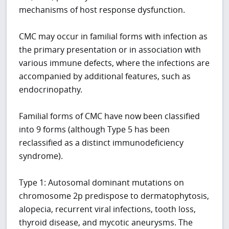
mechanisms of host response dysfunction.
CMC may occur in familial forms with infection as
the primary presentation or in association with
various immune defects, where the infections are
accompanied by additional features, such as
endocrinopathy.
Familial forms of CMC have now been classified
into 9 forms (although Type 5 has been
reclassified as a distinct immunodeficiency
syndrome).
Type 1: Autosomal dominant mutations on
chromosome 2p predispose to dermatophytosis,
alopecia, recurrent viral infections, tooth loss,
thyroid disease, and mycotic aneurysms. The