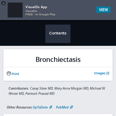
Copy
×


Subscriber Sign In
VisualDx App
VIEW
VisualDx
FREE - In Google Play
Contents
Bronchiectasis
Images (1)
Print
Contributors:
Casey Silver MD, Mary Anne Morgan MD, Michael W.
Winter MD, Paritosh Prasad MD
Other Resources
UpToDate
PubMed