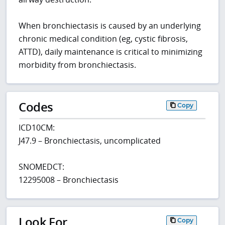
When bronchiectasis is caused by an underlying
chronic medical condition (eg, cystic fibrosis,
ATTD), daily maintenance is critical to minimizing
morbidity from bronchiectasis.
Codes
Copy
ICD10CM:
J47.9 – Bronchiectasis, uncomplicated
SNOMEDCT:
12295008 – Bronchiectasis
Look For
Copy