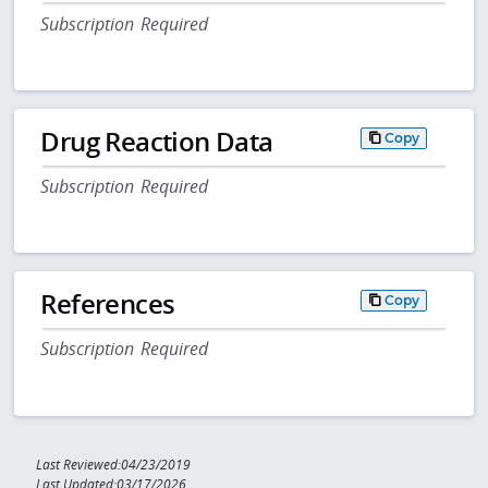
Subscription Required
Drug Reaction Data
Copy
Subscription Required
References
Copy
Subscription Required
Last Reviewed:04/23/2019
Last Updated:03/17/2026