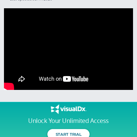
Unlock Your Unlimited Access
START TRIAL