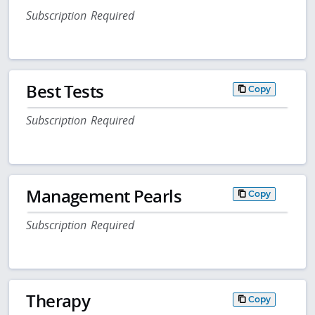
Subscription Required
Best Tests
Copy
Subscription Required
Management Pearls
Copy
Subscription Required
Therapy
Copy