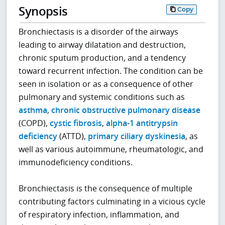
Synopsis
Copy
Bronchiectasis is a disorder of the airways
leading to airway dilatation and destruction,
chronic sputum production, and a tendency
toward recurrent infection. The condition can be
seen in isolation or as a consequence of other
pulmonary and systemic conditions such as
asthma
,
chronic obstructive pulmonary disease
(COPD),
cystic fibrosis
,
alpha-1 antitrypsin
deficiency
(ATTD),
primary ciliary dyskinesia
, as
well as various autoimmune, rheumatologic, and
immunodeficiency conditions.
Bronchiectasis is the consequence of multiple
contributing factors culminating in a vicious cycle
of respiratory infection, inflammation, and