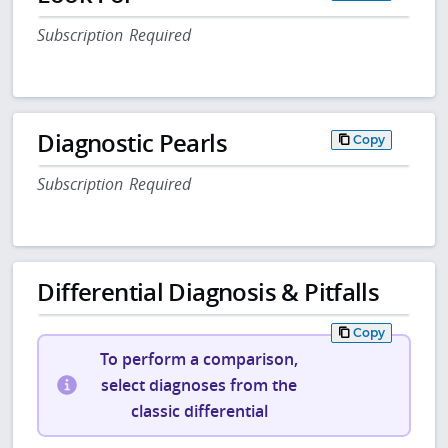
Subscription Required
Diagnostic Pearls
Copy
Subscription Required
Differential Diagnosis & Pitfalls
Copy
To perform a comparison,
select diagnoses from the
classic differential