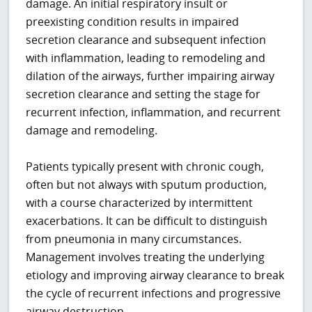
damage. An initial respiratory insult or
preexisting condition results in impaired
secretion clearance and subsequent infection
with inflammation, leading to remodeling and
dilation of the airways, further impairing airway
secretion clearance and setting the stage for
recurrent infection, inflammation, and recurrent
damage and remodeling.
Patients typically present with chronic cough,
often but not always with sputum production,
with a course characterized by intermittent
exacerbations. It can be difficult to distinguish
from pneumonia in many circumstances.
Management involves treating the underlying
etiology and improving airway clearance to break
the cycle of recurrent infections and progressive
airway destruction.