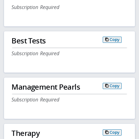
Subscription Required
Best Tests
Copy
Subscription Required
Management Pearls
Copy
Subscription Required
Therapy
Copy