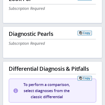
Subscription Required
Diagnostic Pearls
Copy
Subscription Required
Differential Diagnosis & Pitfalls
Copy
To perform a comparison,
select diagnoses from the
classic differential