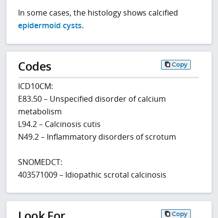
In some cases, the histology shows calcified
epidermoid cysts
.
Codes
Copy
ICD10CM:
E83.50 – Unspecified disorder of calcium
metabolism
L94.2 – Calcinosis cutis
N49.2 – Inflammatory disorders of scrotum
SNOMEDCT:
403571009 – Idiopathic scrotal calcinosis
Look For
Copy