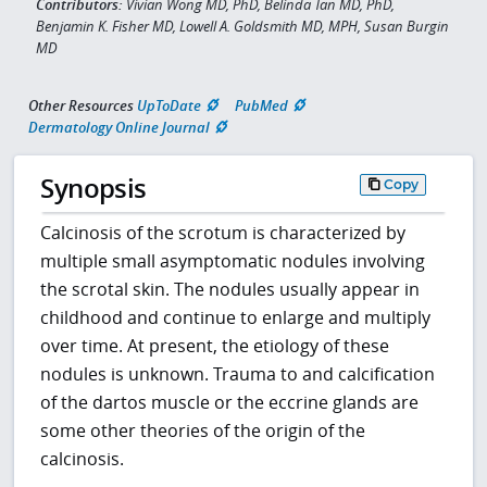
Contributors:
Vivian Wong MD, PhD, Belinda Tan MD, PhD,
Benjamin K. Fisher MD, Lowell A. Goldsmith MD, MPH, Susan Burgin
MD
Other Resources
UpToDate
PubMed
Dermatology Online Journal
Synopsis
Copy
Calcinosis of the scrotum is characterized by
multiple small asymptomatic nodules involving
the scrotal skin. The nodules usually appear in
childhood and continue to enlarge and multiply
over time. At present, the etiology of these
nodules is unknown. Trauma to and calcification
of the dartos muscle or the eccrine glands are
some other theories of the origin of the
calcinosis.