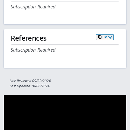
Subscription Required
References
Copy
Subscription Required
Last Reviewed:09/30/2024
Last Updated:10/06/2024