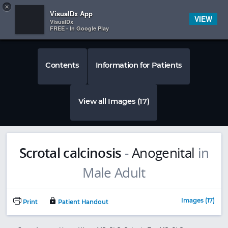
Copy
×


Subscriber Sign In
VisualDx App
VIEW
VisualDx
FREE - In Google Play
Contents
Information for Patients
View all Images (17)
Scrotal calcinosis
-
Anogenital
in
Images (17)
Print
Patient Handout