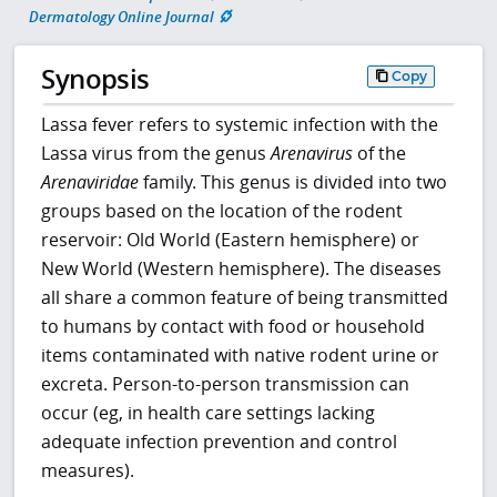
Dermatology Online Journal
Synopsis
Copy
Lassa fever refers to systemic infection with the
Lassa virus from the genus
Arenavirus
of the
Arenaviridae
family. This genus is divided into two
groups based on the location of the rodent
reservoir: Old World (Eastern hemisphere) or
New World (Western hemisphere). The diseases
all share a common feature of being transmitted
to humans by contact with food or household
items contaminated with native rodent urine or
excreta. Person-to-person transmission can
occur (eg, in health care settings lacking
adequate infection prevention and control
measures).