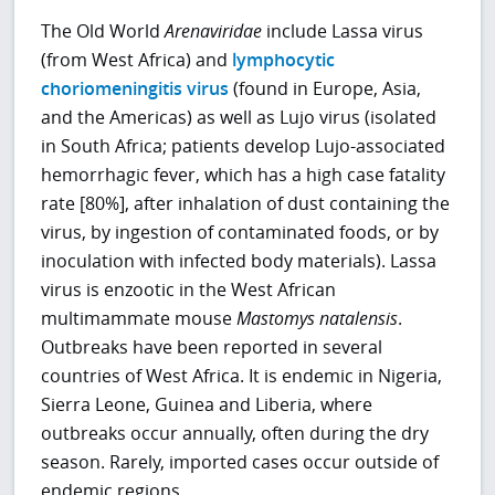
The Old World
Arenaviridae
include Lassa virus
(from West Africa) and
lymphocytic
choriomeningitis virus
(found in Europe, Asia,
and the Americas) as well as Lujo virus (isolated
in South Africa; patients develop Lujo-associated
hemorrhagic fever, which has a high case fatality
rate [80%], after inhalation of dust containing the
virus, by ingestion of contaminated foods, or by
inoculation with infected body materials). Lassa
virus is enzootic in the West African
multimammate mouse
Mastomys natalensis
.
Outbreaks have been reported in several
countries of West Africa. It is endemic in Nigeria,
Sierra Leone, Guinea and Liberia, where
outbreaks occur annually, often during the dry
season. Rarely, imported cases occur outside of
endemic regions.