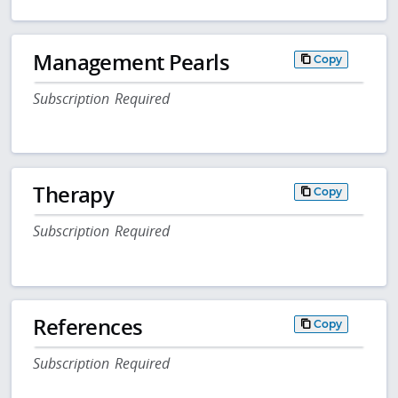
Management Pearls
Copy
Subscription Required
Therapy
Copy
Subscription Required
References
Copy
Subscription Required