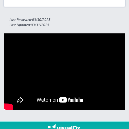
Last Reviewed:03/30/2025
Last Updated:03/31/2025