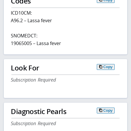
Codes
ICD10CM:
A96.2 – Lassa fever
SNOMEDCT:
19065005 – Lassa fever
Look For
Copy
Subscription Required
Diagnostic Pearls
Copy
Subscription Required