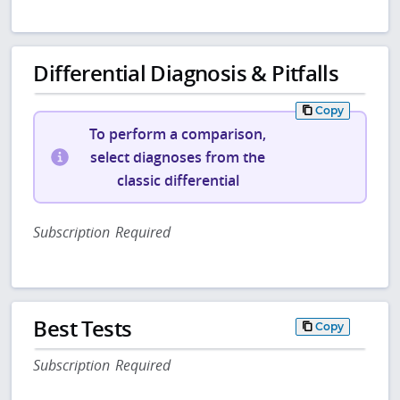
Differential Diagnosis & Pitfalls
Copy
To perform a comparison,
select diagnoses from the
classic differential
Subscription Required
Best Tests
Copy
Subscription Required