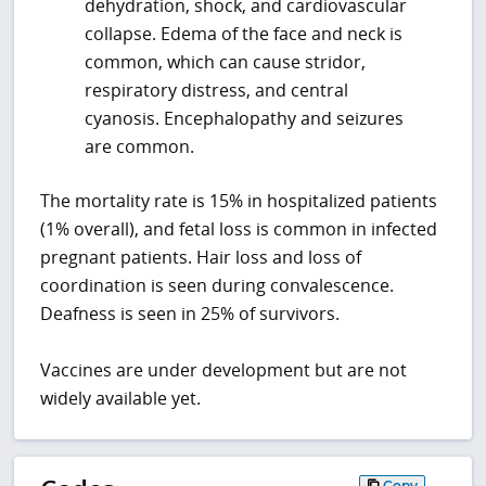
dehydration, shock, and cardiovascular
collapse. Edema of the face and neck is
common, which can cause stridor,
respiratory distress, and central
cyanosis. Encephalopathy and seizures
are common.
The mortality rate is 15% in hospitalized patients
(1% overall), and fetal loss is common in infected
pregnant patients. Hair loss and loss of
coordination is seen during convalescence.
Deafness is seen in 25% of survivors.
Vaccines are under development but are not
widely available yet.
Copy