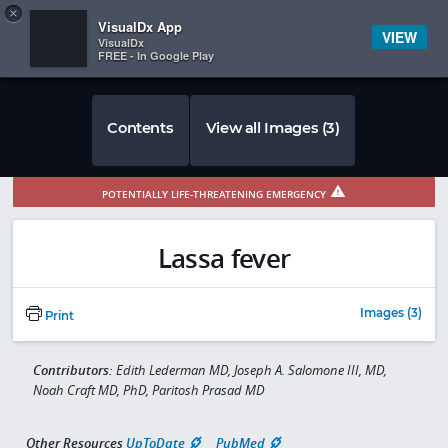
Copy
×


Subscriber Sign In
VisualDx App
VIEW
VisualDx
FREE - In Google Play
Contents
View all Images (3)
POTENTIALLY LIFE-THREATENING EMERGENCY
Lassa fever
Images (3)
Print
Contributors:
Edith Lederman MD, Joseph A. Salomone III, MD,
Noah Craft MD, PhD, Paritosh Prasad MD
Other Resources
UpToDate
PubMed