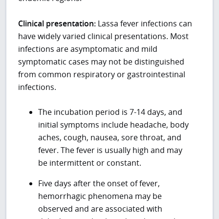
Clinical presentation:
Lassa fever infections can
have widely varied clinical presentations. Most
infections are asymptomatic and mild
symptomatic cases may not be distinguished
from common respiratory or gastrointestinal
infections.
The incubation period is 7-14 days, and
initial symptoms include headache, body
aches, cough, nausea, sore throat, and
fever. The fever is usually high and may
be intermittent or constant.
Five days after the onset of fever,
hemorrhagic phenomena may be
observed and are associated with