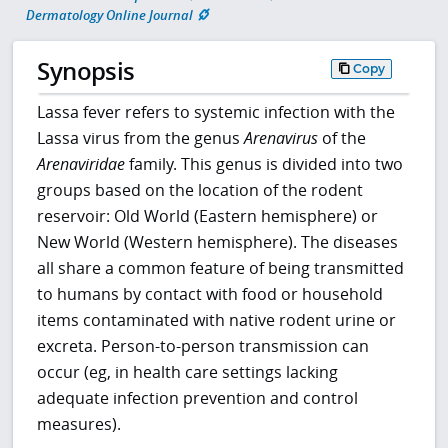
Dermatology Online Journal
Synopsis
Copy
Lassa fever refers to systemic infection with the
Lassa virus from the genus
Arenavirus
of the
Arenaviridae
family. This genus is divided into two
groups based on the location of the rodent
reservoir: Old World (Eastern hemisphere) or
New World (Western hemisphere). The diseases
all share a common feature of being transmitted
to humans by contact with food or household
items contaminated with native rodent urine or
excreta. Person-to-person transmission can
occur (eg, in health care settings lacking
adequate infection prevention and control
measures).