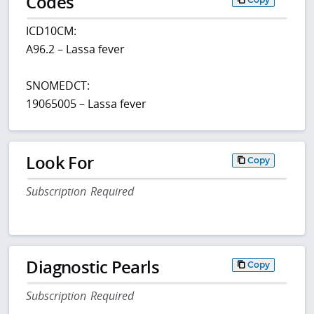
Codes
ICD10CM:
A96.2 – Lassa fever
SNOMEDCT:
19065005 – Lassa fever
Look For
Copy
Subscription Required
Diagnostic Pearls
Copy
Subscription Required