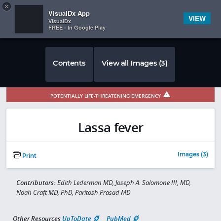
Copy
×


Subscriber Sign In
VisualDx App
VIEW
VisualDx
FREE - In Google Play
Contents
View all Images (3)
POTENTIALLY LIFE-THREATENING EMERGENCY
Lassa fever
Images (3)
Print
Contributors:
Edith Lederman MD, Joseph A. Salomone III, MD,
Noah Craft MD, PhD, Paritosh Prasad MD
Other Resources
UpToDate
PubMed