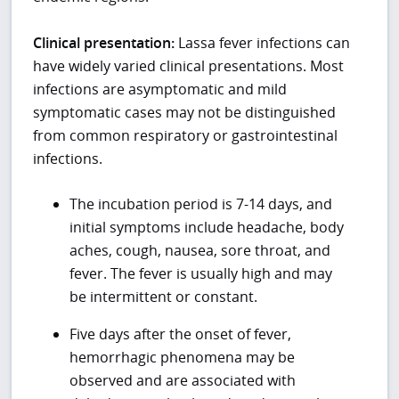
Clinical presentation:
Lassa fever infections can
have widely varied clinical presentations. Most
infections are asymptomatic and mild
symptomatic cases may not be distinguished
from common respiratory or gastrointestinal
infections.
The incubation period is 7-14 days, and
initial symptoms include headache, body
aches, cough, nausea, sore throat, and
fever. The fever is usually high and may
be intermittent or constant.
Five days after the onset of fever,
hemorrhagic phenomena may be
observed and are associated with