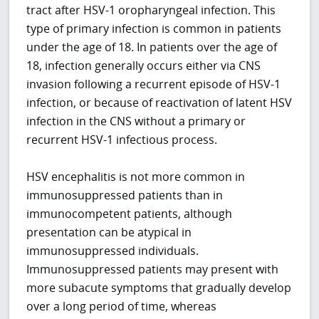
tract after HSV-1 oropharyngeal infection. This
type of primary infection is common in patients
under the age of 18. In patients over the age of
18, infection generally occurs either via CNS
invasion following a recurrent episode of HSV-1
infection, or because of reactivation of latent HSV
infection in the CNS without a primary or
recurrent HSV-1 infectious process.
HSV encephalitis is not more common in
immunosuppressed patients than in
immunocompetent patients, although
presentation can be atypical in
immunosuppressed individuals.
Immunosuppressed patients may present with
more subacute symptoms that gradually develop
over a long period of time, whereas