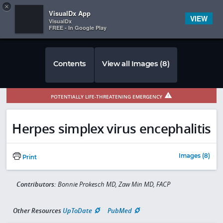
Copy
×


Subscriber Sign In
VisualDx App
VIEW
VisualDx
FREE - In Google Play
Contents
View all Images (8)
POTENTIALLY LIFE-THREATENING EMERGENCY
Herpes simplex virus encephalitis
Images (8)
Print
Contributors:
Bonnie Prokesch MD, Zaw Min MD, FACP
Other Resources
UpToDate
PubMed