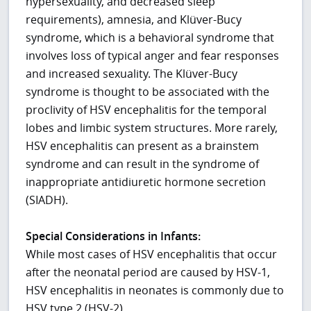
hypersexuality, and decreased sleep
requirements), amnesia, and Klüver-Bucy
syndrome, which is a behavioral syndrome that
involves loss of typical anger and fear responses
and increased sexuality. The Klüver-Bucy
syndrome is thought to be associated with the
proclivity of HSV encephalitis for the temporal
lobes and limbic system structures. More rarely,
HSV encephalitis can present as a brainstem
syndrome and can result in the syndrome of
inappropriate antidiuretic hormone secretion
(SIADH).
Special Considerations in Infants:
While most cases of HSV encephalitis that occur
after the neonatal period are caused by HSV-1,
HSV encephalitis in neonates is commonly due to
HSV type 2 (HSV-2).