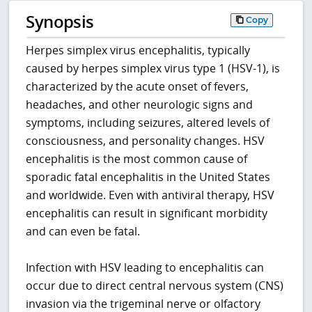
Synopsis
Copy
Herpes simplex virus encephalitis, typically
caused by herpes simplex virus type 1 (HSV-1), is
characterized by the acute onset of fevers,
headaches, and other neurologic signs and
symptoms, including seizures, altered levels of
consciousness, and personality changes. HSV
encephalitis is the most common cause of
sporadic fatal encephalitis in the United States
and worldwide. Even with antiviral therapy, HSV
encephalitis can result in significant morbidity
and can even be fatal.
Infection with HSV leading to encephalitis can
occur due to direct central nervous system (CNS)
invasion via the trigeminal nerve or olfactory