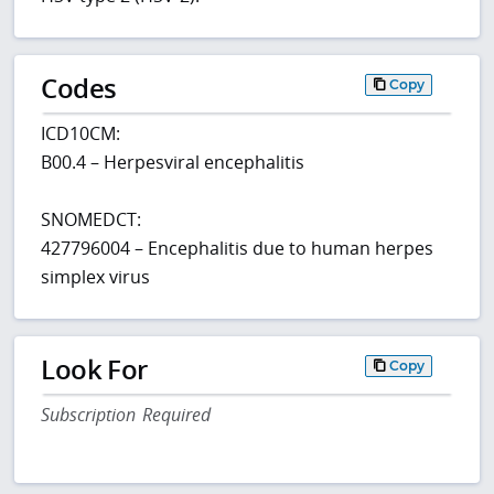
Codes
Copy
ICD10CM:
B00.4 – Herpesviral encephalitis
SNOMEDCT:
427796004 – Encephalitis due to human herpes
simplex virus
Look For
Copy
Subscription Required