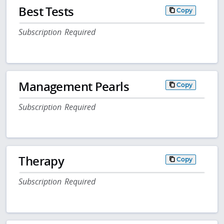
Best Tests
Copy
Subscription Required
Management Pearls
Copy
Subscription Required
Therapy
Copy
Subscription Required