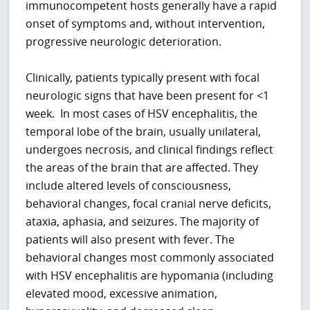
immunocompetent hosts generally have a rapid
onset of symptoms and, without intervention,
progressive neurologic deterioration.
Clinically, patients typically present with focal
neurologic signs that have been present for <1
week. In most cases of HSV encephalitis, the
temporal lobe of the brain, usually unilateral,
undergoes necrosis, and clinical findings reflect
the areas of the brain that are affected. They
include altered levels of consciousness,
behavioral changes, focal cranial nerve deficits,
ataxia, aphasia, and seizures. The majority of
patients will also present with fever. The
behavioral changes most commonly associated
with HSV encephalitis are hypomania (including
elevated mood, excessive animation,