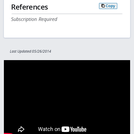
References
Copy
Subscription Required
Last Updated:05/26/2014