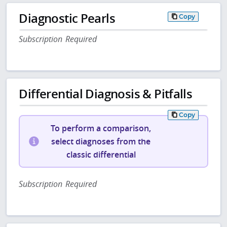
Diagnostic Pearls
Copy
Subscription Required
Differential Diagnosis & Pitfalls
Copy
To perform a comparison,
select diagnoses from the
classic differential
Subscription Required