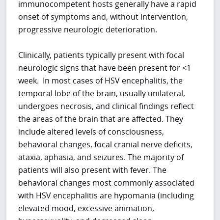
immunocompetent hosts generally have a rapid
onset of symptoms and, without intervention,
progressive neurologic deterioration.
Clinically, patients typically present with focal
neurologic signs that have been present for <1
week. In most cases of HSV encephalitis, the
temporal lobe of the brain, usually unilateral,
undergoes necrosis, and clinical findings reflect
the areas of the brain that are affected. They
include altered levels of consciousness,
behavioral changes, focal cranial nerve deficits,
ataxia, aphasia, and seizures. The majority of
patients will also present with fever. The
behavioral changes most commonly associated
with HSV encephalitis are hypomania (including
elevated mood, excessive animation,