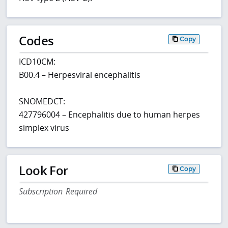
Codes
Copy
ICD10CM:
B00.4 – Herpesviral encephalitis
SNOMEDCT:
427796004 – Encephalitis due to human herpes
simplex virus
Look For
Copy
Subscription Required