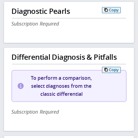
Diagnostic Pearls
Copy
Subscription Required
Differential Diagnosis & Pitfalls
Copy
To perform a comparison,
select diagnoses from the
classic differential
Subscription Required