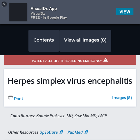
Copy
×


Subscriber Sign In
VisualDx App
VIEW
VisualDx
FREE - In Google Play
Contents
View all Images (8)
POTENTIALLY LIFE-THREATENING EMERGENCY
Herpes simplex virus encephalitis
Images (8)
Print
Contributors:
Bonnie Prokesch MD, Zaw Min MD, FACP
Other Resources
UpToDate
PubMed