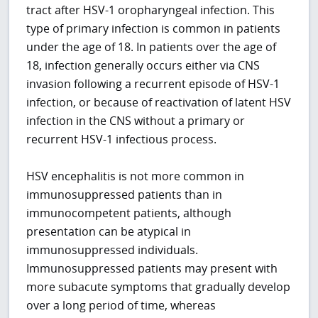
tract after HSV-1 oropharyngeal infection. This
type of primary infection is common in patients
under the age of 18. In patients over the age of
18, infection generally occurs either via CNS
invasion following a recurrent episode of HSV-1
infection, or because of reactivation of latent HSV
infection in the CNS without a primary or
recurrent HSV-1 infectious process.
HSV encephalitis is not more common in
immunosuppressed patients than in
immunocompetent patients, although
presentation can be atypical in
immunosuppressed individuals.
Immunosuppressed patients may present with
more subacute symptoms that gradually develop
over a long period of time, whereas