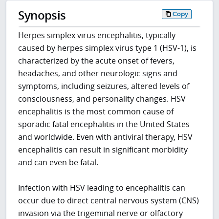
Synopsis
Copy
Herpes simplex virus encephalitis, typically
caused by herpes simplex virus type 1 (HSV-1), is
characterized by the acute onset of fevers,
headaches, and other neurologic signs and
symptoms, including seizures, altered levels of
consciousness, and personality changes. HSV
encephalitis is the most common cause of
sporadic fatal encephalitis in the United States
and worldwide. Even with antiviral therapy, HSV
encephalitis can result in significant morbidity
and can even be fatal.
Infection with HSV leading to encephalitis can
occur due to direct central nervous system (CNS)
invasion via the trigeminal nerve or olfactory