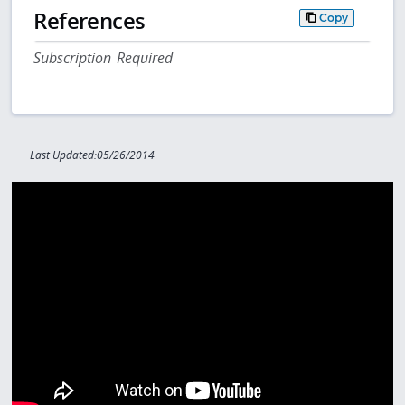
References
Copy
Subscription Required
Last Updated:05/26/2014