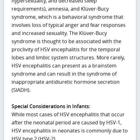
hypersexuality, and decreased sleep
requirements), amnesia, and Klüver-Bucy
syndrome, which is a behavioral syndrome that
involves loss of typical anger and fear responses
and increased sexuality. The Klüver-Bucy
syndrome is thought to be associated with the
proclivity of HSV encephalitis for the temporal
lobes and limbic system structures. More rarely,
HSV encephalitis can present as a brainstem
syndrome and can result in the syndrome of
inappropriate antidiuretic hormone secretion
(SIADH).
Special Considerations in Infants:
While most cases of HSV encephalitis that occur
after the neonatal period are caused by HSV-1,
HSV encephalitis in neonates is commonly due to
HSV type 2 (HSV-2).