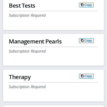
Best Tests
Copy
Subscription Required
Management Pearls
Copy
Subscription Required
Therapy
Copy
Subscription Required