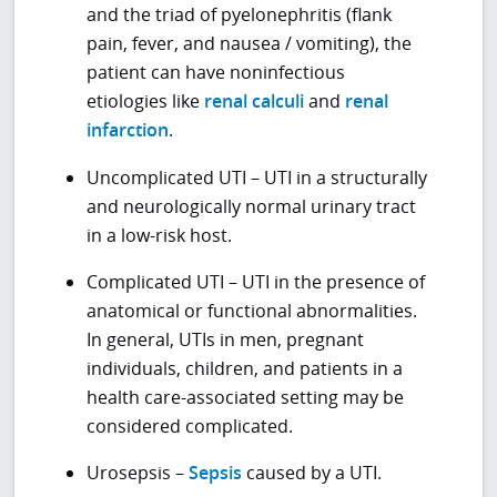
and the triad of pyelonephritis (flank
pain, fever, and nausea / vomiting), the
patient can have noninfectious
etiologies like
renal calculi
and
renal
infarction
.
Uncomplicated UTI – UTI in a structurally
and neurologically normal urinary tract
in a low-risk host.
Complicated UTI – UTI in the presence of
anatomical or functional abnormalities.
In general, UTIs in men, pregnant
individuals, children, and patients in a
health care-associated setting may be
considered complicated.
Urosepsis –
Sepsis
caused by a UTI.