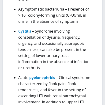
Asymptomatic bacteriuria – Presence of
5
> 10
colony-forming units (CFU)/mL in
urine in the absence of symptoms.
Cystitis
– Syndrome involving
constellation of dysuria, frequency,
urgency, and occasionally suprapubic
tenderness; can also be present in the
setting of lower urinary tract
inflammation in the absence of infection
or urethritis.
Acute
pyelonephritis
– Clinical syndrome
characterized by flank pain, flank
tenderness, and fever in the setting of
ascending UTI with renal parenchymal
involvement. In addition to upper UTI