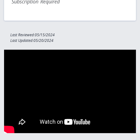
Subscription Required
Last Reviewed:05/15/2024
Last Updated:05/20/2024