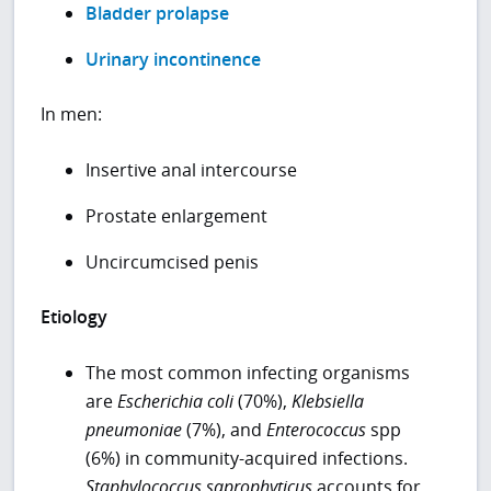
Bladder prolapse
Urinary incontinence
In men:
Insertive anal intercourse
Prostate enlargement
Uncircumcised penis
Etiology
The most common infecting organisms
are
Escherichia coli
(70%),
Klebsiella
pneumoniae
(7%), and
Enterococcus
spp
(6%) in community-acquired infections.
Staphylococcus saprophyticus
accounts for