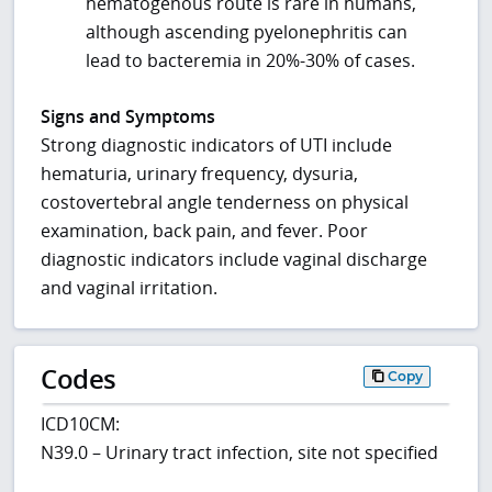
hematogenous route is rare in humans,
although ascending pyelonephritis can
lead to bacteremia in 20%-30% of cases.
Signs and Symptoms
Strong diagnostic indicators of UTI include
hematuria, urinary frequency, dysuria,
costovertebral angle tenderness on physical
examination, back pain, and fever. Poor
diagnostic indicators include vaginal discharge
and vaginal irritation.
Codes
Copy
ICD10CM:
N39.0 – Urinary tract infection, site not specified