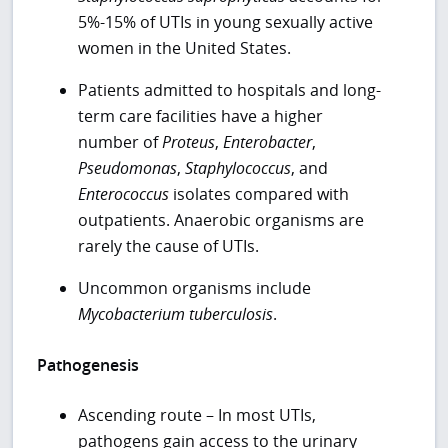
5%-15% of UTIs in young sexually active
women in the United States.
Patients admitted to hospitals and long-
term care facilities have a higher
number of
Proteus
,
Enterobacter
,
Pseudomonas
,
Staphylococcus
, and
Enterococcus
isolates compared with
outpatients. Anaerobic organisms are
rarely the cause of UTIs.
Uncommon organisms include
Mycobacterium tuberculosis
.
Pathogenesis
Ascending route – In most UTIs,
pathogens gain access to the urinary