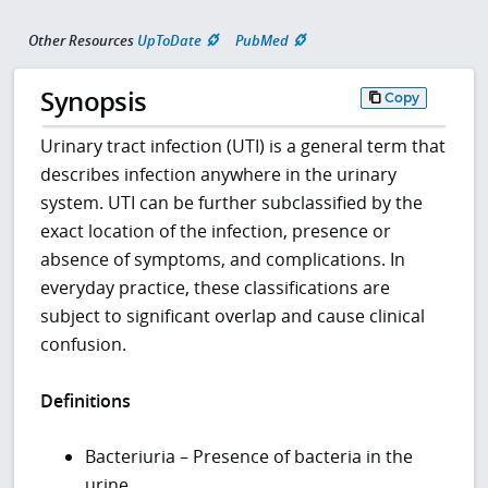
Other Resources
UpToDate
PubMed
Synopsis
Copy
Urinary tract infection (UTI) is a general term that
describes infection anywhere in the urinary
system. UTI can be further subclassified by the
exact location of the infection, presence or
absence of symptoms, and complications. In
everyday practice, these classifications are
subject to significant overlap and cause clinical
confusion.
Definitions
Bacteriuria – Presence of bacteria in the
urine.