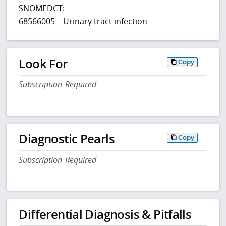
SNOMEDCT:
68566005 – Urinary tract infection
Look For
Copy
Subscription Required
Diagnostic Pearls
Copy
Subscription Required
Differential Diagnosis & Pitfalls