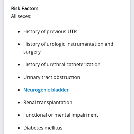
Risk Factors
All sexes:
History of previous UTIs
History of urologic instrumentation and
surgery
History of urethral catheterization
Urinary tract obstruction
Neurogenic bladder
Renal transplantation
Functional or mental impairment
Diabetes mellitus