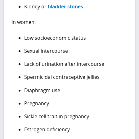
Kidney or
bladder stones
In women:
Low socioeconomic status
Sexual intercourse
Lack of urination after intercourse
Spermicidal contraceptive jellies
Diaphragm use
Pregnancy
Sickle cell trait in pregnancy
Estrogen deficiency