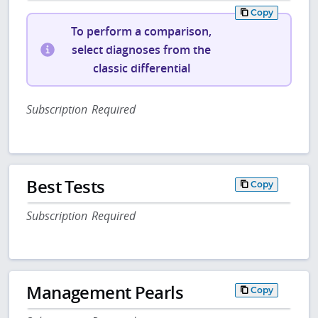
Copy
To perform a comparison,
select diagnoses from the
classic differential
Subscription Required
Best Tests
Copy
Subscription Required
Management Pearls
Copy