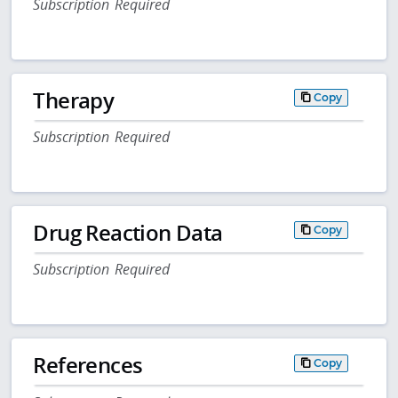
Subscription Required
Therapy
Copy
Subscription Required
Drug Reaction Data
Copy
Subscription Required
References
Copy