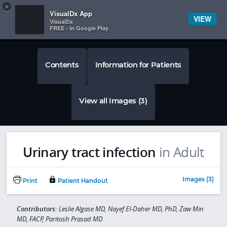
Copy
×


Subscriber Sign In
VisualDx App
VIEW
VisualDx
FREE - In Google Play
Contents
Information for Patients
View all Images (3)
Urinary tract infection
in Adult
Images (3)
Print
Patient Handout
Contributors:
Leslie Algase MD, Nayef El-Daher MD, PhD, Zaw Min
MD, FACP, Paritosh Prasad MD