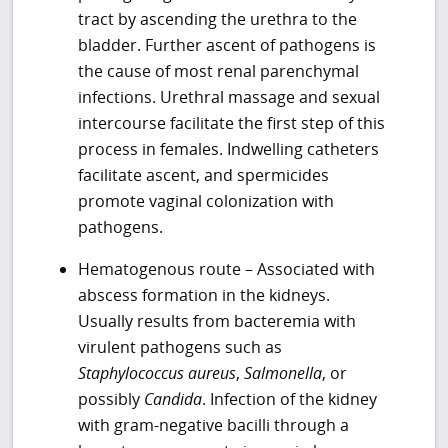
tract by ascending the urethra to the
bladder. Further ascent of pathogens is
the cause of most renal parenchymal
infections. Urethral massage and sexual
intercourse facilitate the first step of this
process in females. Indwelling catheters
facilitate ascent, and spermicides
promote vaginal colonization with
pathogens.
Hematogenous route – Associated with
abscess formation in the kidneys.
Usually results from bacteremia with
virulent pathogens such as
Staphylococcus aureus
,
Salmonella
, or
possibly
Candida
. Infection of the kidney
with gram-negative bacilli through a