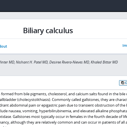
Biliary calculus
Im
dout
inter MD, Nishant H. Patel MD, Desiree Rivera-Nieves MD, Khaled Bittar MD
formed from bile pigments, cholesterol, and calcium salts found in the bile 
gallbladder (cholecystolithiasis). Commonly called gallstones, they are charac
rant abdominal pain or epigastric pain due to transient obstruction of the b
lude nausea, vomiting, hyperbilirubinemia, and elevated alkaline phosphat
ase. Gallstones most typically occur in females in the fourth decade of lif
ancy, although they are relatively common and can occur in patients of all 