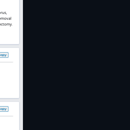
rus,
removal
ectomy.
Copy
Copy