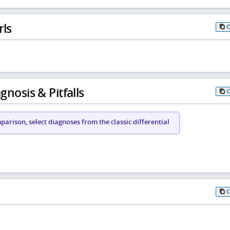
rls
gnosis & Pitfalls
arison, select diagnoses from the classic differential