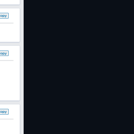
Copy
Copy
Copy