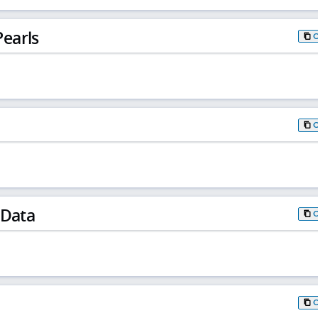
earls
 Data