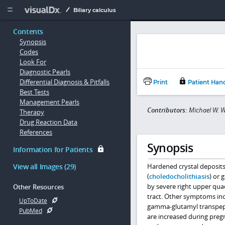
Copy


Biliary calculus
Contents
Synopsis
Codes
Look For
Diagnostic Pearls
Differential Diagnosis & Pitfalls
Print
Patient Han
Best Tests
Management Pearls
Contributors:
Michael W. W
Therapy
Drug Reaction Data
References
Synopsis
Information for Patients
View all Images (29)
Hardened crystal deposits 
(
choledocholithiasis
) or 
by severe right upper quad
Other Resources
tract. Other symptoms inc
UpToDate
gamma-glutamyl transpeptid
PubMed
are increased during pregn