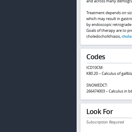
and across many demogra
Treatment depends on siz
which may result in gast
by endoscopic retrograde 
Goals of therapy are to pr
choledocholithiasis,
chola
Codes
ICD10CM:
K80.20 – Calculus of gallb
SNOMEDCT:
266474003 – Calculus in bil
Look For
Subscription Required