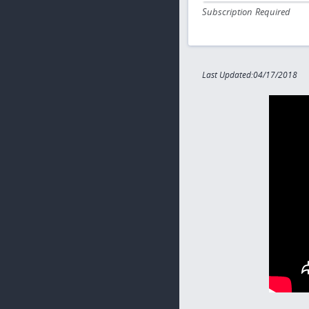
Subscription Required
Last Updated:04/17/2018