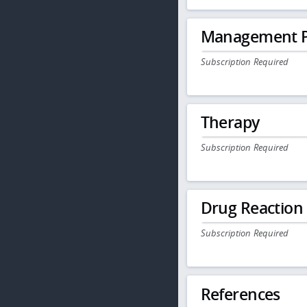
Management P
Subscription Required
Therapy
Subscription Required
Drug Reaction
Subscription Required
References