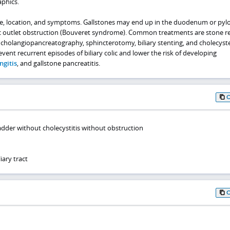
phics.
e, location, and symptoms. Gallstones may end up in the duodenum or pylo
ric outlet obstruction (Bouveret syndrome). Common treatments are stone 
cholangiopancreatography, sphincterotomy, biliary stenting, and cholecyst
event recurrent episodes of biliary colic and lower the risk of developing
ngitis
, and gallstone pancreatitis.
ladder without cholecystitis without obstruction
iary tract