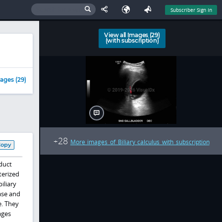
Subscriber Sign In
View all Images (29)
(with subscription)
ages (29)
28
+
More images of Biliary calculus with subscription
Copy
duct
terized
iliary
ase and
e. They
ages