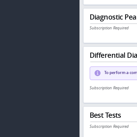
Diagnostic Pea
Subscription Required
Differential Dia
To perform a comp
Subscription Required
Best Tests
Subscription Required