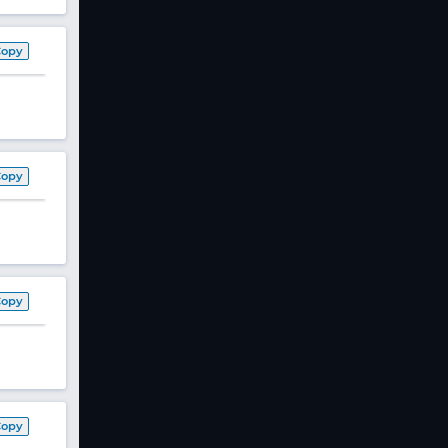
Copy
Copy
Copy
Copy