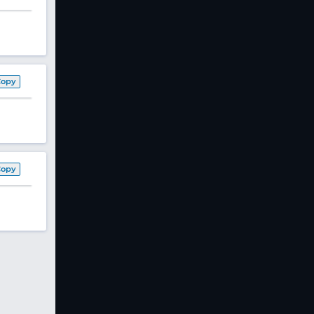
Copy
Copy