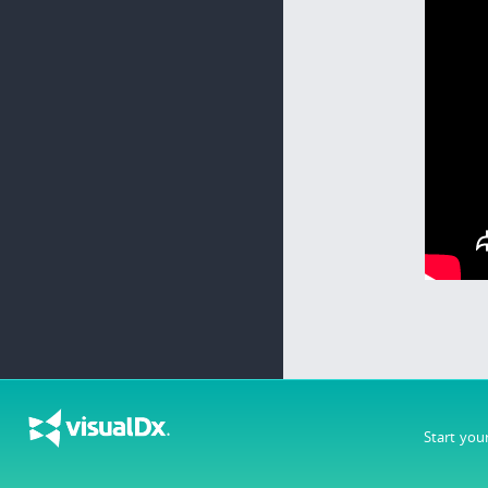
Start you