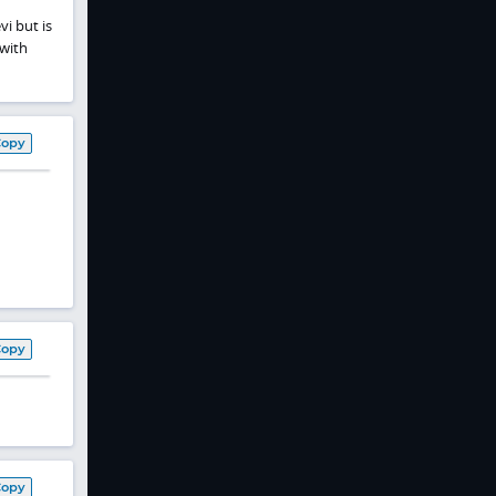
vi but is
 with
Copy
Copy
Copy