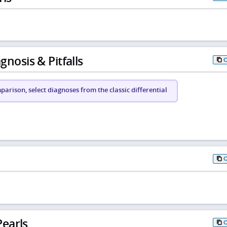
gnosis & Pitfalls
arison, select diagnoses from the classic differential
earls