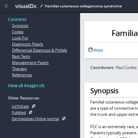
Copy


Familial cutaneous collagenoma syndrome
Contents
Synopsis
Famili
Codes
Look For
Diagnostic Pearls
Differential Diagnosis & Pitfalls
Print
Best Tests
Management Pearls
Contributors:
Paul Curtis
Therapy
References
View all Images (4)
Synopsis
Other Resources
Familial cutaneous colla
UpToDate
are a type of connective 
PubMed
the trunk and upper extre
Dermatology Online Journal
FCC is an extremely rare,
Patients typically present