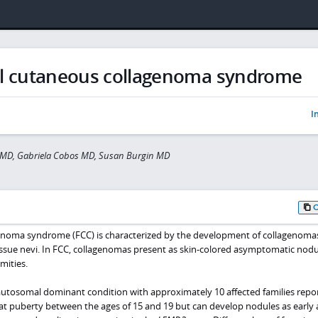
al cutaneous collagenoma syndrome
I
s MD, Gabriela Cobos MD, Susan Burgin MD
genoma syndrome (FCC) is characterized by the development of collagenoma
tissue nevi. In FCC, collagenomas present as skin-colored asymptomatic nod
mities.
 autosomal dominant condition with approximately 10 affected families repo
 at puberty between the ages of 15 and 19 but can develop nodules as early a