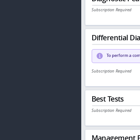
Subscription Required
Differential Dia
To perform a comp
Subscription Required
Best Tests
Subscription Required
Management P