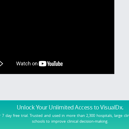
Unlock Your Unlimited Access
to VisualDx.
r 7 day free trial. Trusted and used in more than 2,300 hospitals, large cli
schools to improve clinical decision-making.