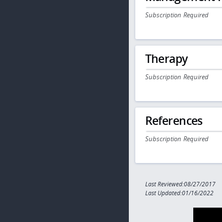
Subscription Required
Therapy
Subscription Required
References
Subscription Required
Last Reviewed:08/27/2017
Last Updated:01/16/2022