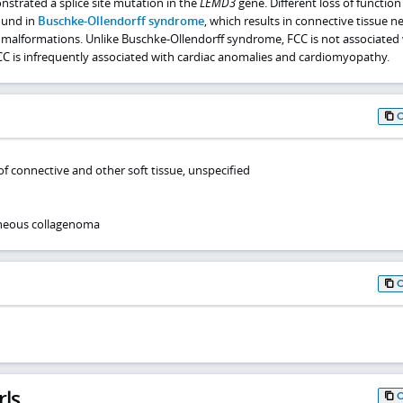
strated a splice site mutation in the
LEMD3
gene. Different loss of function
ound in
Buschke-Ollendorff syndrome
, which results in connective tissue ne
 malformations. Unlike Buschke-Ollendorff syndrome, FCC is not associated
C is infrequently associated with cardiac anomalies and cardiomyopathy.
f connective and other soft tissue, unspecified
aneous collagenoma
rls