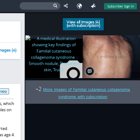
Subscriber Sign In
View all Images (4)
(with subscription)
mages (4)
2
+
More images of Familial cutaneous collagenoma
Copy
syndrome with subscription
s, which
ules on
rted.
s age 4.