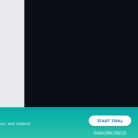
START TRIAL
nics, and medical
Subscriber Sign In