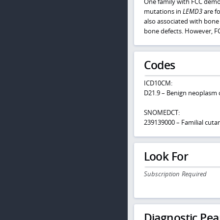
One family with FCC demon
mutations in
LEMD3
are f
also associated with bone
bone defects. However, FC
Codes
ICD10CM:
D21.9 – Benign neoplasm o
SNOMEDCT:
239139000 – Familial cut
Look For
Subscription Required
Diagnostic Pea