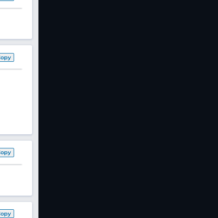
Copy
Copy
Copy