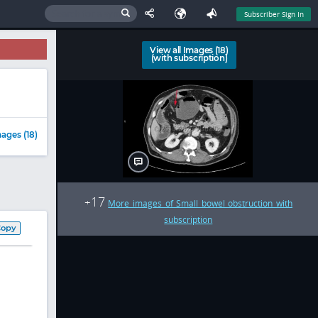
Subscriber Sign In
View all Images (18)
(with subscription)
ages (18)
17
+
More images of Small bowel obstruction with
subscription
Copy