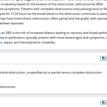
 in severity based on the location of the obstruction, with proximal SBOs
re symptoms. Patients with complete obstructions stop passing stool or fla
ed for 12-24 hours as the bowel distal to the obstruction continues to pass
s may have intermittent obstruction, often partial and low-grade, with spon
etween episodes.
an SBO is the risk of increased dilation leading to necrosis and bowel perfor
mia or perforation typically present with more severe signs and symptoms, 
is
, sepsis, and hemodynamic instability.
stinal obstruction, unspecified as to partial versus complete obstruction
obstruction