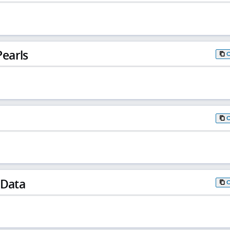
earls
 Data