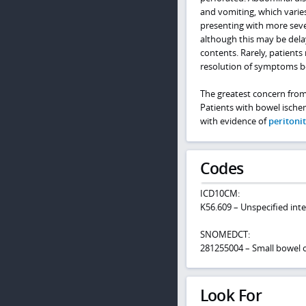
and vomiting, which varies
presenting with more seve
although this may be delay
contents. Rarely, patient
resolution of symptoms b
The greatest concern from 
Patients with bowel ische
with evidence of
peritonit
Codes
ICD10CM:
K56.609 – Unspecified inte
SNOMEDCT:
281255004 – Small bowel 
Look For