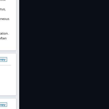
tus,
taneous
ation.
often
Copy
Copy