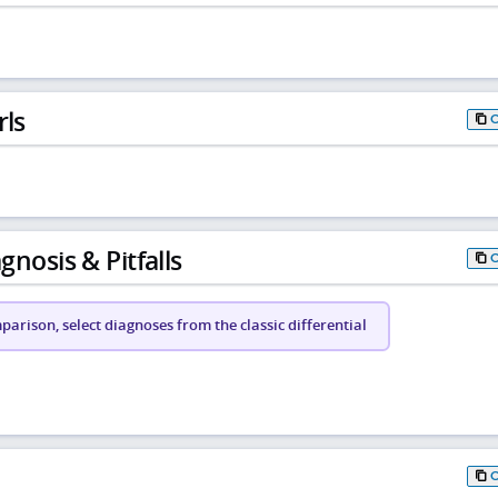
rls
gnosis & Pitfalls
arison, select diagnoses from the classic differential