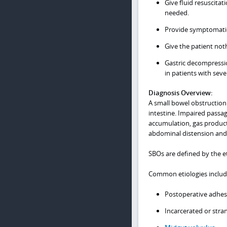
Give fluid resuscitat
needed.
Provide symptomatic
Give the patient no
Gastric decompressio
in patients with sev
Diagnosis Overview:
A small bowel obstruction
intestine. Impaired passag
accumulation, gas producti
abdominal distension and 
SBOs are defined by the et
Common etiologies includ
Postoperative adhe
Incarcerated or str