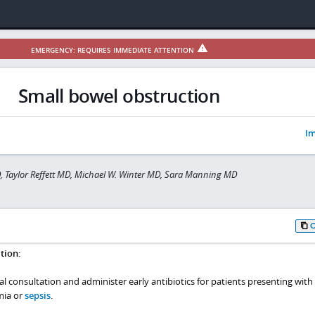
EMERGENCY: REQUIRES IMMEDIATE ATTENTION
Small bowel obstruction
Im
, Taylor Reffett MD, Michael W. Winter MD, Sara Manning MD
tion:
l consultation and administer early antibiotics for patients presenting with
mia or
sepsis
.