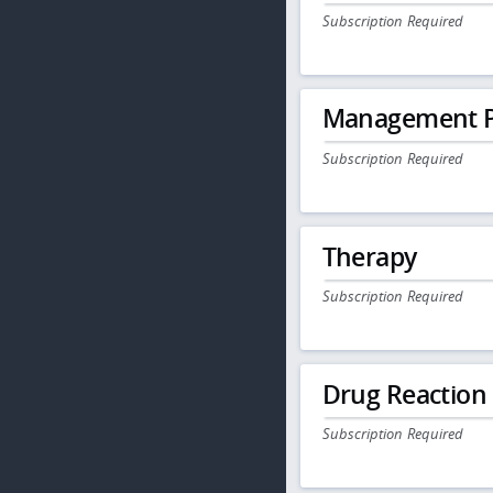
Subscription Required
Management P
Subscription Required
Therapy
Subscription Required
Drug Reaction
Subscription Required