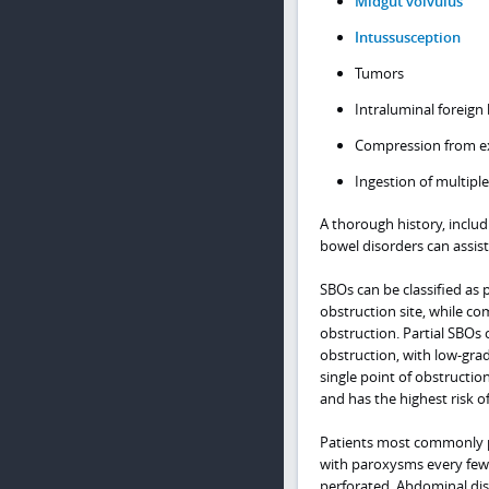
Midgut volvulus
Intussusception
Tumors
Intraluminal foreign
Compression from e
Ingestion of multipl
A thorough history, includ
bowel disorders can assist
SBOs can be classified as 
obstruction site, while co
obstruction. Partial SBOs 
obstruction, with low-gra
single point of obstructio
and has the highest risk o
Patients most commonly pre
with paroxysms every few 
perforated. Abdominal dis