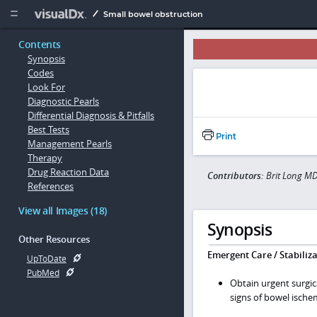
Copy


Small bowel obstruction
Contents
Synopsis
Codes
Look For
Diagnostic Pearls
Differential Diagnosis & Pitfalls
Best Tests
Print
Management Pearls
Therapy
Drug Reaction Data
Contributors:
Brit Long MD
References
View all Images (18)
Synopsis
Other Resources
Emergent Care / Stabiliza
UpToDate
PubMed
Obtain urgent surgica
signs of bowel ische