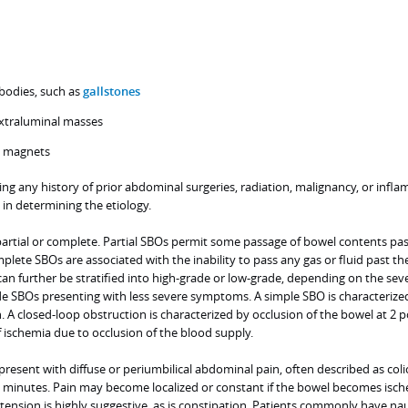
 bodies, such as
gallstones
xtraluminal masses
e magnets
ing any history of prior abdominal surgeries, radiation, malignancy, or infl
 in determining the etiology.
partial or complete. Partial SBOs permit some passage of bowel contents pas
mplete SBOs are associated with the inability to pass any gas or fluid past th
can further be stratified into high-grade or low-grade, depending on the seve
de SBOs presenting with less severe symptoms. A simple SBO is characterize
n. A closed-loop obstruction is characterized by occlusion of the bowel at 2 p
f ischemia due to occlusion of the blood supply.
sent with diffuse or periumbilical abdominal pain, often described as coli
minutes. Pain may become localized or constant if the bowel becomes isch
tension is highly suggestive, as is constipation. Patients commonly have na