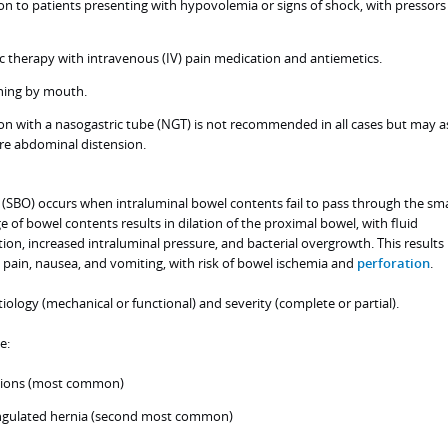
ion to patients presenting with hypovolemia or signs of shock, with pressors
 therapy with intravenous (IV) pain medication and antiemetics.
thing by mouth.
n with a nasogastric tube (NGT) is not recommended in all cases but may as
ere abdominal distension.
 (SBO) occurs when intraluminal bowel contents fail to pass through the sma
e of bowel contents results in dilation of the proximal bowel, with fluid
on, increased intraluminal pressure, and bacterial overgrowth. This results 
pain, nausea, and vomiting, with risk of bowel ischemia and
perforation
.
iology (mechanical or functional) and severity (complete or partial).
e:
sions (most common)
angulated hernia (second most common)