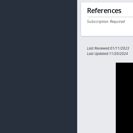
References
Subscription Required
Last Reviewed:01/11/2023
Last Updated:11/20/2024