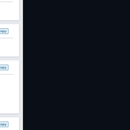
Copy
Copy
Copy