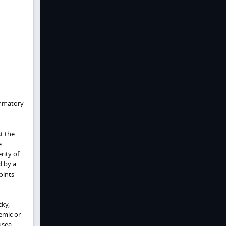
ammatory
t the
e
rity of
d by a
oints
cky,
emic or
usea