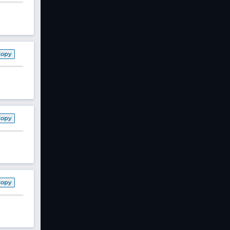
Copy
Copy
Copy