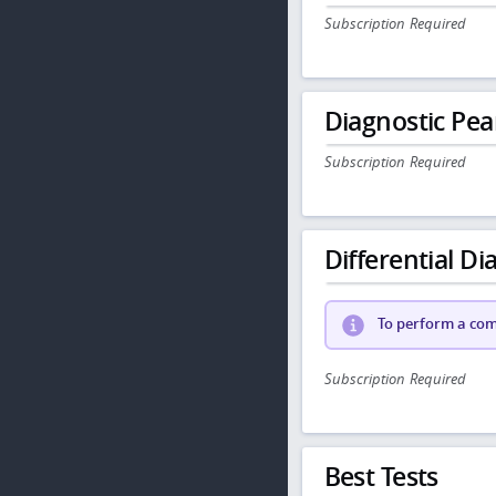
Subscription Required
Diagnostic Pea
Subscription Required
Differential Dia
To perform a comp
Subscription Required
Best Tests