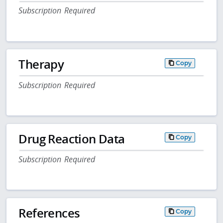
Subscription Required
Therapy
Copy
Subscription Required
Drug Reaction Data
Copy
Subscription Required
References
Copy