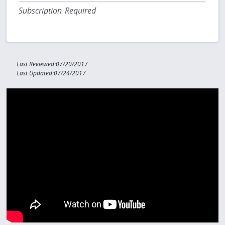
Subscription Required
Last Reviewed:07/20/2017
Last Updated:07/24/2017