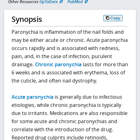
Other Resources
UpToDate
PubMed
Synopsis
Copy
Paronychia is inflammation of the nail folds and
may be either acute or chronic. Acute paronychia
occurs rapidly and is associated with redness,
pain, and, in the case of infection, purulent
drainage.
Chronic paronychia
lasts for more than
6 weeks and is associated with erythema, loss of
the cuticle, and often nail dystrophy.
Acute paronychia
is generally due to infectious
etiologies, while chronic paronychia is typically
due to irritants. Medications are also responsible
for some acute and chronic paronychias and
correlate with the introduction of the drug.
Reported drug culprits include retinoids,