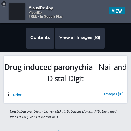
Copy
×


Subscriber Sign In
VisualDx App
VIEW
VisualDx
FREE - In Google Play
Contents
View all Images (16)
Drug-induced paronychia
-
Nail and
Distal Digit
Images (16)
Print
Contributors:
Shari Lipner MD, PhD, Susan Burgin MD, Bertrand
Richert MD, Robert Baran MD