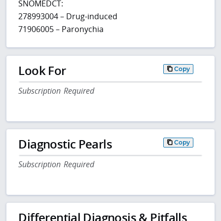
SNOMEDCT:
278993004 – Drug-induced
71906005 – Paronychia
Look For
Copy
Subscription Required
Diagnostic Pearls
Copy
Subscription Required
Differential Diagnosis & Pitfalls