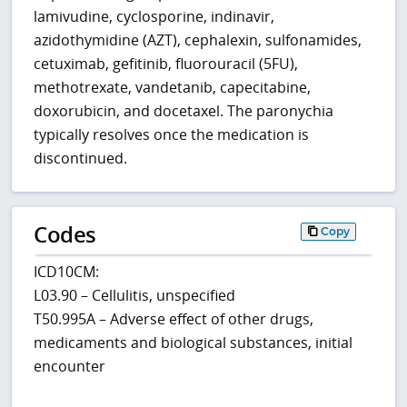
lamivudine, cyclosporine, indinavir,
azidothymidine (AZT), cephalexin, sulfonamides,
cetuximab, gefitinib, fluorouracil (5FU),
methotrexate, vandetanib, capecitabine,
doxorubicin, and docetaxel. The paronychia
typically resolves once the medication is
discontinued.
Codes
Copy
ICD10CM:
L03.90 – Cellulitis, unspecified
T50.995A – Adverse effect of other drugs,
medicaments and biological substances, initial
encounter