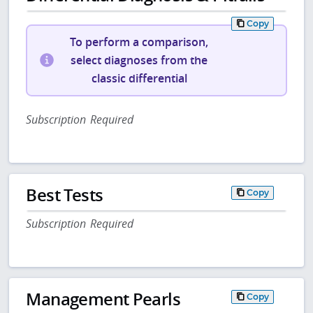
Copy
To perform a comparison,
select diagnoses from the
classic differential
Subscription Required
Best Tests
Copy
Subscription Required
Management Pearls
Copy