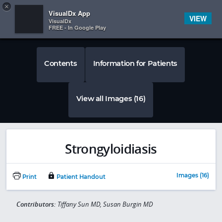
Copy
×


Subscriber Sign In
VisualDx App
VIEW
VisualDx
FREE - In Google Play
Contents
Information for Patients
View all Images (16)
Strongyloidiasis
Images (16)
Print
Patient Handout
Contributors:
Tiffany Sun MD, Susan Burgin MD