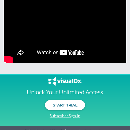
Unlock Your Unlimited Access
START TRIAL
Subscriber Sign In