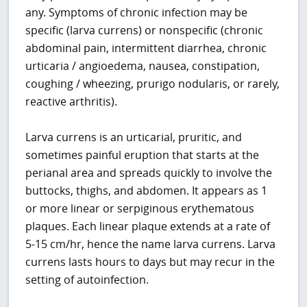
any. Symptoms of chronic infection may be
specific (larva currens) or nonspecific (chronic
abdominal pain, intermittent diarrhea, chronic
urticaria / angioedema, nausea, constipation,
coughing / wheezing, prurigo nodularis, or rarely,
reactive arthritis).
Larva currens is an urticarial, pruritic, and
sometimes painful eruption that starts at the
perianal area and spreads quickly to involve the
buttocks, thighs, and abdomen. It appears as 1
or more linear or serpiginous erythematous
plaques. Each linear plaque extends at a rate of
5-15 cm/hr, hence the name larva currens. Larva
currens lasts hours to days but may recur in the
setting of autoinfection.