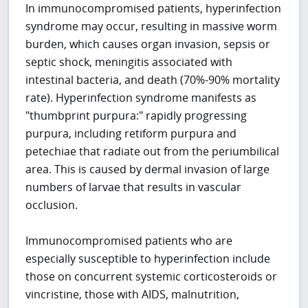
In immunocompromised patients, hyperinfection
syndrome may occur, resulting in massive worm
burden, which causes organ invasion, sepsis or
septic shock, meningitis associated with
intestinal bacteria, and death (70%-90% mortality
rate). Hyperinfection syndrome manifests as
"thumbprint purpura:" rapidly progressing
purpura, including retiform purpura and
petechiae that radiate out from the periumbilical
area. This is caused by dermal invasion of large
numbers of larvae that results in vascular
occlusion.
Immunocompromised patients who are
especially susceptible to hyperinfection include
those on concurrent systemic corticosteroids or
vincristine, those with AIDS, malnutrition,