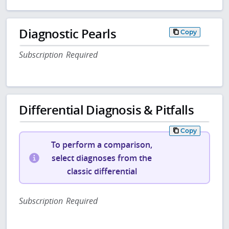
Diagnostic Pearls
Copy
Subscription Required
Differential Diagnosis & Pitfalls
Copy
To perform a comparison,
select diagnoses from the
classic differential
Subscription Required