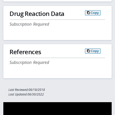
Drug Reaction Data
Copy
Subscription Required
References
Copy
Subscription Required
Last Reviewed:06/18/2018
Last Updated:06/30/2022