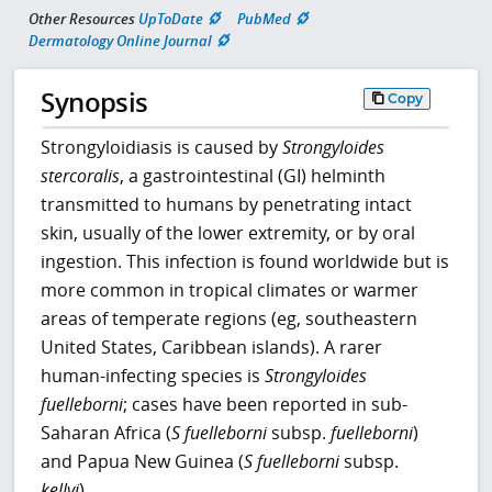
Other Resources
UpToDate
PubMed
Dermatology Online Journal
Synopsis
Copy
Strongyloidiasis is caused by
Strongyloides
stercoralis
, a gastrointestinal (GI) helminth
transmitted to humans by penetrating intact
skin, usually of the lower extremity, or by oral
ingestion. This infection is found worldwide but is
more common in tropical climates or warmer
areas of temperate regions (eg, southeastern
United States, Caribbean islands). A rarer
human-infecting species is
Strongyloides
fuelleborni
; cases have been reported in sub-
Saharan Africa (
S fuelleborni
subsp.
fuelleborni
)
and Papua New Guinea (
S
fuelleborni
subsp.
kellyi
).