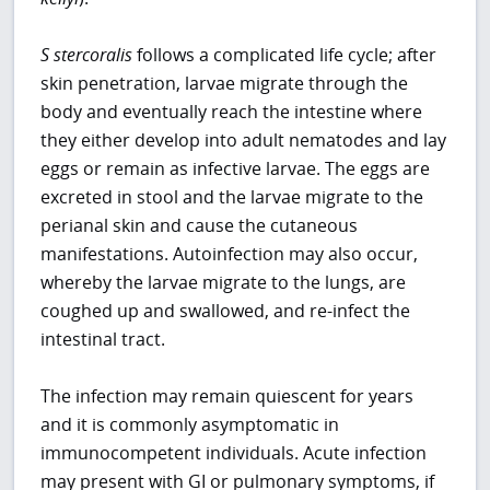
S stercoralis
follows a complicated life cycle; after
skin penetration, larvae migrate through the
body and eventually reach the intestine where
they either develop into adult nematodes and lay
eggs or remain as infective larvae. The eggs are
excreted in stool and the larvae migrate to the
perianal skin and cause the cutaneous
manifestations. Autoinfection may also occur,
whereby the larvae migrate to the lungs, are
coughed up and swallowed, and re-infect the
intestinal tract.
The infection may remain quiescent for years
and it is commonly asymptomatic in
immunocompetent individuals. Acute infection
may present with GI or pulmonary symptoms, if