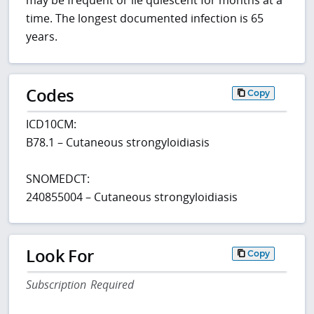
may be frequent or lie quiescent for months at a
time. The longest documented infection is 65
years.
Codes
Copy
ICD10CM:
B78.1 – Cutaneous strongyloidiasis
SNOMEDCT:
240855004 – Cutaneous strongyloidiasis
Look For
Copy
Subscription Required