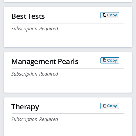
Best Tests
Copy
Subscription Required
Management Pearls
Copy
Subscription Required
Therapy
Copy
Subscription Required