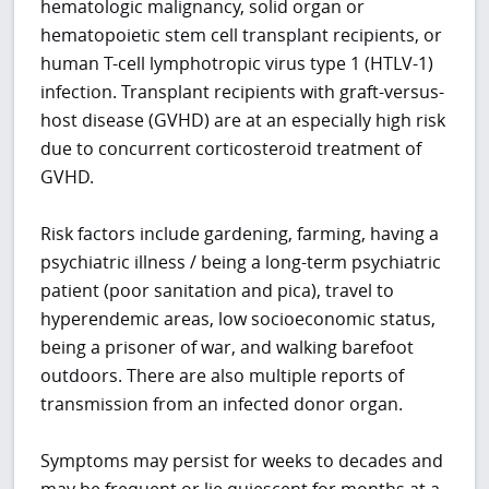
hematologic malignancy, solid organ or
hematopoietic stem cell transplant recipients, or
h
uman T-cell lymphotropic virus type 1 (
HTLV-1)
infection. Transplant recipients with graft-versus-
host disease (GVHD) are at an especially high risk
due to concurrent corticosteroid treatment of
GVHD.
Risk factors include gardening, farming, having a
psychiatric illness / being a long-term psychiatric
patient (poor sanitation and pica), travel to
hyperendemic areas, low socioeconomic status,
being a prisoner of war, and walking barefoot
outdoors. There are also multiple reports of
transmission from an infected donor organ.
Symptoms may persist for weeks to decades and