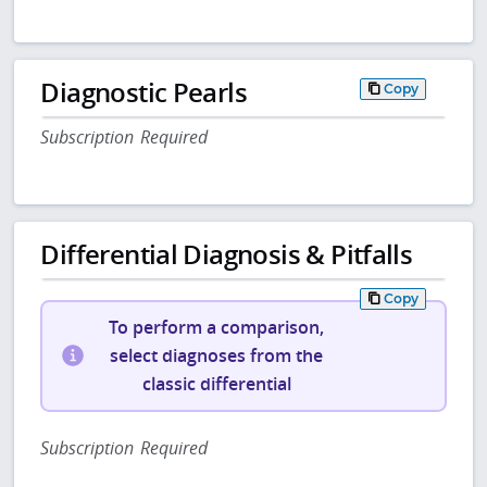
Diagnostic Pearls
Copy
Subscription Required
Differential Diagnosis & Pitfalls
Copy
To perform a comparison,
select diagnoses from the
classic differential
Subscription Required