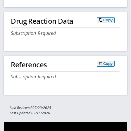
Drug Reaction Data
Copy
Subscription Required
References
Copy
Subscription Required
Last Reviewed:07/23/2025
Last Updated:02/15/2026