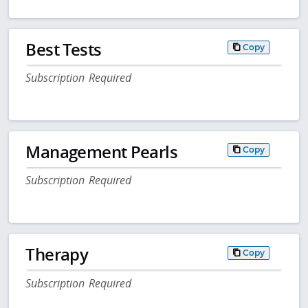
Best Tests
Copy
Subscription Required
Management Pearls
Copy
Subscription Required
Therapy
Copy
Subscription Required