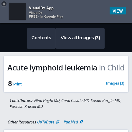
Copy
×


Subscriber Sign In
VisualDx App
VIEW
VisualDx
FREE - In Google Play
Contents
View all Images (3)
Acute lymphoid leukemia
in Child
Images (3)
Print
Contributors:
Nina Haghi MD, Carla Casulo MD, Susan Burgin MD,
Paritosh Prasad MD
Other Resources
UpToDate
PubMed