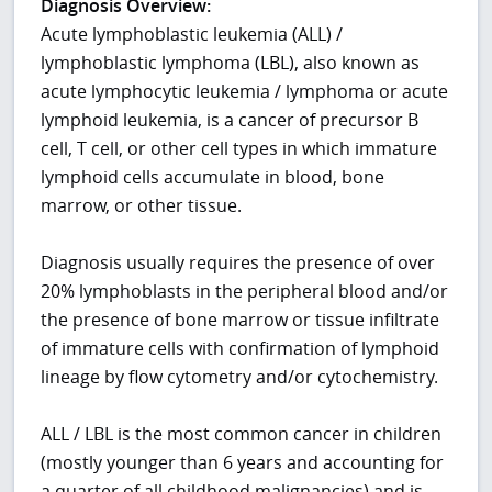
Diagnosis Overview:
Acute lymphoblastic leukemia (ALL) /
lymphoblastic lymphoma (LBL), also known as
acute lymphocytic leukemia / lymphoma or acute
lymphoid leukemia, is a cancer of precursor B
cell, T cell, or other cell types in which immature
lymphoid cells accumulate in blood, bone
marrow, or other tissue.
Diagnosis usually requires the presence of over
20% lymphoblasts in the peripheral blood and/or
the presence of bone marrow or tissue infiltrate
of immature cells with confirmation of lymphoid
lineage by flow cytometry and/or cytochemistry.
ALL / LBL is the most common cancer in children
(mostly younger than 6 years and accounting for
a quarter of all childhood malignancies) and is