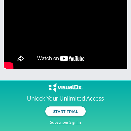
Unlock Your Unlimited Access
START TRIAL
Subscriber Sign In