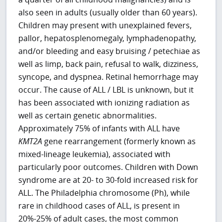
also seen in adults (usually older than 60 years).
Children may present with unexplained fevers,
pallor, hepatosplenomegaly, lymphadenopathy,
and/or bleeding and easy bruising / petechiae as
well as limp, back pain, refusal to walk, dizziness,
syncope, and dyspnea. Retinal hemorrhage may
occur. The cause of ALL / LBL is unknown, but it
has been associated with ionizing radiation as
well as certain genetic abnormalities.
Approximately 75% of infants with ALL have
KMT2A
gene rearrangement (formerly known as
mixed-lineage leukemia), associated with
particularly poor outcomes. Children with Down
syndrome are at 20- to 30-fold increased risk for
ALL. The Philadelphia chromosome (Ph), while
rare in childhood cases of ALL, is present in
20%-25% of adult cases, the most common