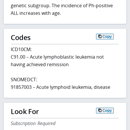
genetic subgroup. The incidence of Ph-positive
ALL increases with age.
Codes
Copy
ICD10CM:
C91.00 – Acute lymphoblastic leukemia not
having achieved remission
SNOMEDCT:
91857003 – Acute lymphoid leukemia, disease
Look For
Copy
Subscription Required