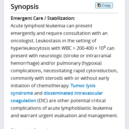
Synopsis
Copy
Emergent Care / Stabilization:
Acute lymphoid leukemia can present
emergently and require consultation with an
oncologist. Leukostasis in the setting of
9
hyperleukocytosis with WBC > 200-400 × 10
can
present with neurologic (stroke or intracranial
hemorrhage) and/or pulmonary (hypoxia)
complications, necessitating rapid cytoreduction,
commonly with steroids with or without early
initiation of chemotherapy.
Tumor lysis
syndrome
and
disseminated intravascular
coagulation
(DIC) are other potential critical
complications of acute lymphoblastic leukemia
and warrant urgent evaluation and management.