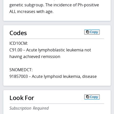
genetic subgroup. The incidence of Ph-positive
ALL increases with age.
Codes
Copy
ICD10CM:
C91.00 – Acute lymphoblastic leukemia not
having achieved remission
SNOMEDCT:
91857003 – Acute lymphoid leukemia, disease
Look For
Copy
Subscription Required