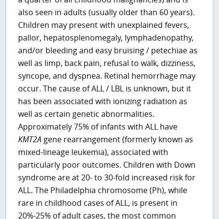
also seen in adults (usually older than 60 years).
Children may present with unexplained fevers,
pallor, hepatosplenomegaly, lymphadenopathy,
and/or bleeding and easy bruising / petechiae as
well as limp, back pain, refusal to walk, dizziness,
syncope, and dyspnea. Retinal hemorrhage may
occur. The cause of ALL / LBL is unknown, but it
has been associated with ionizing radiation as
well as certain genetic abnormalities.
Approximately 75% of infants with ALL have
KMT2A
gene rearrangement (formerly known as
mixed-lineage leukemia), associated with
particularly poor outcomes. Children with Down
syndrome are at 20- to 30-fold increased risk for
ALL. The Philadelphia chromosome (Ph), while
rare in childhood cases of ALL, is present in
20%-25% of adult cases, the most common