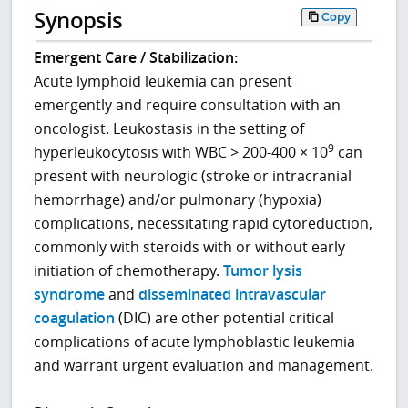
Synopsis
Copy
Emergent Care / Stabilization:
Acute lymphoid leukemia can present
emergently and require consultation with an
oncologist. Leukostasis in the setting of
9
hyperleukocytosis with WBC > 200-400 × 10
can
present with neurologic (stroke or intracranial
hemorrhage) and/or pulmonary (hypoxia)
complications, necessitating rapid cytoreduction,
commonly with steroids with or without early
initiation of chemotherapy.
Tumor lysis
syndrome
and
disseminated intravascular
coagulation
(DIC) are other potential critical
complications of acute lymphoblastic leukemia
and warrant urgent evaluation and management.