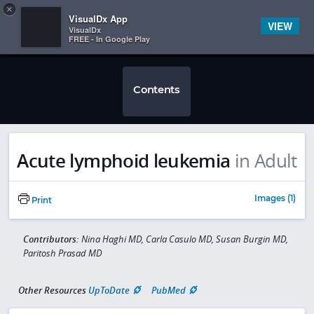
Copy
×


Subscriber Sign In
VisualDx App
VIEW
VisualDx
FREE - In Google Play
Contents
Acute lymphoid leukemia
in Adult
Images (1)
Print
Contributors:
Nina Haghi MD, Carla Casulo MD, Susan Burgin MD,
Paritosh Prasad MD
Other Resources
UpToDate
PubMed