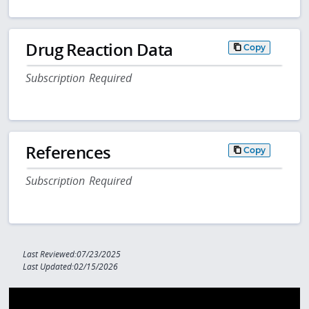
Drug Reaction Data
Copy
Subscription Required
References
Copy
Subscription Required
Last Reviewed:07/23/2025
Last Updated:02/15/2026