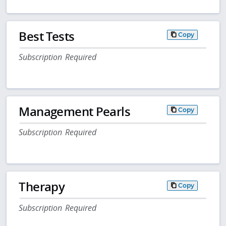
Best Tests
Copy
Subscription Required
Management Pearls
Copy
Subscription Required
Therapy
Copy
Subscription Required