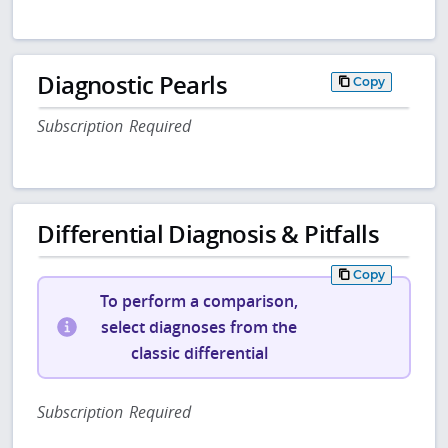
Diagnostic Pearls
Copy
Subscription Required
Differential Diagnosis & Pitfalls
Copy
To perform a comparison,
select diagnoses from the
classic differential
Subscription Required