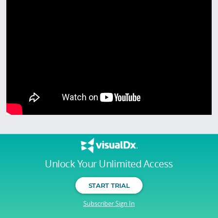
Unlock Your Unlimited Access
START TRIAL
Subscriber Sign In