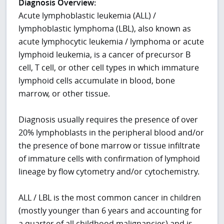
Diagnosis Overview:
Acute lymphoblastic leukemia (ALL) /
lymphoblastic lymphoma (LBL), also known as
acute lymphocytic leukemia / lymphoma or acute
lymphoid leukemia, is a cancer of precursor B
cell, T cell, or other cell types in which immature
lymphoid cells accumulate in blood, bone
marrow, or other tissue.
Diagnosis usually requires the presence of over
20% lymphoblasts in the peripheral blood and/or
the presence of bone marrow or tissue infiltrate
of immature cells with confirmation of lymphoid
lineage by flow cytometry and/or cytochemistry.
ALL / LBL is the most common cancer in children
(mostly younger than 6 years and accounting for
a quarter of all childhood malignancies) and is