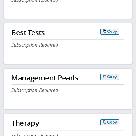
Best Tests
Copy
Subscription Required
Management Pearls
Copy
Subscription Required
Therapy
Copy
Subscription Required