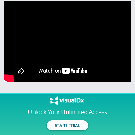
Unlock Your Unlimited Access
START TRIAL