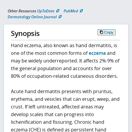
Other Resources
UpToDate
PubMed
Dermatology Online Journal
Synopsis
Copy
Hand eczema, also known as hand dermatitis, is
one of the most common forms of
eczema
and
may be widely underreported. It affects 2%-9% of
the general population and accounts for over
80% of occupation-related cutaneous disorders.
Acute hand dermatitis presents with pruritus,
erythema, and vesicles that can erupt, weep, and
crust. If left untreated, affected areas may
develop scales that can progress into
lichenification and fissuring. Chronic hand
eczema (CHE) is defined as persistent hand