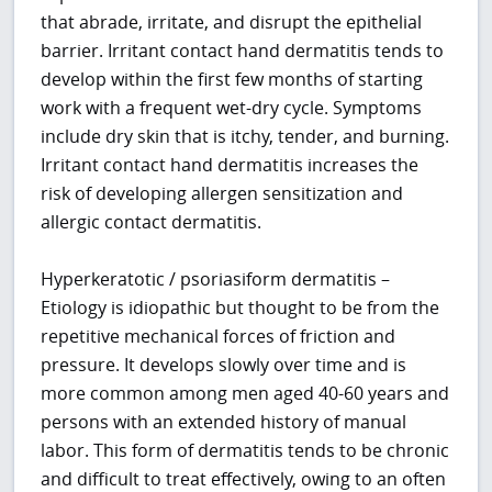
that abrade, irritate, and disrupt the epithelial
barrier. Irritant contact hand dermatitis tends to
develop within the first few months of starting
work with a frequent wet-dry cycle. Symptoms
include dry skin that is itchy, tender, and burning.
Irritant contact hand dermatitis increases the
risk of developing allergen sensitization and
allergic contact dermatitis.
Hyperkeratotic / psoriasiform dermatitis –
Etiology is idiopathic but thought to be from the
repetitive mechanical forces of friction and
pressure. It develops slowly over time and is
more common among men aged 40-60 years and
persons with an extended history of manual
labor. This form of dermatitis tends to be chronic
and difficult to treat effectively, owing to an often