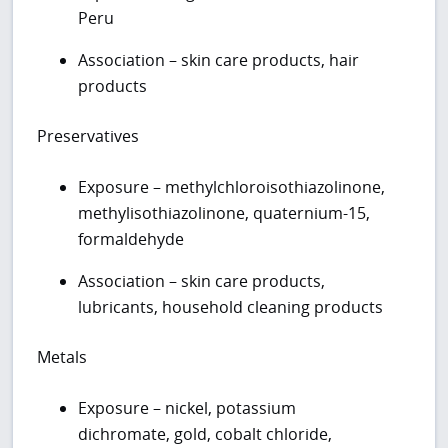
Peru
Association – skin care products, hair
products
Preservatives
Exposure – methylchloroisothiazolinone,
methylisothiazolinone, quaternium-15,
formaldehyde
Association – skin care products,
lubricants, household cleaning products
Metals
Exposure – nickel, potassium
dichromate, gold, cobalt chloride,