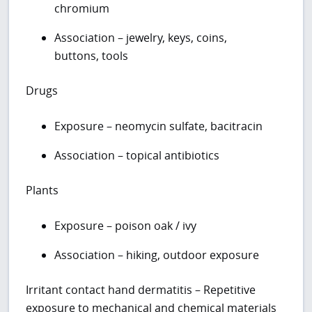
chromium
Association – jewelry, keys, coins,
buttons, tools
Drugs
Exposure – neomycin sulfate, bacitracin
Association – topical antibiotics
Plants
Exposure – poison oak / ivy
Association – hiking, outdoor exposure
Irritant contact hand dermatitis – Repetitive
exposure to mechanical and chemical materials