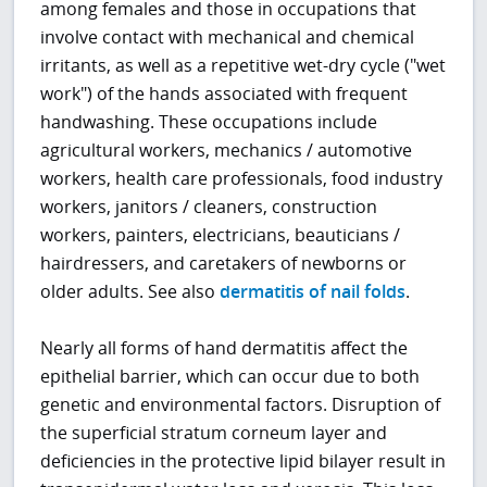
among females and those in occupations that
involve contact with mechanical and chemical
irritants, as well as a repetitive wet-dry cycle ("wet
work") of the hands associated with frequent
handwashing. These occupations include
agricultural workers, mechanics / automotive
workers, health care professionals, food industry
workers, janitors / cleaners, construction
workers, painters, electricians, beauticians /
hairdressers, and caretakers of newborns or
older adults. See also
dermatitis of nail folds
.
Nearly all forms of hand dermatitis affect the
epithelial barrier, which can occur due to both
genetic and environmental factors. Disruption of
the superficial stratum corneum layer and
deficiencies in the protective lipid bilayer result in