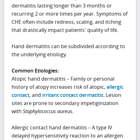
dermatitis lasting longer than 3 months or
recurring 2 or more times per year. Symptoms of
CHE often include redness, scaling, and itching
that drastically impact patients' quality of life.
Hand dermatitis can be subdivided according to
the underlying etiology.
Common Etiologies:
Atopic hand dermatitis – Family or personal
history of atopy increases risk of atopic,
allergic
contact
, and
irritant contact dermatitis
. Lesion
sites are prone to secondary impetiginization
with
Staphylococcus aureus
.
Allergic contact hand dermatitis – A type IV
delayed hypersensitivity reaction to an allergen