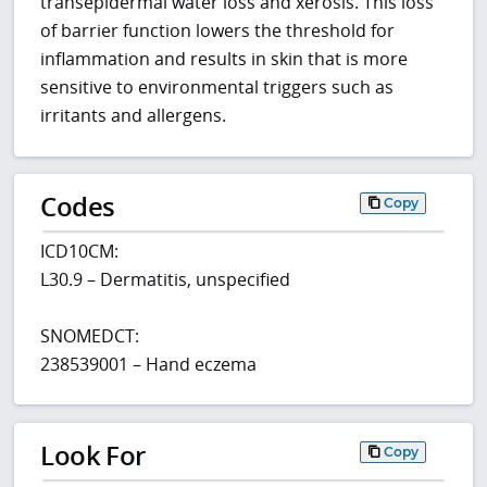
transepidermal water loss and xerosis. This loss
of barrier function lowers the threshold for
inflammation and results in skin that is more
sensitive to environmental triggers such as
irritants and allergens.
Codes
Copy
ICD10CM:
L30.9 – Dermatitis, unspecified
SNOMEDCT:
238539001 – Hand eczema
Look For
Copy