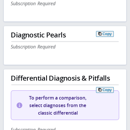
Subscription Required
Diagnostic Pearls
Copy
Subscription Required
Differential Diagnosis & Pitfalls
Copy
To perform a comparison,
select diagnoses from the
classic differential
Subscription Required