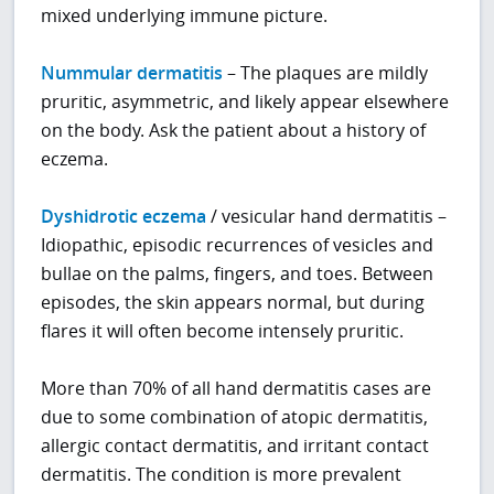
mixed underlying immune picture.
Nummular dermatitis
– The plaques are mildly
pruritic, asymmetric, and likely appear elsewhere
on the body. Ask the patient about a history of
eczema.
Dyshidrotic eczema
/ vesicular hand dermatitis –
Idiopathic, episodic recurrences of vesicles and
bullae on the palms, fingers, and toes. Between
episodes, the skin appears normal, but during
flares it will often become intensely pruritic.
More than 70% of all hand dermatitis cases are
due to some combination of atopic dermatitis,
allergic contact dermatitis, and irritant contact
dermatitis. The condition is more prevalent