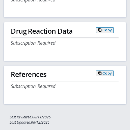
Drug Reaction Data
Copy
Subscription Required
References
Copy
Subscription Required
Last Reviewed:08/11/2025
Last Updated:08/12/2025