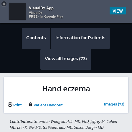
Copy
×


Subscriber Sign In
VisualDx App
VIEW
VisualDx
FREE - In Google Play
Contents
Information for Patients
View all Images (73)
Hand eczema
Images (73)
Print
Patient Handout
Contributors:
Shannon Wongvibulsin MD, PhD, Jeffrey M. Cohen
MD, Erin X. Wei MD, Gil Weintraub MD, Susan Burgin MD