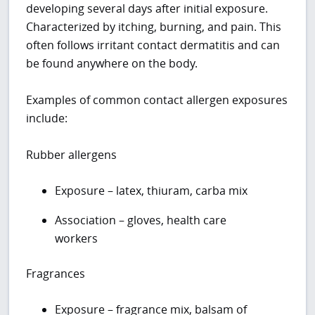
developing several days after initial exposure.
Characterized by itching, burning, and pain. This
often follows irritant contact dermatitis and can
be found anywhere on the body.
Examples of common contact allergen exposures
include:
Rubber allergens
Exposure – latex, thiuram, carba mix
Association – gloves, health care
workers
Fragrances
Exposure – fragrance mix, balsam of