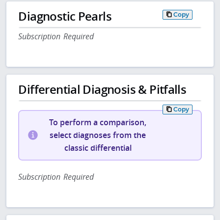
Diagnostic Pearls
Copy
Subscription Required
Differential Diagnosis & Pitfalls
Copy
To perform a comparison,
select diagnoses from the
classic differential
Subscription Required