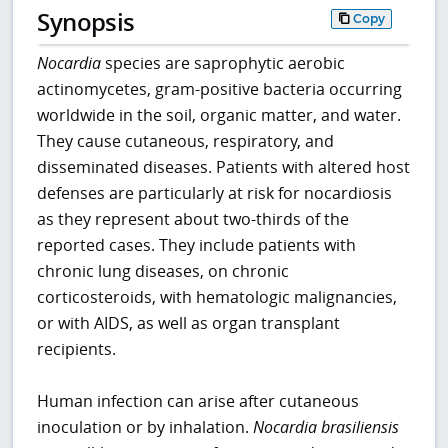
Synopsis
Copy
Nocardia
species are saprophytic aerobic
actinomycetes, gram-positive bacteria occurring
worldwide in the soil, organic matter, and water.
They cause cutaneous, respiratory, and
disseminated diseases. Patients with altered host
defenses are particularly at risk for nocardiosis
as they represent about two-thirds of the
reported cases. They include patients with
chronic lung diseases, on chronic
corticosteroids, with hematologic malignancies,
or with AIDS, as well as organ transplant
recipients.
Human infection can arise after cutaneous
inoculation or by inhalation.
Nocardia brasiliensis