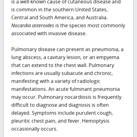
is a well-known cause of cutaneous disease and
is common in the southern United States,
Central and South America, and Australia.
Nocardia asteroides
is the species most commonly
associated with invasive disease.
Pulmonary disease can present as pneumonia, a
lung abscess, a cavitary lesion, or an empyema
that can extend to the chest wall. Pulmonary
infections are usually subacute and chronic,
manifesting with a variety of radiologic
manifestations. An acute fulminant pneumonia
may occur. Pulmonary nocardiosis is frequently
difficult to diagnose and diagnosis is often
delayed. Symptoms include purulent cough,
pleuritic chest pain, and fever. Hemoptysis
occasionally occurs.