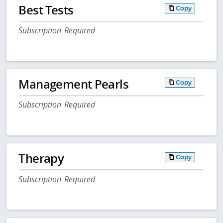
Best Tests
Copy
Subscription Required
Management Pearls
Copy
Subscription Required
Therapy
Copy
Subscription Required