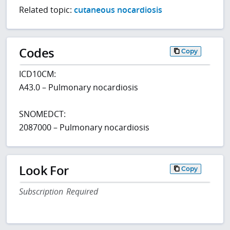
Related topic:
cutaneous nocardiosis
Codes
Copy
ICD10CM:
A43.0 – Pulmonary nocardiosis
SNOMEDCT:
2087000 – Pulmonary nocardiosis
Look For
Copy
Subscription Required