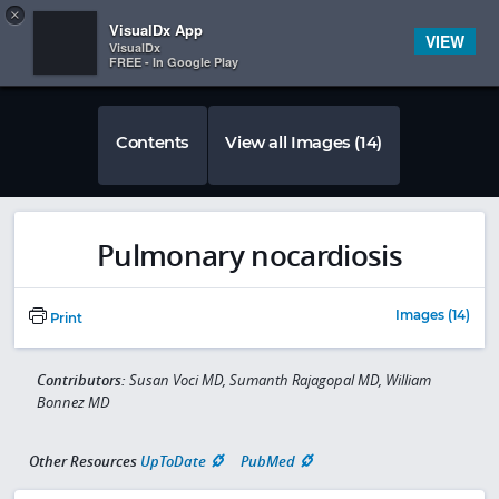
Copy
×


Subscriber Sign In
VisualDx App
VIEW
VisualDx
FREE - In Google Play
Contents
View all Images (14)
Pulmonary nocardiosis
Images (14)
Print
Contributors:
Susan Voci MD, Sumanth Rajagopal MD, William
Bonnez MD
Other Resources
UpToDate
PubMed