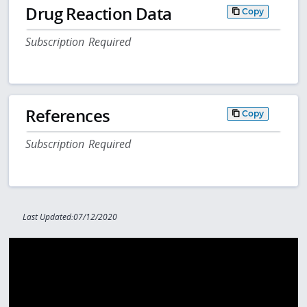
Drug Reaction Data
Copy
Subscription Required
References
Copy
Subscription Required
Last Updated:07/12/2020