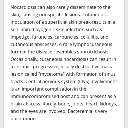
Nocardiosis can also rarely disseminate to the
skin, causing nonspecific lesions. Cutaneous
inoculation of a superficial skin break results in a
self-limited pyogenic skin infection such as
impetigo, furuncles, carbuncles, cellulitis, and
cutaneous abscesses. A rare lymphocutaneous
form of the disease resembles sporotrichosis.
Occasionally, cutaneous nocardiosis can result in
a chronic, progressive, locally destructive mass
lesion called "mycetoma" with formation of sinus
tracts. Central nervous system (CNS) involvement
is an important complication in the
immunocompromised host and can present as a
brain abscess. Rarely, bone, joints, heart, kidneys,
and the eyes are involved. Bacteremia is very
uncommon.