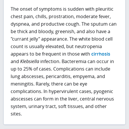
The onset of symptoms is sudden with pleuritic
chest pain, chills, prostration, moderate fever,
dyspnea, and productive cough. The sputum can
be thick and bloody, greenish, and also have a
"currant jelly" appearance. The white blood cell
count is usually elevated, but neutropenia
appears to be frequent in those with
cirrhosis
and
Klebsiella
infection. Bacteremia can occur in
up to 25% of cases. Complications can include
lung abscesses, pericarditis, empyema, and
meningitis. Rarely, there can be eye
complications. In hypervirulent cases, pyogenic
abscesses can form in the liver, central nervous
system, urinary tract, soft tissues, and other
sites.