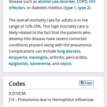
disease such as
alcohol use disorder
, COPD,
HIV
infection
, or diabetes mellitus (
type 1
,
type 2
).
The overall mortality rate for adults is in the
range of 12%-29%. This high mortality rate is
likely related to the fact that the patients who
develop this disease have severe comorbid
conditions present along with the pneumonia.
Complications can include
lung abscess
,
empyema
,
meningitis
, arthritis, pericarditis,
epiglottitis
,
bacteremia
, and
sepsis
.
Codes
Copy
ICD10CM:
J14 – Pneumonia due to Hemophilus influenzae