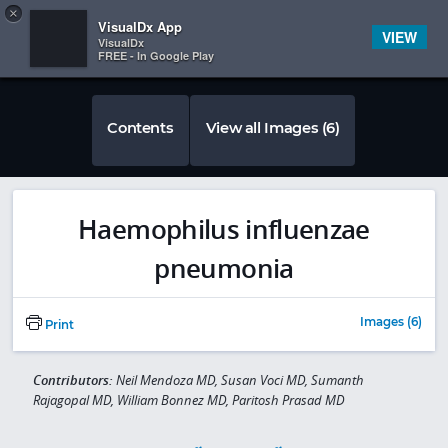
Copy
×


Subscriber Sign In
VisualDx App
VIEW
VisualDx
FREE - In Google Play
Contents
View all Images (6)
Haemophilus influenzae
pneumonia
Images (6)
Print
Contributors:
Neil Mendoza MD, Susan Voci MD, Sumanth
Rajagopal MD, William Bonnez MD, Paritosh Prasad MD