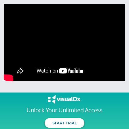
Unlock Your Unlimited Access
START TRIAL