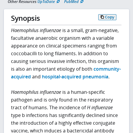
Other Resources
UpToDate
PubMed
Synopsis
Copy
Haemophilus influenzae
is a small, gram-negative,
facultative anaerobic organism with a variable
appearance on clinical specimens ranging from
coccobacilli to long filaments. In addition to
causing serious invasive infection, this organism
is also an important etiology of both
community-
acquired
and
hospital-acquired pneumonia
.
Haemophilus influenzae
is a human-specific
pathogen and is only found in the respiratory
tract of humans. The incidence of
H influenzae
type b infections has significantly declined since
the introduction of a highly effective conjugate
vaccine, which induces a bactericidal antibody