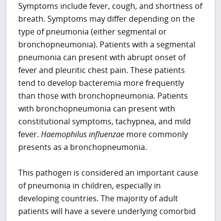
Symptoms include fever, cough, and shortness of
breath. Symptoms may differ depending on the
type of pneumonia (either segmental or
bronchopneumonia). Patients with a segmental
pneumonia can present with abrupt onset of
fever and pleuritic chest pain. These patients
tend to develop bacteremia more frequently
than those with bronchopneumonia. Patients
with bronchopneumonia can present with
constitutional symptoms, tachypnea, and mild
fever.
Haemophilus influenzae
more commonly
presents as a bronchopneumonia.
This pathogen is considered an important cause
of pneumonia in children, especially in
developing countries. The majority of adult
patients will have a severe underlying comorbid