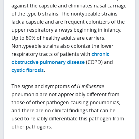
against the capsule and eliminates nasal carriage
of the type b strains. The nontypeable strains
lack a capsule and are frequent colonizers of the
upper respiratory airways beginning in infancy.
Up to 80% of healthy adults are carriers.
Nontypeable strains also colonize the lower
respiratory tracts of patients with
chronic
obstructive pulmonary disease
(COPD) and
cystic fibrosis
.
The signs and symptoms of
H influenzae
pneumonia are not appreciably different from
those of other pathogen-causing pneumonias,
and there are no clinical findings that can be
used to reliably differentiate this pathogen from
other pathogens.