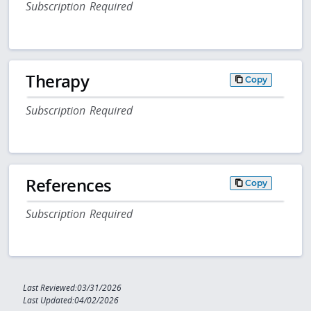
Subscription Required
Therapy
Copy
Subscription Required
References
Copy
Subscription Required
Last Reviewed:03/31/2026
Last Updated:04/02/2026