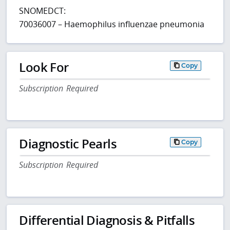
SNOMEDCT:
70036007 – Haemophilus influenzae pneumonia
Look For
Copy
Subscription Required
Diagnostic Pearls
Copy
Subscription Required
Differential Diagnosis & Pitfalls