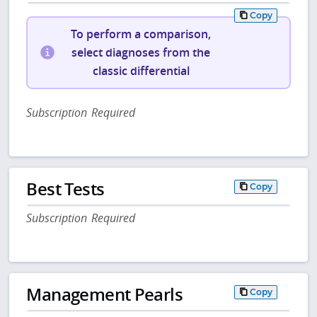
Copy
To perform a comparison,
select diagnoses from the
classic differential
Subscription Required
Best Tests
Copy
Subscription Required
Management Pearls
Copy