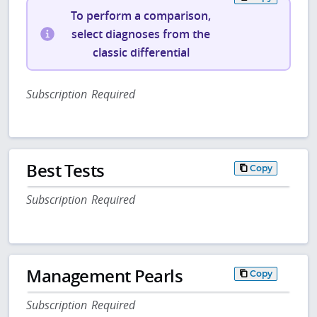
To perform a comparison,
select diagnoses from the
classic differential
Subscription Required
Best Tests
Copy
Subscription Required
Management Pearls
Copy
Subscription Required