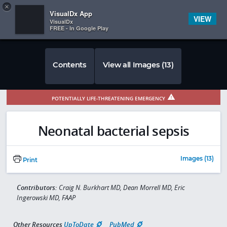
Copy
×


Subscriber Sign In
VisualDx App
VIEW
VisualDx
FREE - In Google Play
Contents
View all Images (13)
POTENTIALLY LIFE-THREATENING EMERGENCY
Neonatal bacterial sepsis
Images (13)
Print
Contributors:
Craig N. Burkhart MD, Dean Morrell MD, Eric
Ingerowski MD, FAAP
Other Resources
UpToDate
PubMed