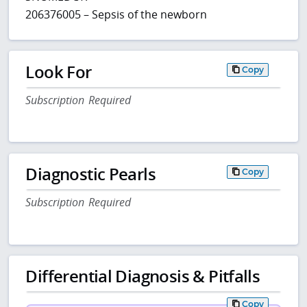
206376005 – Sepsis of the newborn
Look For
Copy
Subscription Required
Diagnostic Pearls
Copy
Subscription Required
Differential Diagnosis & Pitfalls
Copy