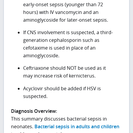
early-onset sepsis (younger than 72
hours) with IV vancomycin and an
aminoglycoside for later-onset sepsis.
If CNS involvement is suspected, a third-
generation cephalosporin such as
cefotaxime is used in place of an
aminoglycoside.
Ceftriaxone should NOT be used as it
may increase risk of kernicterus.
Acyclovir should be added if HSV is
suspected.
Diagnosis Overview:
This summary discusses bacterial sepsis in
neonates.
Bacterial sepsis in adults and children