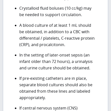
Crystalloid fluid boluses (10 cc/kg) may
be needed to support circulation.
A blood culture of at least 1 mL should
be obtained, in addition to a CBC with
differential / platelets, C-reactive protein
(CRP), and procalcitonin.
In the setting of later-onset sepsis (an
infant older than 72 hours), a urinalysis
and urine culture should be obtained.
If pre-existing catheters are in place,
separate blood cultures should also be
obtained from these lines and labeled
appropriately.
If central nervous system (CNS)