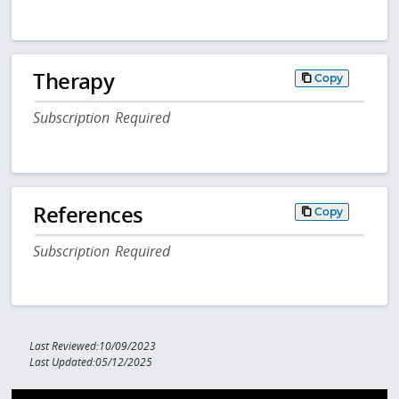
Therapy
Copy
Subscription Required
References
Copy
Subscription Required
Last Reviewed:10/09/2023
Last Updated:05/12/2025