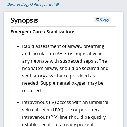
Dermatology Online Journal
Synopsis
Copy
Emergent Care / Stabilization:
Rapid assessment of airway, breathing,
and circulation (ABCs) is imperative in
any neonate with suspected sepsis. The
neonate's airway should be secured and
ventilatory assistance provided as
needed. Supplemental oxygen may be
required.
Intravenous (IV) access with an umbilical
vein catheter (UVC) line or peripheral
intravenous (PIV) line should be quickly
established if not already present.