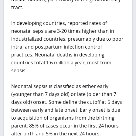
tract.
In developing countries, reported rates of
neonatal sepsis are 3-20 times higher than in
industrialized countries, presumably due to poor
intra- and postpartum infection control
practices. Neonatal deaths in developing
countries total 1.6 million a year, most from
sepsis.
Neonatal sepsis is classified as either early
(younger than 7 days old) or late (older than 7
days old) onset. Some define the cutoff at 5 days
between early and late onset. Early onset is due
to acquisition of organisms from the birthing
parent; 85% of cases occur in the first 24 hours
after birth and 5% in the next 24 hours.