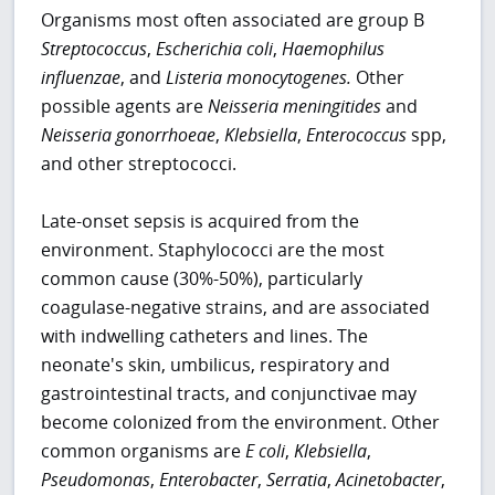
Organisms most often associated are group B
Streptococcus
,
Escherichia
coli
,
Haemophilus
influenzae
, and
Listeria monocytogenes.
Other
possible agents are
Neisseria meningitides
and
Neisseria gonorrhoeae
,
Klebsiella
,
Enterococcus
spp,
and other streptococci.
Late-onset sepsis is acquired from the
environment. Staphylococci are the most
common cause (30%-50%), particularly
coagulase-negative strains, and are associated
with indwelling catheters and lines. The
neonate's skin, umbilicus, respiratory and
gastrointestinal tracts, and conjunctivae may
become colonized from the environment. Other
common organisms are
E
coli
,
Klebsiella
,
Pseudomonas
,
Enterobacter
,
Serratia
,
Acinetobacter
,