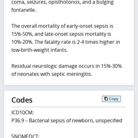
coma, seizures, opisthotonos, and a bulging
fontanelle.
The overall mortality of early-onset sepsis is
15%-50%, and late-onset sepsis mortality is
10%-20%. The fatality rate is 2-4 times higher in
low-birth-weight infants.
Residual neurologic damage occurs in 15%-30%
of neonates with septic meningitis.
Codes
Copy
ICD10CM:
P36.9 – Bacterial sepsis of newborn, unspecified
SNOMEDCT: