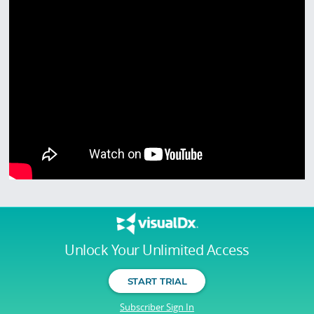
Unlock Your Unlimited Access
START TRIAL
Subscriber Sign In