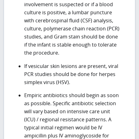
involvement is suspected or if a blood
culture is positive, a lumbar puncture
with cerebrospinal fluid (CSF) analysis,
culture, polymerase chain reaction (PCR)
studies, and Gram stain should be done
if the infant is stable enough to tolerate
the procedure.
If vesicular skin lesions are present, viral
PCR studies should be done for herpes
simplex virus (HSV).
Empiric antibiotics should begin as soon
as possible. Specific antibiotic selection
will vary based on intensive care unit
(ICU) / regional resistance patterns. A
typical initial regimen would be IV
ampicillin plus IV aminoglycoside for