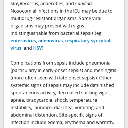
Streptococcus
, anaerobes, and
Candida
.
Nosocomial infections in the ICU may be due to
multidrug-resistant organisms. Some viral
organisms may present with signs
indistinguishable from bacterial sepsis (eg,
enterovirus
,
adenovirus
,
respiratory syncytial
virus
, and
HSV
).
Complications from sepsis include pneumonia
(particularly in early-onset sepsis) and meningitis
(more often seen with late-onset sepsis). Other
systemic signs of sepsis may include diminished
spontaneous activity, decreased sucking vigor,
apnea, bradycardia, shock, temperature
instability, jaundice, diarrhea, vomiting, and
abdominal distention. Site-specific signs of
infection include edema, erythema and warmth,