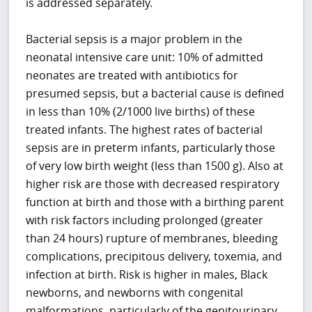
is addressed separately.
Bacterial sepsis is a major problem in the
neonatal intensive care unit: 10% of admitted
neonates are treated with antibiotics for
presumed sepsis, but a bacterial cause is defined
in less than 10% (2/1000 live births) of these
treated infants. The highest rates of bacterial
sepsis are in preterm infants, particularly those
of very low birth weight (less than 1500 g). Also at
higher risk are those with decreased respiratory
function at birth and those with a birthing parent
with risk factors including prolonged (greater
than 24 hours) rupture of membranes, bleeding
complications, precipitous delivery, toxemia, and
infection at birth. Risk is higher in males, Black
newborns, and newborns with congenital
malformations, particularly of the genitourinary