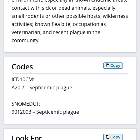
contact with sick or dead animals, especially
small rodents or other possible hosts; wilderness
activities; known flea bite; occupation as
veterinarian; and recent plague in the
community.
Codes
Copy
ICD10CM:
A20.7 – Septicemic plague
SNOMEDCT:
9012003 – Septicemic plague
Look For
Copy