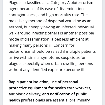
Plague is classified as a Category A bioterrorism
agent because of its ease of dissemination,
contagiousness, and high mortality rate. The
most likely method of dispersal would be as an
aerosol, but simply having an infected individual
walk around infecting others is another possible
mode of dissemination, albeit less efficient at
making many persons ill. Concern for
bioterrorism should be raised if multiple patients
arrive with similar symptoms suspicious for
plague, especially when urban-dwelling persons
without any identified exposure become ill.
Rapid patient isolation, use of personal
protective equipment for health care workers,
antibiotic delivery, and notification of public
health professionals
are essential preliminary