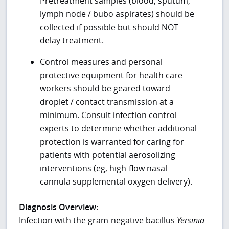
Pretreatment samples (blood, sputum,
lymph node / bubo aspirates) should be
collected if possible but should NOT
delay treatment.
Control measures and personal
protective equipment for health care
workers should be geared toward
droplet / contact transmission at a
minimum. Consult infection control
experts to determine whether additional
protection is warranted for caring for
patients with potential aerosolizing
interventions (eg, high-flow nasal
cannula supplemental oxygen delivery).
Diagnosis Overview:
Infection with the gram-negative bacillus
Yersinia