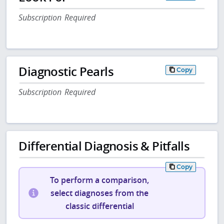
Subscription Required
Diagnostic Pearls
Copy
Subscription Required
Differential Diagnosis & Pitfalls
Copy
To perform a comparison,
select diagnoses from the
classic differential