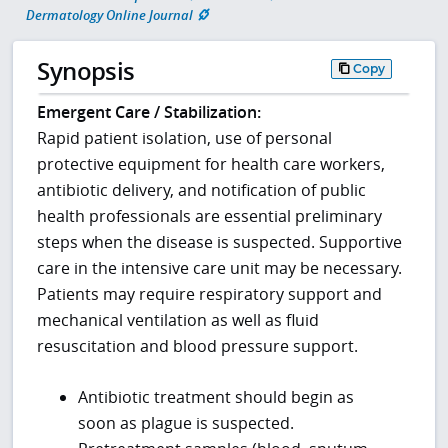
Dermatology Online Journal
Synopsis
Copy
Emergent Care / Stabilization:
Rapid patient isolation, use of personal
protective equipment for health care workers,
antibiotic delivery, and notification of public
health professionals are essential preliminary
steps when the disease is suspected. Supportive
care in the intensive care unit may be necessary.
Patients may require respiratory support and
mechanical ventilation as well as fluid
resuscitation and blood pressure support.
Antibiotic treatment should begin as
soon as plague is suspected.