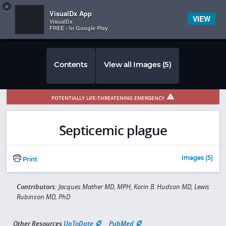
Copy
×


Subscriber Sign In
VisualDx App
VIEW
VisualDx
FREE - In Google Play
Contents
View all Images (5)
POTENTIALLY LIFE-THREATENING EMERGENCY
Septicemic plague
Images (5)
Print
Contributors:
Jacques Mather MD, MPH, Korin B. Hudson MD, Lewis
Rubinson MD, PhD
Other Resources
UpToDate
PubMed