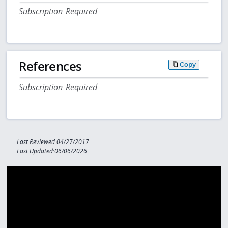
Subscription Required
References
Copy
Subscription Required
Last Reviewed:04/27/2017
Last Updated:06/06/2026