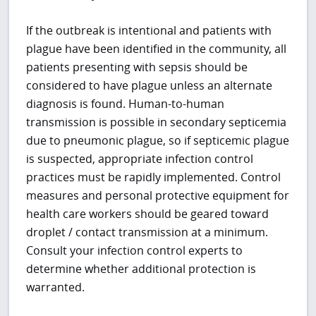
If the outbreak is intentional and patients with
plague have been identified in the community, all
patients presenting with sepsis should be
considered to have plague unless an alternate
diagnosis is found. Human-to-human
transmission is possible in secondary septicemia
due to pneumonic plague, so if septicemic plague
is suspected, appropriate infection control
practices must be rapidly implemented. Control
measures and personal protective equipment for
health care workers should be geared toward
droplet / contact transmission at a minimum.
Consult your infection control experts to
determine whether additional protection is
warranted.