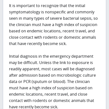
It is important to recognize that the initial
symptomatology is nonspecific and commonly
seen in many types of severe bacterial sepsis, so
the clinician must have a high index of suspicion
based on endemic locations, recent travel, and
close contact with rodents or domestic animals
that have recently become sick.
Initial diagnosis in the emergency department
may be difficult. Unless the link to exposure is
readily apparent, most cases will be diagnosed
after admission based on microbiologic culture
data or PCR (sputum or blood). The clinician
must have a high index of suspicion based on
endemic locations, recent travel, and close
contact with rodents or domestic animals that
have recently become sick.