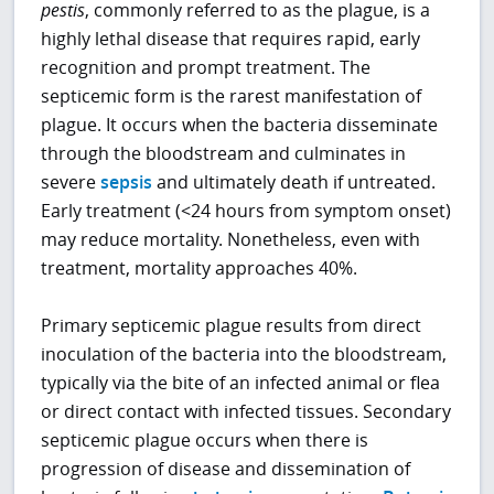
pestis
, commonly referred to as the plague, is a
highly lethal disease that requires rapid, early
recognition and prompt treatment. The
septicemic form is the rarest manifestation of
plague. It occurs when the bacteria disseminate
through the bloodstream and culminates in
severe
sepsis
and ultimately death if untreated.
Early treatment (<24 hours from symptom onset)
may reduce mortality. Nonetheless, even with
treatment, mortality approaches 40%.
Primary septicemic plague results from direct
inoculation of the bacteria into the bloodstream,
typically via the bite of an infected animal or flea
or direct contact with infected tissues. Secondary
septicemic plague occurs when there is
progression of disease and dissemination of