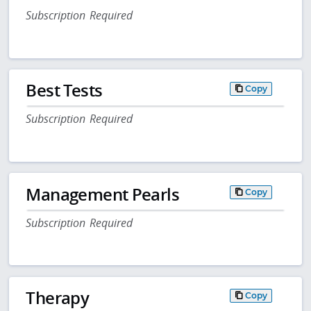
Subscription Required
Best Tests
Copy
Subscription Required
Management Pearls
Copy
Subscription Required
Therapy
Copy