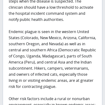
steps when the disease is suspected.
The
clinician should have a low threshold to activate
the hospital incident command system and
notify public health authorities.
Endemic plague is seen in the western United
States (Colorado, New Mexico, Arizona, California,
southern Oregon, and Nevada) as well as in
central and southern Africa (Democratic Republic
of Congo, Uganda, Madagascar), parts of South
America (Peru), and central Asia and the Indian
subcontinent. Hikers, campers, veterinarians,
and owners of infected cats, especially those
living in or visiting endemic areas, are at greater
risk for contracting plague.
Other risk factors include a rural or nonurban
environment, especially in known endemic areas;