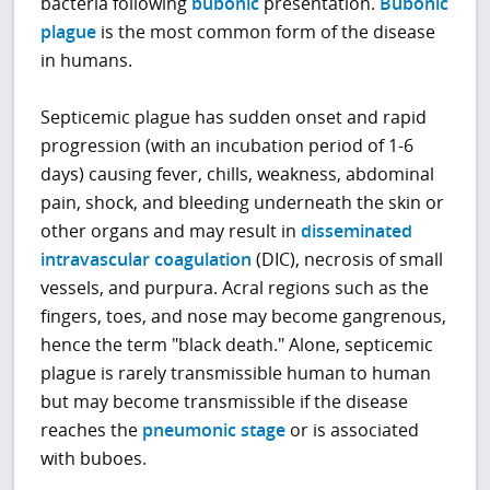
bacteria following
bubonic
presentation.
Bubonic
plague
is the most common form of the disease
in humans.
Septicemic plague has sudden onset and rapid
progression (with an incubation period of 1-6
days) causing fever, chills, weakness, abdominal
pain, shock, and bleeding underneath the skin or
other organs and may result in
disseminated
intravascular coagulation
(DIC), necrosis of small
vessels, and purpura. Acral regions such as the
fingers, toes, and nose may become gangrenous,
hence the term "black death." Alone, septicemic
plague is rarely transmissible human to human
but may become transmissible if the disease
reaches the
pneumonic stage
or is associated
with buboes.