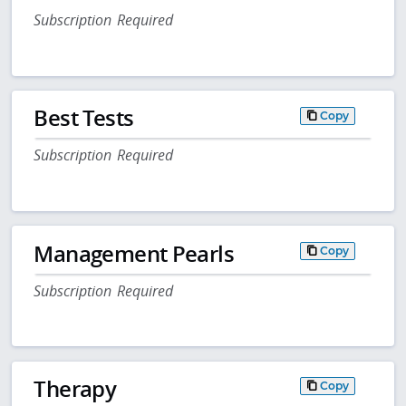
Subscription Required
Best Tests
Copy
Subscription Required
Management Pearls
Copy
Subscription Required
Therapy
Copy