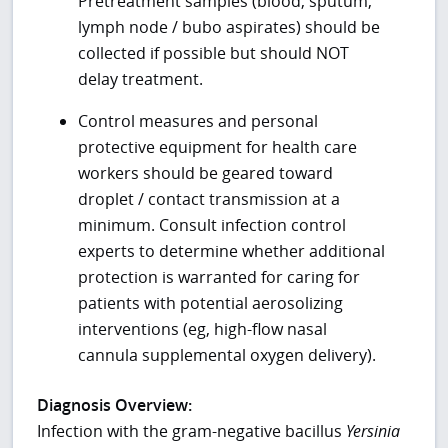
Pretreatment samples (blood, sputum,
lymph node / bubo aspirates) should be
collected if possible but should NOT
delay treatment.
Control measures and personal
protective equipment for health care
workers should be geared toward
droplet / contact transmission at a
minimum. Consult infection control
experts to determine whether additional
protection is warranted for caring for
patients with potential aerosolizing
interventions (eg, high-flow nasal
cannula supplemental oxygen delivery).
Diagnosis Overview:
Infection with the gram-negative bacillus
Yersinia