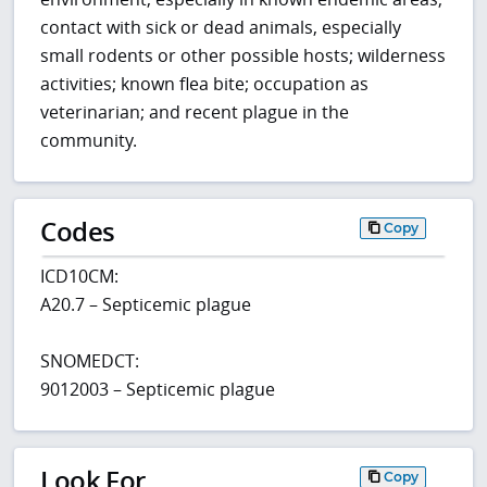
contact with sick or dead animals, especially
small rodents or other possible hosts; wilderness
activities; known flea bite; occupation as
veterinarian; and recent plague in the
community.
Codes
Copy
ICD10CM:
A20.7 – Septicemic plague
SNOMEDCT:
9012003 – Septicemic plague
Look For
Copy