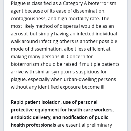
Plague is classified as a Category A bioterrorism
agent because of its ease of dissemination,
contagiousness, and high mortality rate. The
most likely method of dispersal would be as an
aerosol, but simply having an infected individual
walk around infecting others is another possible
mode of dissemination, albeit less efficient at
making many persons ill. Concern for
bioterrorism should be raised if multiple patients
arrive with similar symptoms suspicious for
plague, especially when urban-dwelling persons
without any identified exposure become ill.
Rapid patient isolation, use of personal
protective equipment for health care workers,
antibiotic delivery, and notification of public
health professionals
are essential preliminary