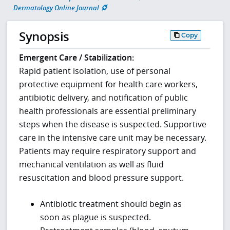
Dermatology Online Journal
Synopsis
Copy
Emergent Care / Stabilization:
Rapid patient isolation, use of personal
protective equipment for health care workers,
antibiotic delivery, and notification of public
health professionals are essential preliminary
steps when the disease is suspected. Supportive
care in the intensive care unit may be necessary.
Patients may require respiratory support and
mechanical ventilation as well as fluid
resuscitation and blood pressure support.
Antibiotic treatment should begin as
soon as plague is suspected.