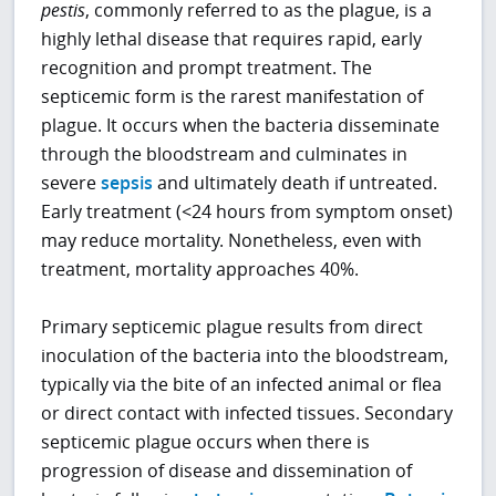
pestis
, commonly referred to as the plague, is a
highly lethal disease that requires rapid, early
recognition and prompt treatment. The
septicemic form is the rarest manifestation of
plague. It occurs when the bacteria disseminate
through the bloodstream and culminates in
severe
sepsis
and ultimately death if untreated.
Early treatment (<24 hours from symptom onset)
may reduce mortality. Nonetheless, even with
treatment, mortality approaches 40%.
Primary septicemic plague results from direct
inoculation of the bacteria into the bloodstream,
typically via the bite of an infected animal or flea
or direct contact with infected tissues. Secondary
septicemic plague occurs when there is
progression of disease and dissemination of