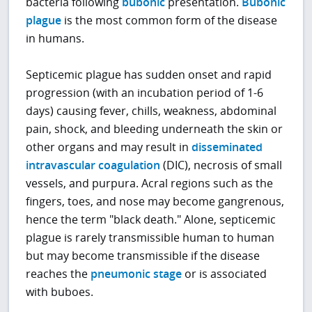
bacteria following
bubonic
presentation.
Bubonic
plague
is the most common form of the disease
in humans.
Septicemic plague has sudden onset and rapid
progression (with an incubation period of 1-6
days) causing fever, chills, weakness, abdominal
pain, shock, and bleeding underneath the skin or
other organs and may result in
disseminated
intravascular coagulation
(DIC), necrosis of small
vessels, and purpura. Acral regions such as the
fingers, toes, and nose may become gangrenous,
hence the term "black death." Alone, septicemic
plague is rarely transmissible human to human
but may become transmissible if the disease
reaches the
pneumonic stage
or is associated
with buboes.