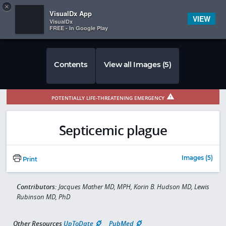
Copy
×


Subscriber Sign In
VisualDx App
VIEW
VisualDx
FREE - In Google Play
Contents
View all Images (5)
POTENTIALLY LIFE-THREATENING EMERGENCY
Septicemic plague
Images (5)
Print
Contributors:
Jacques Mather MD, MPH, Korin B. Hudson MD, Lewis
Rubinson MD, PhD
Other Resources
UpToDate
PubMed