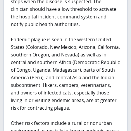
steps when the disease is suspected.
The
clinician should have a low threshold to activate
the hospital incident command system and
notify public health authorities.
Endemic plague is seen in the western United
States (Colorado, New Mexico, Arizona, California,
southern Oregon, and Nevada) as well as in
central and southern Africa (Democratic Republic
of Congo, Uganda, Madagascar), parts of South
America (Peru), and central Asia and the Indian
subcontinent. Hikers, campers, veterinarians,
and owners of infected cats, especially those
living in or visiting endemic areas, are at greater
risk for contracting plague.
Other risk factors include a rural or nonurban
environment, especially in known endemic areas;