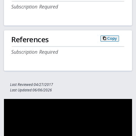
Subscription Required
References
Copy
Subscription Required
Last Reviewed:04/27/2017
Last Updated:06/06/2026