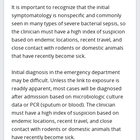
It is important to recognize that the initial
symptomatology is nonspecific and commonly
seen in many types of severe bacterial sepsis, so
the clinician must have a high index of suspicion
based on endemic locations, recent travel, and
close contact with rodents or domestic animals
that have recently become sick.
Initial diagnosis in the emergency department
may be difficult. Unless the link to exposure is
readily apparent, most cases will be diagnosed
after admission based on microbiologic culture
data or PCR (sputum or blood). The clinician
must have a high index of suspicion based on
endemic locations, recent travel, and close
contact with rodents or domestic animals that
have recently become sick.