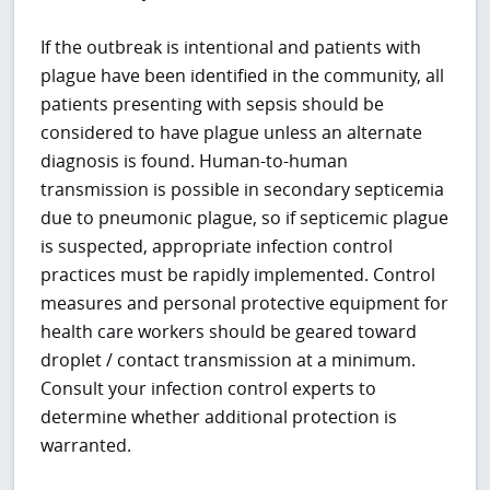
If the outbreak is intentional and patients with
plague have been identified in the community, all
patients presenting with sepsis should be
considered to have plague unless an alternate
diagnosis is found. Human-to-human
transmission is possible in secondary septicemia
due to pneumonic plague, so if septicemic plague
is suspected, appropriate infection control
practices must be rapidly implemented. Control
measures and personal protective equipment for
health care workers should be geared toward
droplet / contact transmission at a minimum.
Consult your infection control experts to
determine whether additional protection is
warranted.