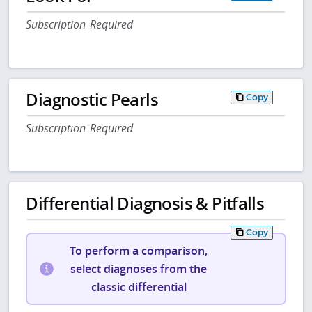
Subscription Required
Diagnostic Pearls
Copy
Subscription Required
Differential Diagnosis & Pitfalls
Copy
To perform a comparison,
select diagnoses from the
classic differential