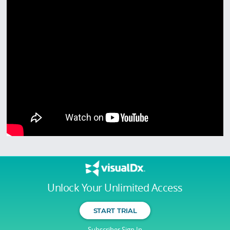
Unlock Your Unlimited Access
START TRIAL
Subscriber Sign In