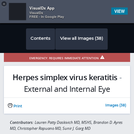
Copy
×


Subscriber Sign In
VisualDx App
VIEW
VisualDx
FREE - In Google Play
Contents
View all Images (38)
EMERGENCY: REQUIRES IMMEDIATE ATTENTION
Herpes simplex virus keratitis
-
External and Internal Eye
Images (38)
Print
Contributors:
Lauren Patty Daskivich MD, MSHS, Brandon D. Ayres
MD, Christopher Rapuano MD, Sunir J. Garg MD