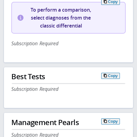
Copy
To perform a comparison,
select diagnoses from the
classic differential
Subscription Required
Best Tests
Copy
Subscription Required
Management Pearls
Copy
Subscription Required