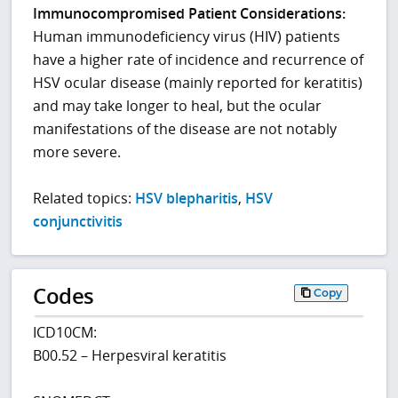
Immunocompromised Patient Considerations:
Human immunodeficiency virus (HIV) patients
have a higher rate of incidence and recurrence of
HSV ocular disease (mainly reported for keratitis)
and may take longer to heal, but the ocular
manifestations of the disease are not notably
more severe.
Related topics:
HSV blepharitis
,
HSV
conjunctivitis
Codes
Copy
ICD10CM:
B00.52 – Herpesviral keratitis