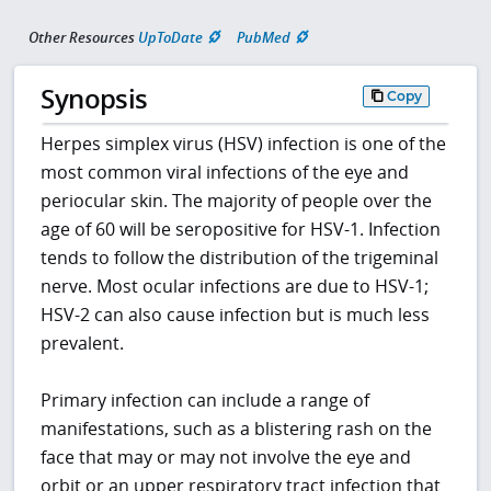
Other Resources
UpToDate
PubMed
Synopsis
Copy
Herpes simplex virus (HSV) infection is one of the
most common viral infections of the eye and
periocular skin. The majority of people over the
age of 60 will be seropositive for HSV-1. Infection
tends to follow the distribution of the trigeminal
nerve. Most ocular infections are due to HSV-1;
HSV-2 can also cause infection but is much less
prevalent.
Primary infection can include a range of
manifestations, such as a blistering rash on the
face that may or may not involve the eye and
orbit or an upper respiratory tract infection that