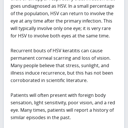
goes undiagnosed as HSV. In a small percentage
of the population, HSV can return to involve the
eye at any time after the primary infection. This
will typically involve only one eye; it is very rare
for HSV to involve both eyes at the same time.
Recurrent bouts of HSV keratitis can cause
permanent corneal scarring and loss of vision.
Many people believe that stress, sunlight, and
illness induce recurrence, but this has not been
corroborated in scientific literature.
Patients will often present with foreign body
sensation, light sensitivity, poor vision, and a red
eye. Many times, patients will report a history of
similar episodes in the past.