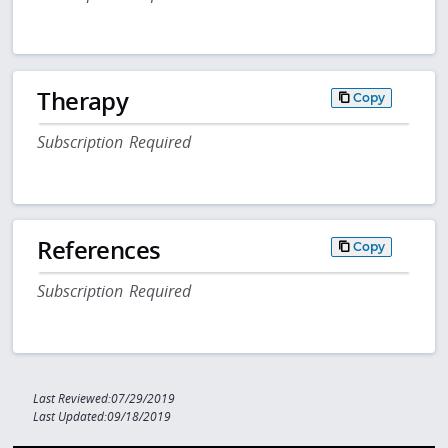
Therapy
Copy
Subscription Required
References
Copy
Subscription Required
Last Reviewed:07/29/2019
Last Updated:09/18/2019