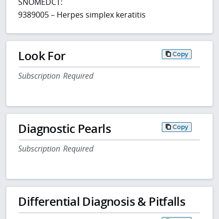
SNOMEDCT:
9389005 – Herpes simplex keratitis
Look For
Copy
Subscription Required
Diagnostic Pearls
Copy
Subscription Required
Differential Diagnosis & Pitfalls