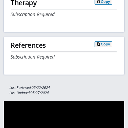
Therapy
Copy
Subscription Required
References
Copy
Subscription Required
Last Reviewed:05/22/2024
Last Updated:05/27/2024