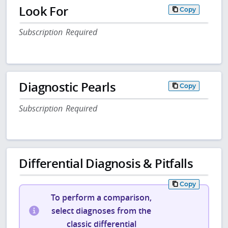
Look For
Copy
Subscription Required
Diagnostic Pearls
Copy
Subscription Required
Differential Diagnosis & Pitfalls
Copy
To perform a comparison,
select diagnoses from the
classic differential