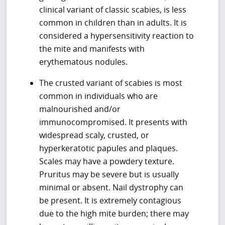
clinical variant of classic scabies, is less
common in children than in adults. It is
considered a hypersensitivity reaction to
the mite and manifests with
erythematous nodules.
The crusted variant of scabies is most
common in individuals who are
malnourished and/or
immunocompromised. It presents with
widespread scaly, crusted, or
hyperkeratotic papules and plaques.
Scales may have a powdery texture.
Pruritus may be severe but is usually
minimal or absent. Nail dystrophy can
be present. It is extremely contagious
due to the high mite burden; there may