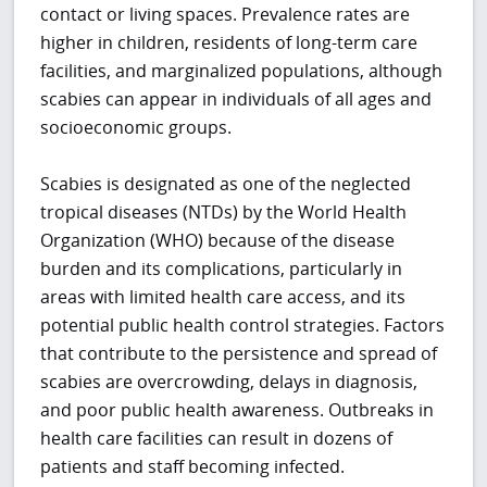
contact or living spaces. Prevalence rates are
higher in children, residents of long-term care
facilities, and marginalized populations, although
scabies can appear in individuals of all ages and
socioeconomic groups.
Scabies is designated as one of the neglected
tropical diseases (NTDs) by the World Health
Organization (WHO) because of the disease
burden and its complications, particularly in
areas with limited health care access, and its
potential public health control strategies. Factors
that contribute to the persistence and spread of
scabies are overcrowding, delays in diagnosis,
and poor public health awareness. Outbreaks in
health care facilities can result in dozens of
patients and staff becoming infected.