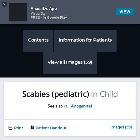
Copy
×


Subscriber Sign In
VisualDx App
VIEW
VisualDx
FREE - In Google Play
Contents
Information for Patients
View all Images (59)
Scabies (pediatric)
in Child
See also in:
Anogenital
Images (59)
Print
Patient Handout