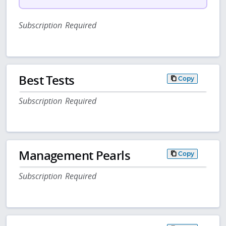
Subscription Required
Best Tests
Copy
Subscription Required
Management Pearls
Copy
Subscription Required