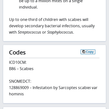
be up to a million mites on a single
individual.
Up to one-third of children with scabies will
develop secondary bacterial infections, usually
with
Streptococcus
or
Staphylococcus
.
Codes
Copy
ICD10CM:
B86 – Scabies
SNOMEDCT:
128869009 – Infestation by Sarcoptes scabiei var
hominis