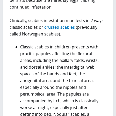
persists because the mites lay eggs, causing
continued infestation.
Clinically, scabies infestation manifests in 2 ways:
classic scabies or
crusted scabies
(previously
called Norwegian scabies).
Classic scabies in children presents with
pruritic papules affecting the flexural
areas, including the axillary folds, wrists,
and dorsal ankles; the interdigital web
spaces of the hands and feet; the
anogenital area; and the truncal area,
especially around the nipples and
periumbilical area. The papules are
accompanied by itch, which is classically
worse at night, especially just after
getting into bed. Nodular scabies, a