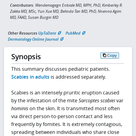
Contributors:
Wendemagegn Enbiale MD, MPH, PhD, Kimberley R.
Zakka MD, MSc, Yun Xue MD, Belinda Tan MD, PhD, Nnenna Agim
MD, FAAD, Susan Burgin MD
Other Resources
UpToDate
PubMed
Dermatology Online Journal
Synopsis
Copy
This summary discusses pediatric patients.
Scabies in adults
is addressed separately.
Scabies is an intensely pruritic eruption caused
by the infestation of the mite
Sarcoptes scabiei
var
hominis
on the skin. It is transmitted most often
via direct person-to-person contact and less
frequently by fomites. It is extremely contagious,
spreading between individuals who share close