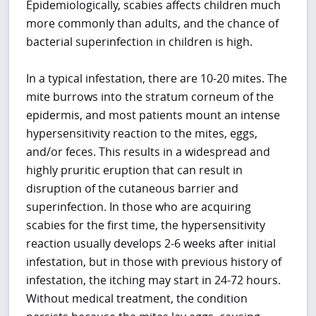
Epidemiologically, scabies affects children much
more commonly than adults, and the chance of
bacterial superinfection in children is high.
In a typical infestation, there are 10-20 mites. The
mite burrows into the stratum corneum of the
epidermis, and most patients mount an intense
hypersensitivity reaction to the mites, eggs,
and/or feces. This results in a widespread and
highly pruritic eruption that can result in
disruption of the cutaneous barrier and
superinfection. In those who are acquiring
scabies for the first time, the hypersensitivity
reaction usually develops 2-6 weeks after initial
infestation, but in those with previous history of
infestation, the itching may start in 24-72 hours.
Without medical treatment, the condition