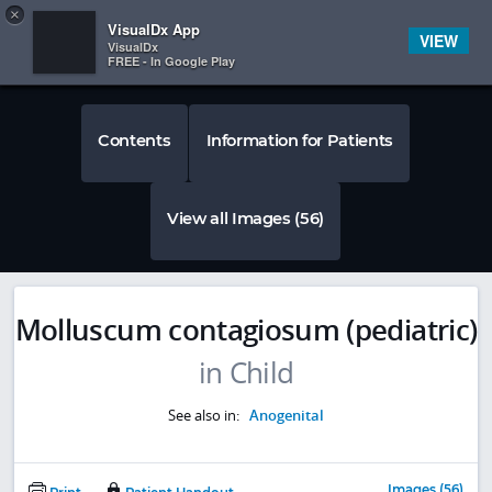
Copy
×


Subscriber Sign In
VisualDx App
VIEW
VisualDx
FREE - In Google Play
Contents
Information for Patients
View all Images (56)
Molluscum contagiosum (pediatric)
in Child
See also in:
Anogenital
Images (56)