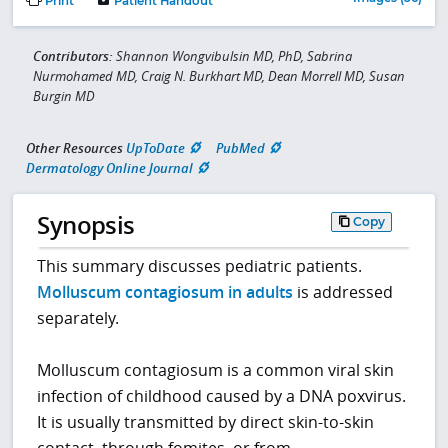
Print
Patient Handout
Contributors:
Shannon Wongvibulsin MD, PhD, Sabrina
Nurmohamed MD, Craig N. Burkhart MD, Dean Morrell MD, Susan
Burgin MD
Other Resources
UpToDate
PubMed
Dermatology Online Journal
Synopsis
Copy
This summary discusses pediatric patients.
Molluscum contagiosum in adults
is addressed
separately.
Molluscum contagiosum is a common viral skin
infection of childhood caused by a DNA poxvirus.
It is usually transmitted by direct skin-to-skin
contact, through fomites, or from