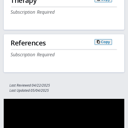
Therapy
Subscription Required
References
Copy
Subscription Required
Last Reviewed:04/22/2025
Last Updated:05/04/2025