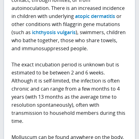
autoinoculation. There is an increased incidence
in children with underlying
atopic dermatitis
or
other conditions with filaggrin gene mutations
(such as
ichthyosis vulgaris
), swimmers, children
who bathe together, those who share towels,
and immunosuppressed people.
The exact incubation period is unknown but is
estimated to be between 2 and 6 weeks.
Although it is self-limited, the infection is often
chronic and can range from a few months to 4
years (with 13 months as the average time to
resolution spontaneously), often with
transmission to household members during this
time.
Molluscum can be found anywhere on the body.