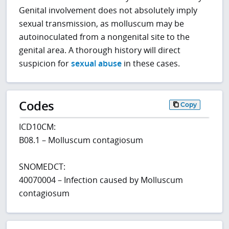
Genital involvement does not absolutely imply
sexual transmission, as molluscum may be
autoinoculated from a nongenital site to the
genital area. A thorough history will direct
suspicion for
sexual abuse
in these cases.
Codes
Copy
ICD10CM:
B08.1 – Molluscum contagiosum
SNOMEDCT:
40070004 – Infection caused by Molluscum
contagiosum