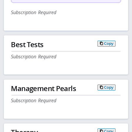
Subscription Required
Best Tests
Copy
Subscription Required
Management Pearls
Copy
Subscription Required
Copy