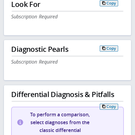
Look For
Copy
Subscription Required
Diagnostic Pearls
Copy
Subscription Required
Differential Diagnosis & Pitfalls
Copy
To perform a comparison,
select diagnoses from the
classic differential