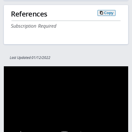
References
Copy
Subscription Required
Last Updated:01/12/2022