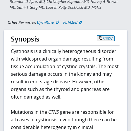
Brandon D. Ayres MD, Christopher Rapuano MD, Harvey A. Brown
MD, Sunir J. Garg MD, Lauren Patty Daskivich MD, MSHS
Other Resources
UpToDate
PubMed
Synopsis
Copy
Cystinosis is a clinically heterogeneous disorder
with widespread organ damage resulting from
tissue accumulation of cystine crystals. The most
serious damage occurs in the kidney and may
result in end-stage disease. However, other
organs such as the thyroid and pancreas are
often damaged as well.
Mutations in the
CTNS
gene are responsible for
all cases of cystinosis, even though there can be
considerable heterogeneity in clinical