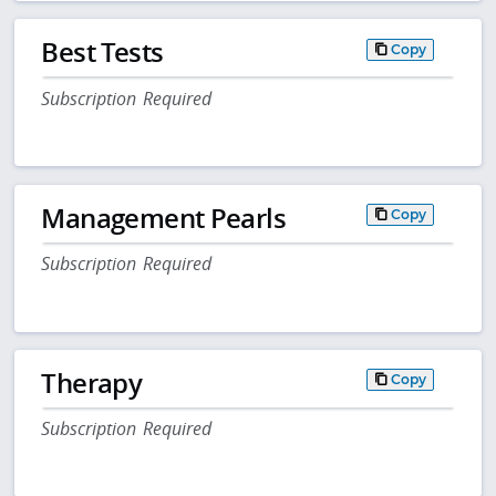
Best Tests
Copy
Subscription Required
Management Pearls
Copy
Subscription Required
Therapy
Copy
Subscription Required