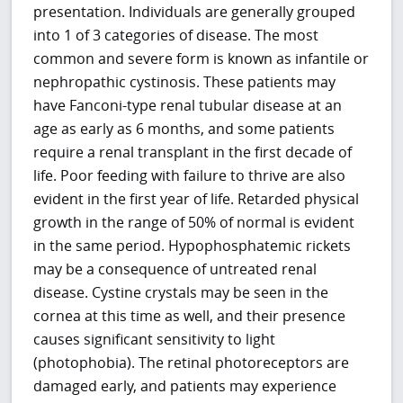
presentation. Individuals are generally grouped
into 1 of 3 categories of disease. The most
common and severe form is known as infantile or
nephropathic cystinosis. These patients may
have Fanconi-type renal tubular disease at an
age as early as 6 months, and some patients
require a renal transplant in the first decade of
life. Poor feeding with failure to thrive are also
evident in the first year of life. Retarded physical
growth in the range of 50% of normal is evident
in the same period. Hypophosphatemic rickets
may be a consequence of untreated renal
disease. Cystine crystals may be seen in the
cornea at this time as well, and their presence
causes significant sensitivity to light
(photophobia). The retinal photoreceptors are
damaged early, and patients may experience