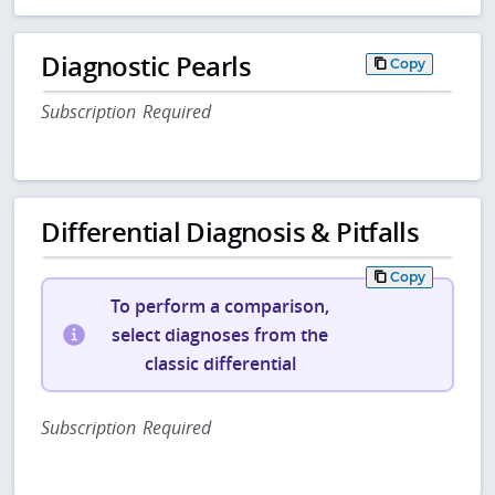
Diagnostic Pearls
Copy
Subscription Required
Differential Diagnosis & Pitfalls
Copy
To perform a comparison,
select diagnoses from the
classic differential
Subscription Required