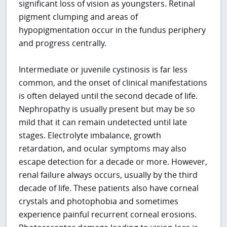
significant loss of vision as youngsters. Retinal
pigment clumping and areas of
hypopigmentation occur in the fundus periphery
and progress centrally.
Intermediate or juvenile cystinosis is far less
common, and the onset of clinical manifestations
is often delayed until the second decade of life.
Nephropathy is usually present but may be so
mild that it can remain undetected until late
stages. Electrolyte imbalance, growth
retardation, and ocular symptoms may also
escape detection for a decade or more. However,
renal failure always occurs, usually by the third
decade of life. These patients also have corneal
crystals and photophobia and sometimes
experience painful recurrent corneal erosions.