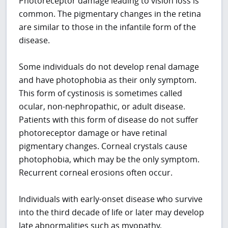
Photoreceptor damage leading to vision loss is
common. The pigmentary changes in the retina
are similar to those in the infantile form of the
disease.
Some individuals do not develop renal damage
and have photophobia as their only symptom.
This form of cystinosis is sometimes called
ocular, non-nephropathic, or adult disease.
Patients with this form of disease do not suffer
photoreceptor damage or have retinal
pigmentary changes. Corneal crystals cause
photophobia, which may be the only symptom.
Recurrent corneal erosions often occur.
Individuals with early-onset disease who survive
into the third decade of life or later may develop
late abnormalities such as myopathy,