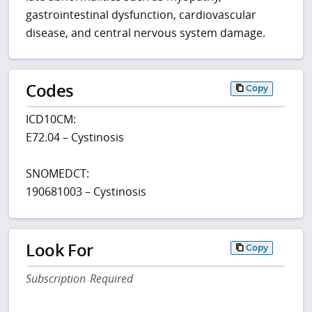
gastrointestinal dysfunction, cardiovascular
disease, and central nervous system damage.
Codes
Copy
ICD10CM:
E72.04 – Cystinosis
SNOMEDCT:
190681003 – Cystinosis
Look For
Copy
Subscription Required