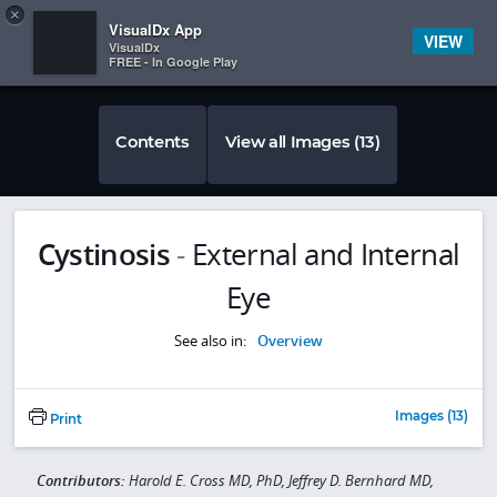
Copy
×


Subscriber Sign In
VisualDx App
VIEW
VisualDx
FREE - In Google Play
Contents
View all Images (13)
Cystinosis
-
External and Internal
Eye
See also in:
Overview
Images (13)
Print
Contributors:
Harold E. Cross MD, PhD, Jeffrey D. Bernhard MD,