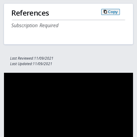
References
Copy
Subscription Required
Last Reviewed:11/09/2021
Last Updated:11/09/2021