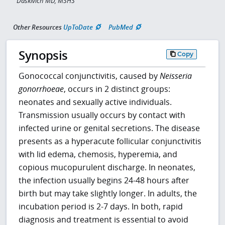
Daskivich MD, MSHS
Other Resources
UpToDate
PubMed
Synopsis
Copy
Gonococcal conjunctivitis, caused by
Neisseria
gonorrhoeae
, occurs in 2 distinct groups:
neonates and sexually active individuals.
Transmission usually occurs by contact with
infected urine or genital secretions. The disease
presents as a hyperacute follicular conjunctivitis
with lid edema, chemosis, hyperemia, and
copious mucopurulent discharge. In neonates,
the infection usually begins 24-48 hours after
birth but may take slightly longer. In adults, the
incubation period is 2-7 days. In both, rapid
diagnosis and treatment is essential to avoid