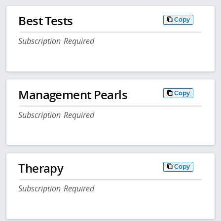
Best Tests
Copy
Subscription Required
Management Pearls
Copy
Subscription Required
Therapy
Copy
Subscription Required