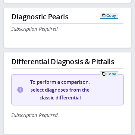
Diagnostic Pearls
Copy
Subscription Required
Differential Diagnosis & Pitfalls
Copy
To perform a comparison,
select diagnoses from the
classic differential
Subscription Required