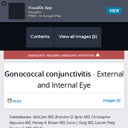
Copy
×


Subscriber Sign In
VisualDx App
VIEW
VisualDx
FREE - In Google Play
Contents
View all Images (5)
EMERGENCY: REQUIRES IMMEDIATE ATTENTION
Gonococcal conjunctivitis
-
External
and Internal Eye
Images (5)
Print
Contributors:
Aditi Jani MD, Brandon D. Ayres MD, Christopher
Rapuano MD, Harvey A. Brown MD, Sunir J. Garg MD, Lauren Patty