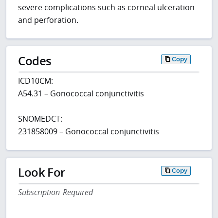
severe complications such as corneal ulceration
and perforation.
Codes
Copy
ICD10CM:
A54.31 – Gonococcal conjunctivitis
SNOMEDCT:
231858009 – Gonococcal conjunctivitis
Look For
Copy
Subscription Required