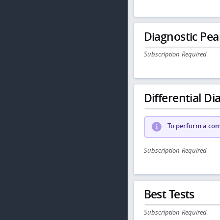
Diagnostic Pea
Subscription Required
Differential Dia
To perform a comp
Subscription Required
Best Tests
Subscription Required