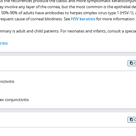
but the recurrences produce the classic and more symptomatic keratoconjunct
y involve any layer of the cornea, but the most common is the epithelial de
s, 50%-90% of adults have antibodies to herpes simplex virus type 1 (HSV-1),
frequent cause of corneal blindness. See
HSV keratitis
for more information.
mmary is adult and child patients. For neonates and infants, consult a special
itis
nctivitis
x conjunctivitis