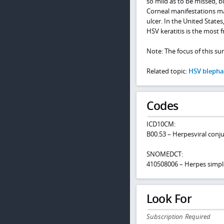
so mild as to be missed, 
Corneal manifestations ma
ulcer. In the United State
HSV keratitis is the most 
Note: The focus of this su
Related topic:
HSV blephar
Codes
ICD10CM:
B00.53 – Herpesviral conju
SNOMEDCT:
410508006 – Herpes simple
Look For
Subscription Required