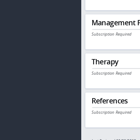
Management P
Subscription Required
Therapy
Subscription Required
References
Subscription Required