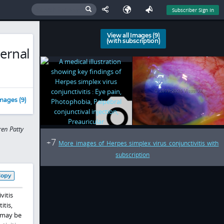
Subscriber Sign In
View all Images (9)
(with subscription)
ternal
mages (9)
en Patty
7
+
More images of Herpes simplex virus conjunctivitis with
subscription
Copy
vitis
itis,
n may be