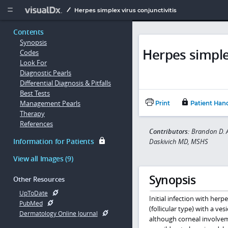
Copy


Herpes simplex virus conjunctivitis
Contents
Synopsis
Herpes simplex
Codes
Look For
Diagnostic Pearls
Differential Diagnosis & Pitfalls
Best Tests
Management Pearls
Print
Patient Han
Therapy
References
Contributors:
Brandon D. A
Information for Patients
Daskivich MD, MSHS
View all Images (9)
Synopsis
Other Resources
UpToDate
Initial infection with herp
PubMed
(follicular type) with a ve
Dermatology Online Journal
although corneal involveme