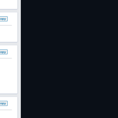
Copy
Copy
Copy