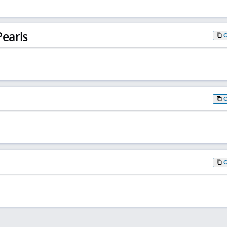
earls