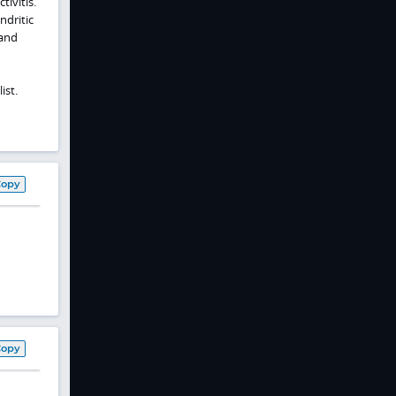
ivitis.
ndritic
 and
ist.
Copy
Copy