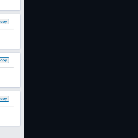
Copy
Copy
Copy