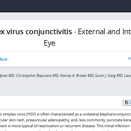
 virus conjunctivitis
-
External and In
Eye
I
dout
yres MD, Christopher Rapuano MD, Harvey A. Brown MD, Sunir J. Garg MD, Laur
es simplex virus (HSV) is often characterized as a unilateral blepharoconjuncti
sicular skin rash, preauricular adenopathy, and, less commonly, punctate kerat
nt is more typical of reactivation or recurrent disease. This initial infectio