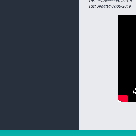
Last Reviewed:09/09/2019
Last Updated:09/09/2019