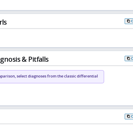
rls
gnosis & Pitfalls
arison, select diagnoses from the classic differential