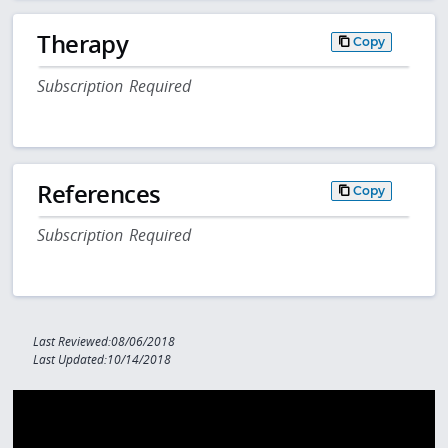
Therapy
Copy
Subscription Required
References
Copy
Subscription Required
Last Reviewed:08/06/2018
Last Updated:10/14/2018