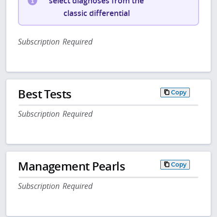
select diagnoses from the
classic differential
Subscription Required
Best Tests
Copy
Subscription Required
Management Pearls
Copy
Subscription Required