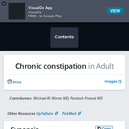
Copy
×


Subscriber Sign In
VisualDx App
VIEW
VisualDx
FREE - In Google Play
Contents
Chronic constipation
in Adult
Images (1)
Print
Contributors:
Michael W. Winter MD, Paritosh Prasad MD
Other Resources
UpToDate
PubMed
Copy