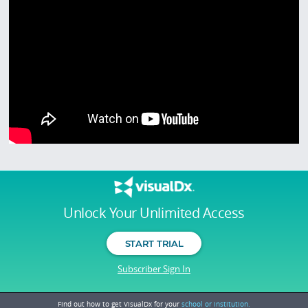
Unlock Your Unlimited Access
START TRIAL
Subscriber Sign In
Find out how to get VisualDx for your
school or institution.