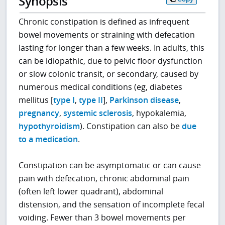
Synopsis
Chronic constipation is defined as infrequent
bowel movements or straining with defecation
lasting for longer than a few weeks. In adults, this
can be idiopathic, due to pelvic floor dysfunction
or slow colonic transit, or secondary, caused by
numerous medical conditions (eg, diabetes
mellitus [
type I
,
type II
],
Parkinson disease
,
pregnancy
,
systemic sclerosis
, hypokalemia,
hypothyroidism
). Constipation can also be
due
to a medication
.
Constipation can be asymptomatic or can cause
pain with defecation, chronic abdominal pain
(often left lower quadrant), abdominal
distension, and the sensation of incomplete fecal
voiding. Fewer than 3 bowel movements per