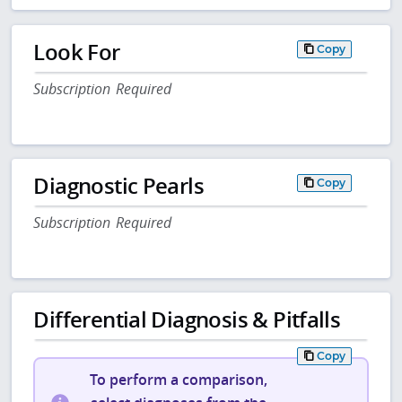
Look For
Copy
Subscription Required
Diagnostic Pearls
Copy
Subscription Required
Differential Diagnosis & Pitfalls
Copy
To perform a comparison,