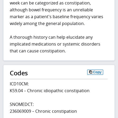
week can be categorized as constipation,
although bowel frequency is an unreliable
marker as a patient's baseline frequency varies
widely among the general population.
A thorough history can help elucidate any
implicated medications or systemic disorders
that can cause constipation.
Codes
Copy
ICD10CM:
K59.04 – Chronic idiopathic constipation
SNOMEDCT:
236069009 – Chronic constipation