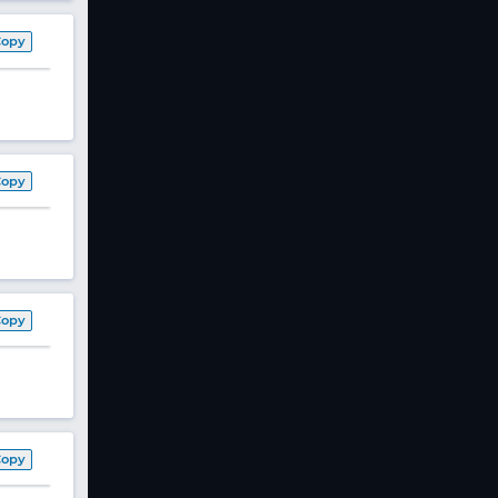
Copy
Copy
Copy
Copy