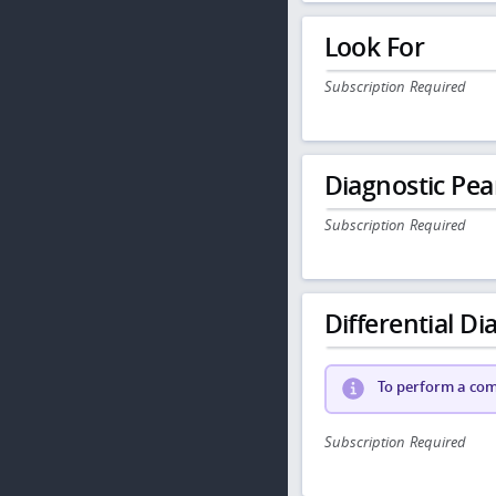
Look For
Subscription Required
Diagnostic Pea
Subscription Required
Differential Dia
To perform a comp
Subscription Required