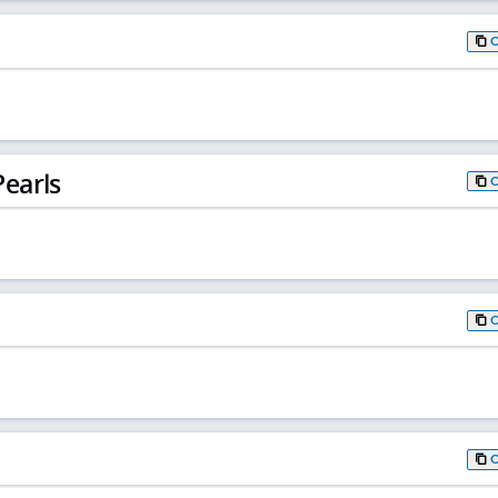
earls