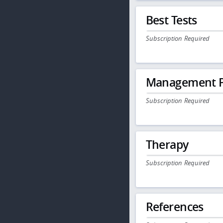
Best Tests
Subscription Required
Management P
Subscription Required
Therapy
Subscription Required
References