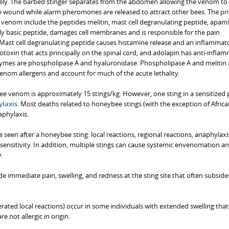
ely. The barbed stinger separates from the abdomen allowing the venom to
 wound while alarm pheromones are released to attract other bees. The pri
nom include the peptides melitin, mast cell degranulating peptide, apami
gly basic peptide, damages cell membranes and is responsible for the pain
. Mast cell degranulating peptide causes histamine release and an inflammat
otoxin that acts principally on the spinal cord, and adolapin has anti-infla
zymes are phospholipase A and hyaluronidase. Phospholipase A and melitin 
enom allergens and account for much of the acute lethality.
ee venom is approximately 15 stings/kg. However, one sting in a sensitized
laxis
. Most deaths related to honeybee stings (with the exception of Africa
phylaxis.
e seen after a honeybee sting: local reactions, regional reactions, anaphylaxi
sensitivity. In addition, multiple stings can cause systemic envenomation a
.
ude immediate pain, swelling, and redness at the sting site that often subside
rated local reactions) occur in some individuals with extended swelling that 
e not allergic in origin.