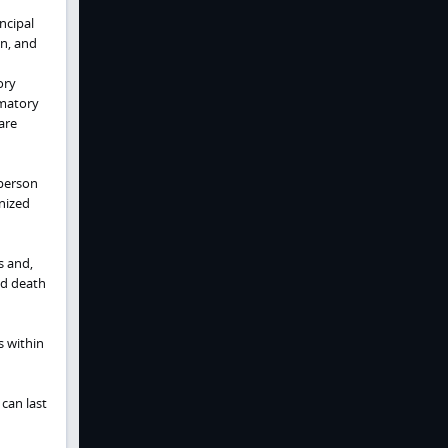
ncipal
n, and
ory
mmatory
are
 person
nized
s and,
nd death
s within
can last