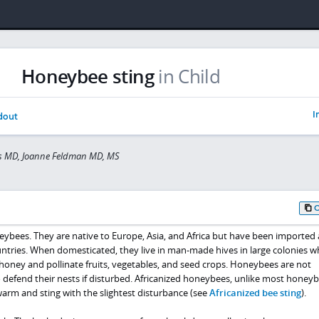
Honeybee sting
in Child
I
dout
is MD, Joanne Feldman MD, MS
neybees. They are native to Europe, Asia, and Africa but have been imported
ntries. When domesticated, they live in man-made hives in large colonies w
honey and pollinate fruits, vegetables, and seed crops. Honeybees are not
to defend their nests if disturbed. Africanized honeybees, unlike most honeyb
warm and sting with the slightest disturbance (see
Africanized bee sting
).