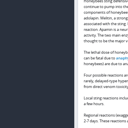
Honeybees sting defensiv
continue to pump into the
components of honeybee ve
adolapin. Melitin, a stron
associated with the sting
reaction. Apamin is a neur
activity. The two main en
thought to be the major v
The lethal dose of honeyb
can be fatal due to
anaphy
honeybees) are due to ana
Four possible reactions ar
rarely, delayed-type hyper
from direct venom toxicity
Local sting reactions incl
a few hours.
Regional reactions (exagge
2-7 days. These reactions ar