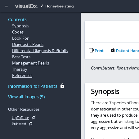
Copy


Honeybee sting
Contents
Synopsis
Codes
Look For
Diagnostic Pearls
Differential Diagnosis & Pitfalls
Print
Patient Han
Best Tests
Management Pearls
Contributors:
Robert Norr
Therapy
References
Information for Patients
Synopsis
View all Images (5)
There are 7 species of ho
domesticated in other cou
Other Resources
they are used to produce 
UpToDate
aggressive but will sting 
PubMed
very aggressive and will s