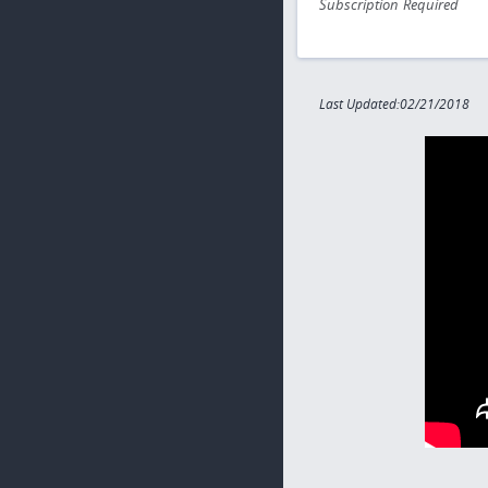
Subscription Required
Last Updated:02/21/2018