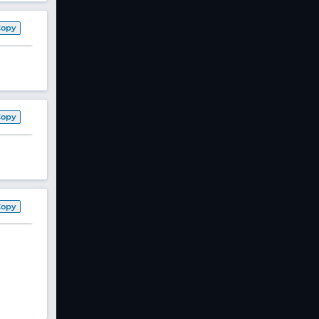
Copy
Copy
Copy