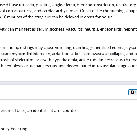
se diffuse urticaria, pruritus, angioedema, bronchoconstriction, respiratory
s of consciousness, and cardiac arrhythmias. Onset of life-threatening, anaph
in 10 minutes of the sting but can be delayed in onset for hours.
ty can manifest as serum sickness, vasculitis, neuritis, encephalitis, nephrit
m multiple stings may cause vomiting, diarrhea, generalized edema, dyspn
cute myocardial infarction, atrial fibrillation, cardiovascular collapse, and c
rosis of skeletal muscle with hyperkalemia, acute tubular necrosis with renal
 hemolysis, acute pancreatitis, and disseminated intravascular coagulatio
venom of bees, accidental, initial encounter
honey bee sting