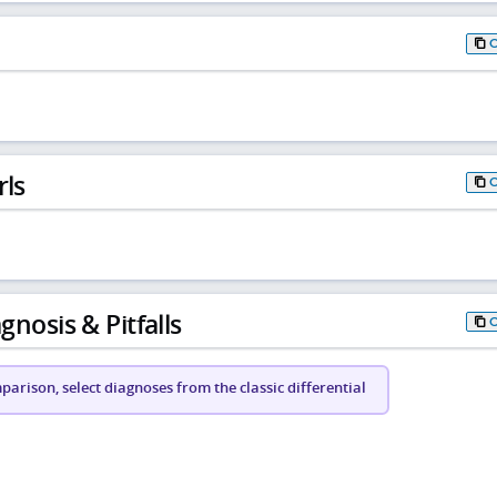
rls
gnosis & Pitfalls
arison, select diagnoses from the classic differential