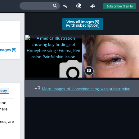
Subscriber Sign In
View all Images (5)
(with subscription)
mages (5)
3
+
More images of Honeybee sting with subscription
Copy
 and
here
ees, are