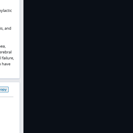
ylactic
is, and
ea,
erebral
 failure,
n have
Copy