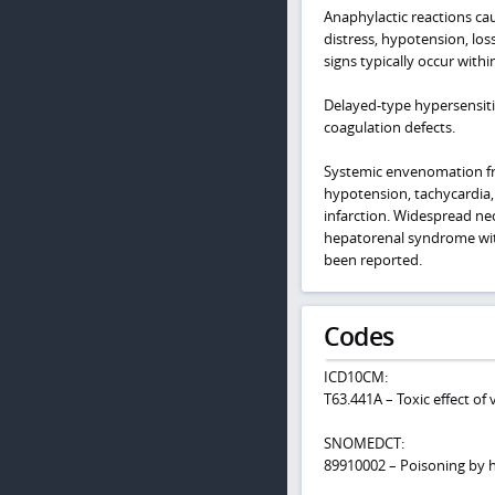
Anaphylactic reactions cau
distress, hypotension, los
signs typically occur with
Delayed-type hypersensitivi
coagulation defects.
Systemic envenomation fro
hypotension, tachycardia, a
infarction. Widespread nec
hepatorenal syndrome with
been reported.
Codes
ICD10CM:
T63.441A – Toxic effect of 
SNOMEDCT:
89910002 – Poisoning by 