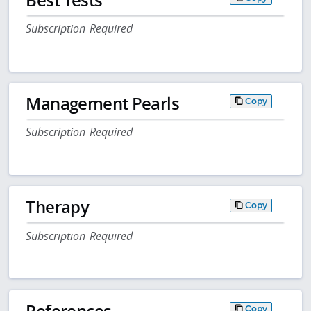
Subscription Required
Management Pearls
Copy
Subscription Required
Therapy
Copy
Subscription Required
References
Copy