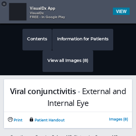
Copy
×


Subscriber Sign In
VisualDx App
VIEW
VisualDx
FREE - In Google Play
Contents
Information for Patients
View all Images (8)
Viral conjunctivitis
-
External and
Internal Eye
Images (8)
Print
Patient Handout