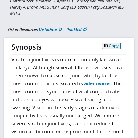
Contributors:
Brandon D. Ayres MD, Christopher Rapuano MD,
Harvey A. Brown MD, Sunir J. Garg MD, Lauren Patty Daskivich MD,
MSHS
Other Resources
UpToDate
PubMed
Synopsis
Copy
Viral conjunctivitis is more commonly known as
pink eye. Although several different viruses have
been known to cause conjunctivitis, by far the
most common virus isolated is
adenovirus
. The
most common symptoms of viral conjunctivitis
include red eyes with excessive tearing and
swelling. Vision in the early stages of adenoviral
conjunctivitis is usually unchanged. With more
severe viral conjunctivitis, pain and reduced
vision can become more prominent. In the most