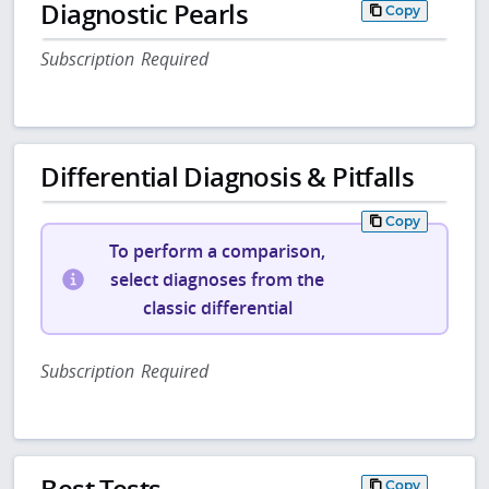
Diagnostic Pearls
Copy
Subscription Required
Differential Diagnosis & Pitfalls
Copy
To perform a comparison,
select diagnoses from the
classic differential
Subscription Required
Best Tests
Copy