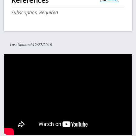
Subscription Required
Last Updated:12/27/2018