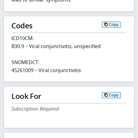
Codes
Copy
ICD10CM:
B30.9 – Viral conjunctivitis, unspecified
SNOMEDCT:
45261009 – Viral conjunctivitis
Look For
Copy
Subscription Required