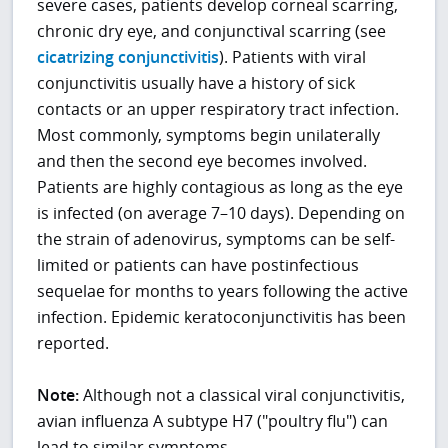
severe cases, patients develop corneal scarring,
chronic dry eye, and conjunctival scarring (see
cicatrizing conjunctivitis
). Patients with viral
conjunctivitis usually have a history of sick
contacts or an upper respiratory tract infection.
Most commonly, symptoms begin unilaterally
and then the second eye becomes involved.
Patients are highly contagious as long as the eye
is infected (on average 7–10 days). Depending on
the strain of adenovirus, symptoms can be self-
limited or patients can have postinfectious
sequelae for months to years following the active
infection. Epidemic keratoconjunctivitis has been
reported.
Note:
Although not a classical viral conjunctivitis,
avian influenza A subtype H7 ("poultry flu") can
lead to similar symptoms.