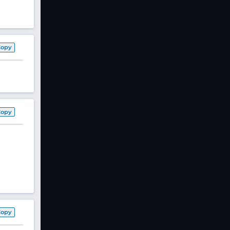
Copy
Copy
Copy