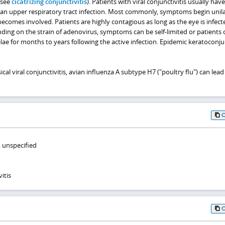
(see
cicatrizing conjunctivitis
). Patients with viral conjunctivitis usually have
r an upper respiratory tract infection. Most commonly, symptoms begin unila
comes involved. Patients are highly contagious as long as the eye is infect
ding on the strain of adenovirus, symptoms can be self-limited or patients 
ae for months to years following the active infection. Epidemic keratoconjun
cal viral conjunctivitis, avian influenza A subtype H7 ("poultry flu") can lead
s, unspecified
itis