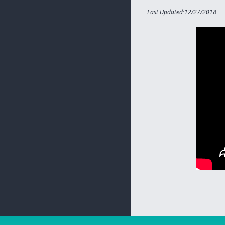
Last Updated:12/27/2018