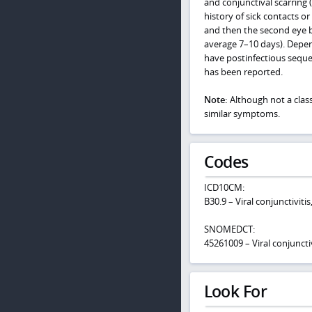
and conjunctival scarring 
history of sick contacts o
and then the second eye be
average 7–10 days). Depen
have postinfectious sequel
has been reported.
Note:
Although not a classi
similar symptoms.
Codes
ICD10CM:
B30.9 – Viral conjunctiviti
SNOMEDCT:
45261009 – Viral conjunctiv
Look For