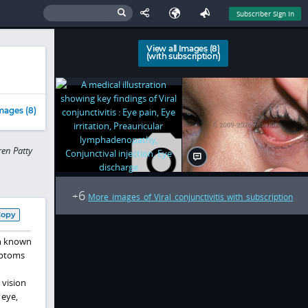
Subscriber Sign In
View all Images (8)
(with subscription)
mages (8)
en Patty
6
+
More images of Viral conjunctivitis with subscription
Copy
en known
ptoms
 vision
 eye,