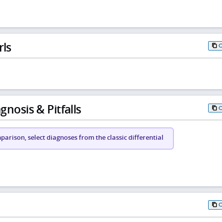
rls
gnosis & Pitfalls
arison, select diagnoses from the classic differential