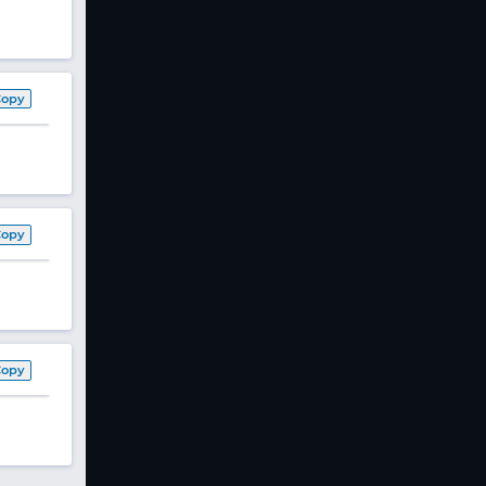
Copy
Copy
Copy