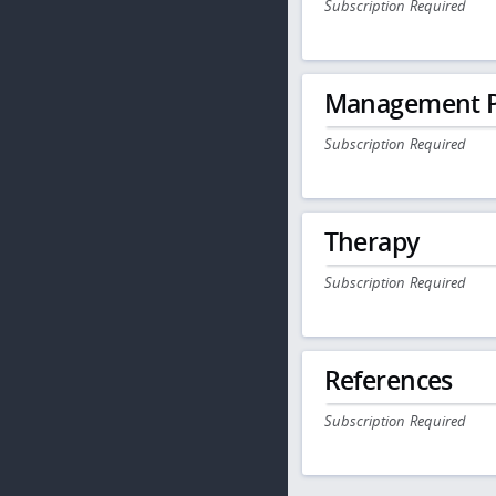
Subscription Required
Management P
Subscription Required
Therapy
Subscription Required
References
Subscription Required