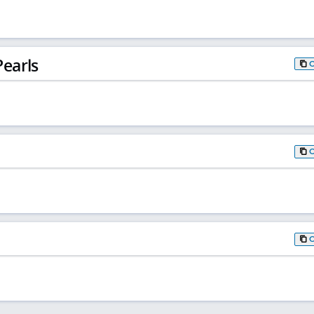
earls