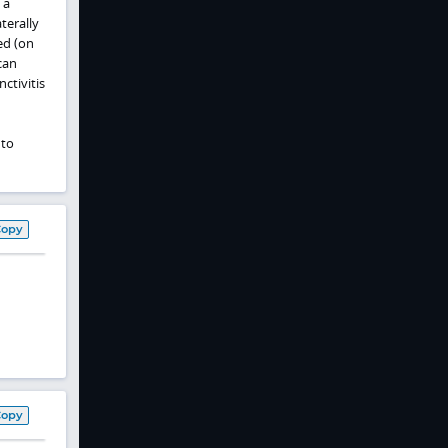
 a
terally
ed (on
can
ctivitis
 to
Copy
Copy