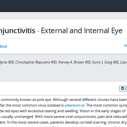
njunctivitis
-
External and Internal Eye
I
dout
yres MD, Christopher Rapuano MD, Harvey A. Brown MD, Sunir J. Garg MD, Laur
ore commonly known as pink eye. Although several different viruses have be
y far the most common virus isolated is
adenovirus
. The most common sym
lude red eyes with excessive tearing and swelling. Vision in the early stages of
is usually unchanged. With more severe viral conjunctivitis, pain and reduced
. In the most severe cases, patients develop corneal scarring, chronic dry