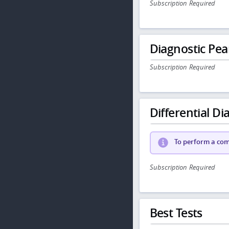
Subscription Required
Diagnostic Pea
Subscription Required
Differential Dia
To perform a comp
Subscription Required
Best Tests