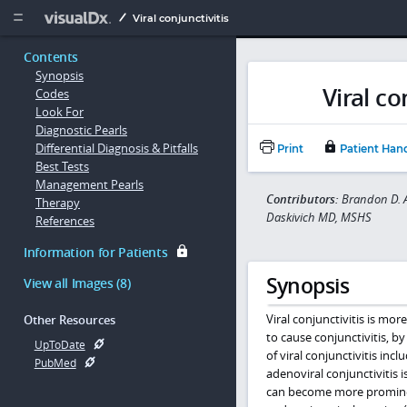
Copy


Viral conjunctivitis
Contents
Synopsis
Viral co
Codes
Look For
Diagnostic Pearls
Differential Diagnosis & Pitfalls
Print
Patient Han
Best Tests
Management Pearls
Contributors:
Brandon D. A
Therapy
Daskivich MD, MSHS
References
Information for Patients
Synopsis
View all Images (8)
Viral conjunctivitis is m
Other Resources
to cause conjunctivitis, b
UpToDate
of viral conjunctivitis inc
PubMed
adenoviral conjunctivitis 
can become more prominent