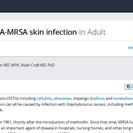
A-MRSA skin infection
in Adult
Im
ler MD, MPH, Noah Craft MD, PhD
ions (SSTIs) including
cellulitis
,
abscesses
, impetigo (
bullous
and
nonbullou
sis
can all be caused by infection with
Staphylococcus aureus
, including methi
A.
n 1961, shortly after the introduction of methicillin. Since that time, MRSA h
 an important agent of disease in hospitals, nursing homes, and other long