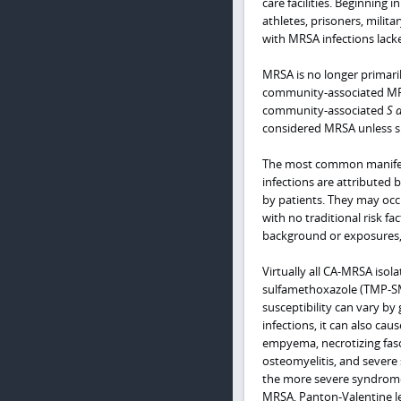
care facilities. Beginning
athletes, prisoners, milit
with MRSA infections lacke
MRSA is no longer primaril
community-associated MRSA
community-associated
S 
considered MRSA unless su
The most common manifest
infections are attributed b
by patients. They may occu
with no traditional risk fa
background or exposures, 
Virtually all CA-MRSA isol
sulfamethoxazole (TMP-SMX
susceptibility can vary by
infections, it can also c
empyema, necrotizing fasc
osteomyelitis, and severe 
the more severe syndromes
MRSA, Panton-Valentine leu