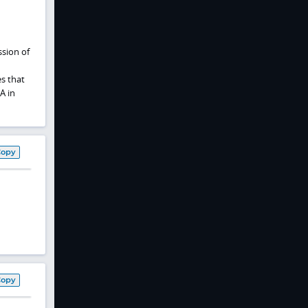
ssion of
es that
A in
Copy
Copy