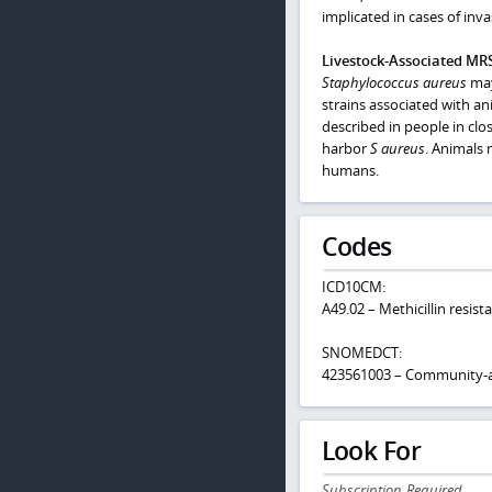
implicated in cases of in
Livestock-Associated MR
Staphylococcus aureus
may 
strains associated with an
described in people in clos
harbor
S
aureus
. Animals 
humans.
Codes
ICD10CM:
A49.02 – Methicillin resis
SNOMEDCT:
423561003 – Community-acq
Look For
Subscription Required