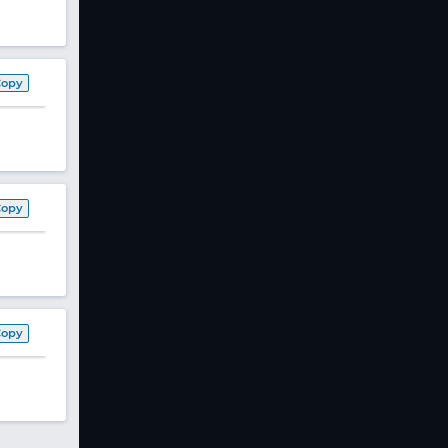
Copy
Copy
Copy