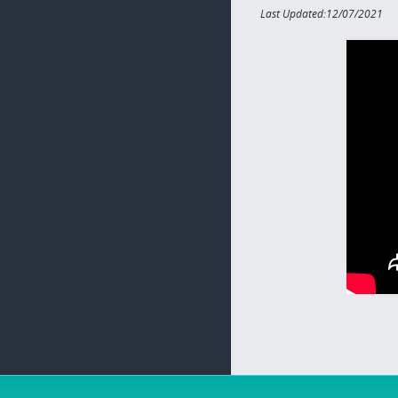
Last Updated:12/07/2021