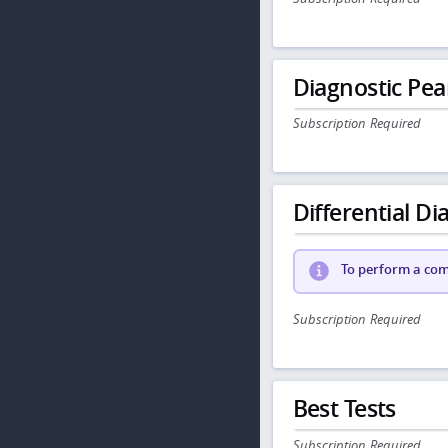
Diagnostic Pea
Subscription Required
Differential Dia
To perform a comp
Subscription Required
Best Tests
Subscription Required