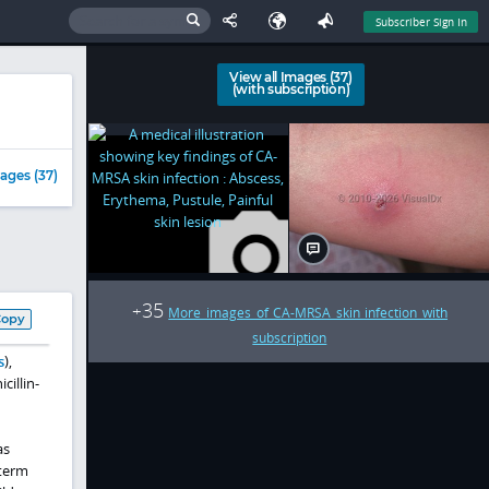
Subscriber Sign In
View all Images (37)
(with subscription)
ages (37)
35
+
More images of CA-MRSA skin infection with
Copy
subscription
s
),
cillin-
as
-term