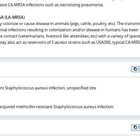
vasive CA-MRSA infections such as necrotizing pneumonia.
SA (LA-MRSA)
colonize or cause disease in animals (pigs, cattle, poultry, etc). The transmi
imal infections resulting in colonization and/or disease in humans has been
e contact (veterinarians, livestock fair attendees, etc) with a variety of speci
may also act as reservoirs of
S
aureus
strains such as USA300, typical CA-MRS
tant Staphylococcus aureus infection, unspecified site
uired methicillin-resistant Staphylococcus aureus infection