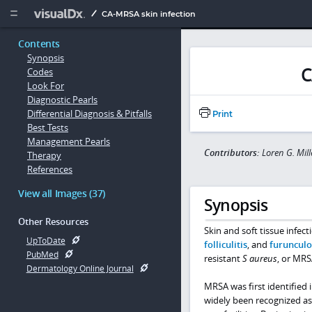
Copy


CA-MRSA skin infection
Contents
Synopsis
C
Codes
Look For
Diagnostic Pearls
Differential Diagnosis & Pitfalls
Print
Best Tests
Management Pearls
Contributors:
Loren G. Mil
Therapy
References
View all Images (37)
Synopsis
Other Resources
Skin and soft tissue infect
UpToDate
folliculitis
, and
furunculo
PubMed
resistant
S aureus
, or MRS
Dermatology Online Journal
MRSA was first identified i
widely been recognized as