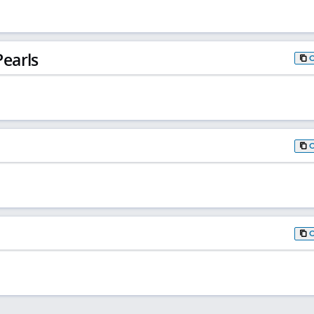
earls