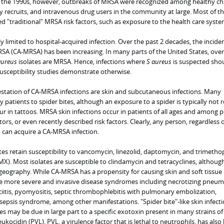
 in the 1990s, however, outbreaks of MRSA were recognized among healthy chi
ary recruits, and intravenous drug users in the community at large. Most of t
d "traditional" MRSA risk factors, such as exposure to the health care syste
y limited to hospital-acquired infection. Over the past 2 decades, the incide
 (CA-MRSA) has been increasing. In many parts of the United States, over
aureus
isolates are MRSA. Hence, infections where
S aureus
is suspected sho
sceptibility studies demonstrate otherwise.
ation of CA-MRSA infections are skin and subcutaneous infections. Many
y patients to spider bites, although an exposure to a spider is typically not r
r in tattoos. MRSA skin infections occur in patients of all ages and among 
ctors, or even recently described risk factors. Clearly, any person, regardless o
can acquire a CA-MRSA infection.
ates retain susceptibility to vancomycin, linezolid, daptomycin, and trimetho
). Most isolates are susceptible to clindamycin and tetracyclines, althoug
 geography. While CA-MRSA has a propensity for causing skin and soft tissue
ause more severe and invasive disease syndromes including necrotizing pneum
iitis, pyomyositis, septic thrombophlebitis with pulmonary embolization,
sepsis syndrome, among other manifestations. "Spider bite"-like skin infect
 may be due in large part to a specific exotoxin present in many strains of
kocidin (PVL). PVL, a virulence factor that is lethal to neutrophils, has also