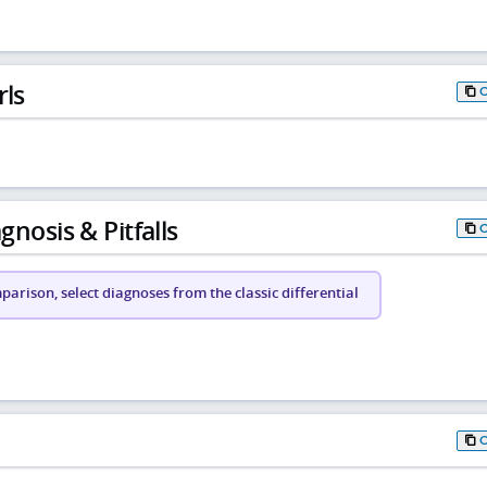
rls
gnosis & Pitfalls
arison, select diagnoses from the classic differential