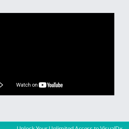
Unlock Your Unlimited Access
to VisualDx.