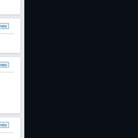
Copy
Copy
Copy