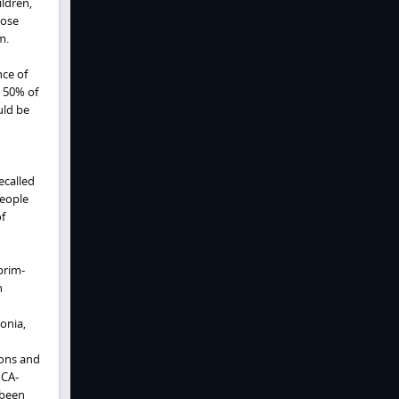
ldren,
hose
m.
nce of
 50% of
uld be
ecalled
people
f
prim-
h
onia,
ions and
 CA-
 been