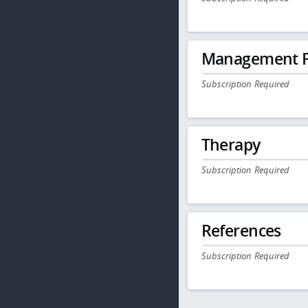
Management P
Subscription Required
Therapy
Subscription Required
References
Subscription Required