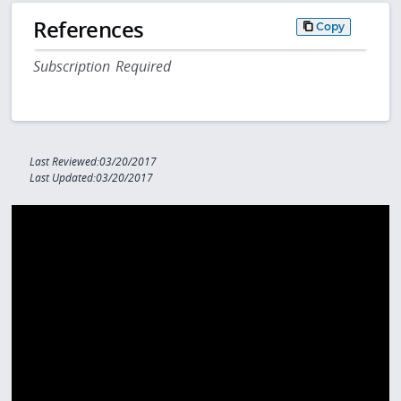
References
Copy
Subscription Required
Last Reviewed:03/20/2017
Last Updated:03/20/2017