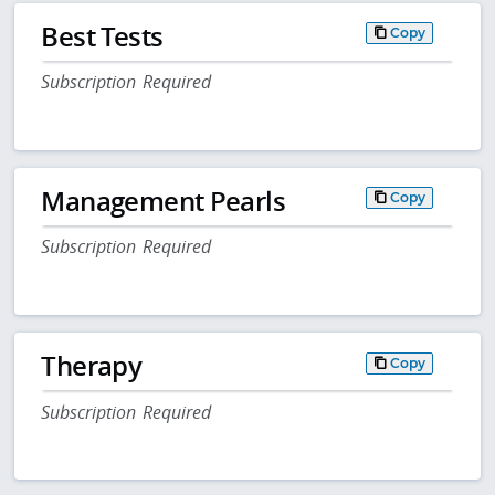
Best Tests
Copy
Subscription Required
Management Pearls
Copy
Subscription Required
Therapy
Copy
Subscription Required