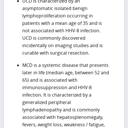
UCD is characterized by an
asymptomatic isolated benign
lymphoproliferation occurring in
patients with a mean age of 35 and is
not associated with HHV-8 infection.
UCD is commonly discovered
incidentally on imaging studies and is
curable with surgical resection.
MCD is a systemic disease that presents
later in life (median age, between 52 and
65) and is associated with
immunosuppression and HHV-8
infection. It is characterized by a
generalized peripheral
lymphadenopathy and is commonly
associated with hepatosplenomegaly,
fevers, weight loss, weakness / fatigue,