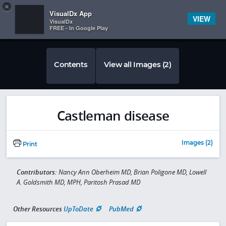
Copy
×


Subscriber Sign In
VisualDx App
VIEW
VisualDx
FREE - In Google Play
Contents
View all Images (2)
Castleman disease
Images (2)
Print
Contributors:
Nancy Ann Oberheim MD, Brian Poligone MD, Lowell
A. Goldsmith MD, MPH, Paritosh Prasad MD
Other Resources
UpToDate
PubMed