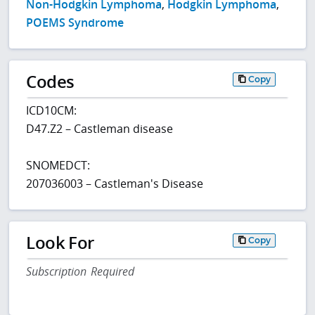
Non-Hodgkin Lymphoma
,
Hodgkin Lymphoma
,
POEMS Syndrome
Codes
Copy
ICD10CM:
D47.Z2 – Castleman disease
SNOMEDCT:
207036003 – Castleman's Disease
Look For
Copy
Subscription Required