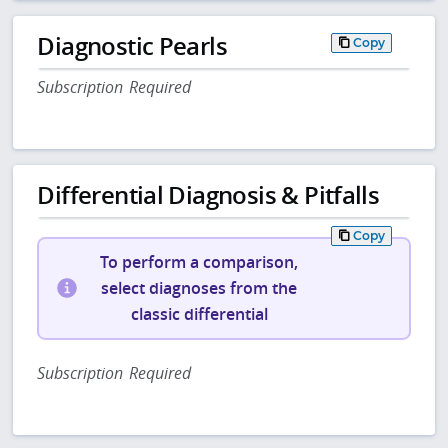
Diagnostic Pearls
Copy
Subscription Required
Differential Diagnosis & Pitfalls
Copy
To perform a comparison,
select diagnoses from the
classic differential
Subscription Required