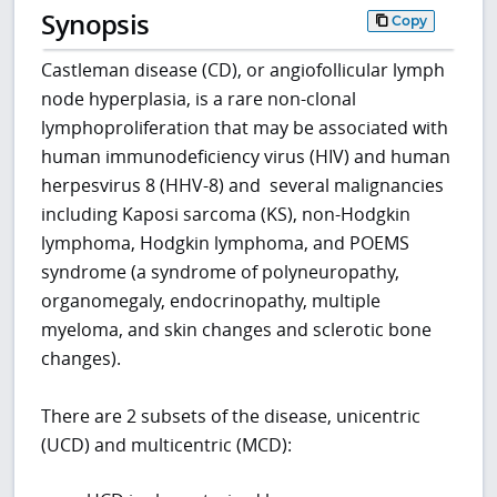
Synopsis
Copy
Castleman disease (CD), or angiofollicular lymph
node hyperplasia, is a rare non-clonal
lymphoproliferation that may be associated with
human immunodeficiency virus (HIV) and human
herpesvirus 8 (HHV-8) and several malignancies
including Kaposi sarcoma (KS), non-Hodgkin
lymphoma, Hodgkin lymphoma, and POEMS
syndrome (a syndrome of polyneuropathy,
organomegaly, endocrinopathy, multiple
myeloma, and skin changes and sclerotic bone
changes).
There are 2 subsets of the disease, unicentric
(UCD) and multicentric (MCD):