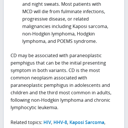
and night sweats. Most patients with
MCD will die from fulminate infections,
progressive disease, or related
malignancies including Kaposi sarcoma,
non-Hodgkin lymphoma, Hodgkin
lymphoma, and POEMS syndrome.
CD may be associated with paraneoplastic
pemphigus that can be the initial presenting
symptom in both variants. CD is the most
common neoplasm associated with
paraneoplastic pemphigus in adolescents and
children and the third most common in adults,
following non-Hodgkin lymphoma and chronic
lymphocytic leukemia.
Related topics:
HIV
,
HHV-8
,
Kaposi Sarcoma
,