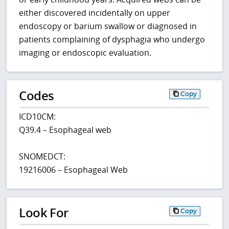
either discovered incidentally on upper
endoscopy or barium swallow or diagnosed in
patients complaining of dysphagia who undergo
imaging or endoscopic evaluation.
Codes
Copy
ICD10CM:
Q39.4 – Esophageal web
SNOMEDCT:
19216006 – Esophageal Web
Look For
Copy