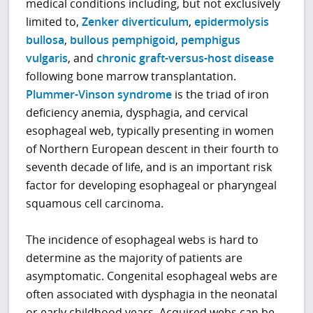
medical conditions including, but not exclusively
limited to,
Zenker diverticulum
,
epidermolysis
bullosa
,
bullous pemphigoid
,
pemphigus
vulgaris
, and
chronic graft-versus-host disease
following bone marrow transplantation.
Plummer-Vinson syndrome
is the triad of iron
deficiency anemia, dysphagia, and cervical
esophageal web, typically presenting in women
of Northern European descent in their fourth to
seventh decade of life, and is an important risk
factor for developing esophageal or pharyngeal
squamous cell carcinoma.
The incidence of esophageal webs is hard to
determine as the majority of patients are
asymptomatic. Congenital esophageal webs are
often associated with dysphagia in the neonatal
or early childhood years. Acquired webs can be