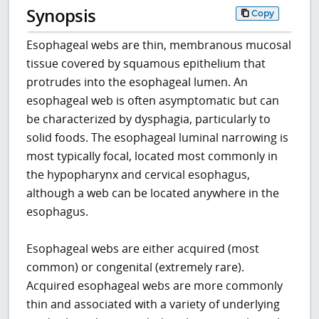
Synopsis
Copy
Esophageal webs are thin, membranous mucosal
tissue covered by squamous epithelium that
protrudes into the esophageal lumen. An
esophageal web is often asymptomatic but can
be characterized by dysphagia, particularly to
solid foods. The esophageal luminal narrowing is
most typically focal, located most commonly in
the hypopharynx and cervical esophagus,
although a web can be located anywhere in the
esophagus.
Esophageal webs are either acquired (most
common) or congenital (extremely rare).
Acquired esophageal webs are more commonly
thin and associated with a variety of underlying