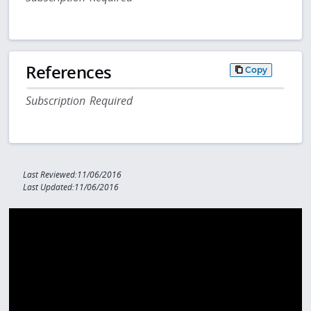
References
Copy
Subscription Required
Last Reviewed:11/06/2016
Last Updated:11/06/2016