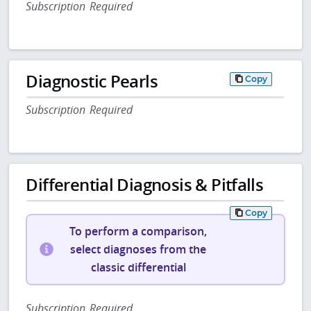
Subscription Required
Diagnostic Pearls
Copy
Subscription Required
Differential Diagnosis & Pitfalls
Copy
To perform a comparison,
select diagnoses from the
classic differential
Subscription Required