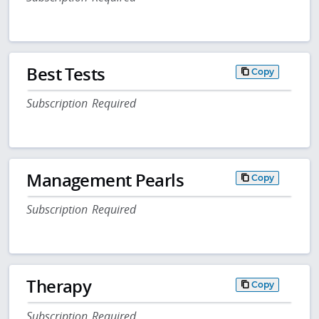
Best Tests
Copy
Subscription Required
Management Pearls
Copy
Subscription Required
Therapy
Copy
Subscription Required