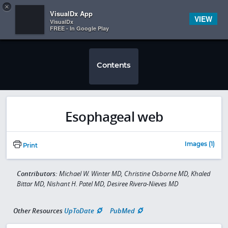
Copy
×


Subscriber Sign In
VisualDx App
VIEW
VisualDx
FREE - In Google Play
Contents
Esophageal web
Images (1)
Print
Contributors:
Michael W. Winter MD, Christine Osborne MD, Khaled
Bittar MD, Nishant H. Patel MD, Desiree Rivera-Nieves MD
Other Resources
UpToDate
PubMed