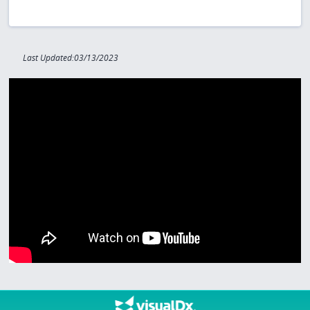
Last Updated:03/13/2023