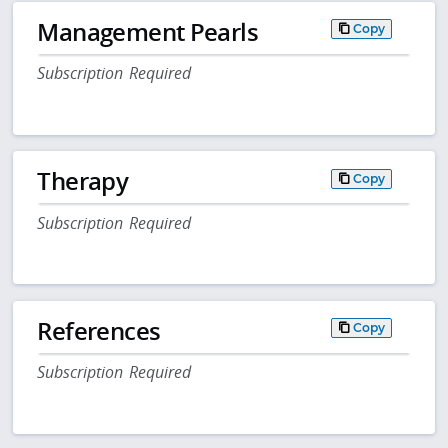
Management Pearls
Copy
Subscription Required
Therapy
Copy
Subscription Required
References
Copy
Subscription Required