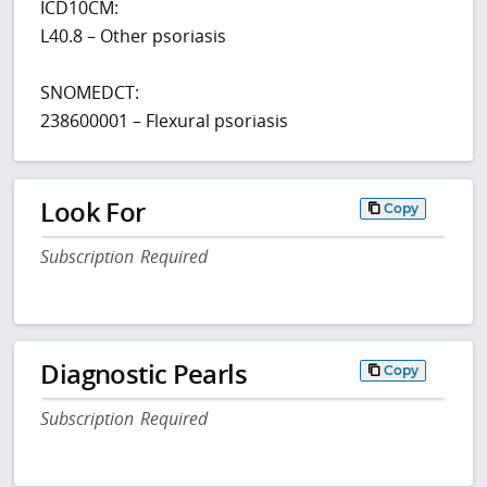
ICD10CM:
L40.8 – Other psoriasis
SNOMEDCT:
238600001 – Flexural psoriasis
Look For
Copy
Subscription Required
Diagnostic Pearls
Copy
Subscription Required