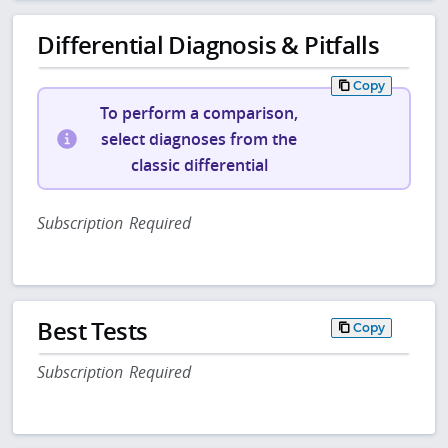
Differential Diagnosis & Pitfalls
Copy
To perform a comparison,
select diagnoses from the
classic differential
Subscription Required
Best Tests
Copy
Subscription Required