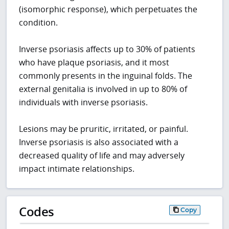
(isomorphic response), which perpetuates the
condition.
Inverse psoriasis affects up to 30% of patients
who have plaque psoriasis, and it most
commonly presents in the inguinal folds. The
external genitalia is involved in up to 80% of
individuals with inverse psoriasis.
Lesions may be pruritic, irritated, or painful.
Inverse psoriasis is also associated with a
decreased quality of life and may adversely
impact intimate relationships.
Codes
Copy