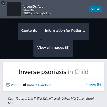
Copy
×


Subscriber Sign In
VisualDx App
VIEW
VisualDx
FREE - In Google Play
Contents
Information for Patients
View all Images (8)
Inverse psoriasis
in Child
Images (8)
Print
Patient Handout
Contributors:
Erin X. Wei MD, Jeffrey M. Cohen MD, Susan Burgin
MD