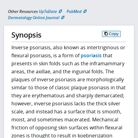
Other Resources
UpToDate
PubMed
Dermatology Online Journal
Synopsis
Copy
Inverse psoriasis, also known as intertriginous or
flexural psoriasis, is a form of
psoriasis
that
presents in skin folds such as the inframammary
areas, the axillae, and the inguinal folds. The
plaques of inverse psoriasis are morphologically
similar to those of classic plaque psoriasis in that
they are erythematous and sharply demarcated;
however, inverse psoriasis lacks the thick silver
scale, and instead has a surface that is smooth,
moist, and sometimes macerated. Mechanical
friction of opposing skin surfaces within flexural
zones is thought to result in koebnerization