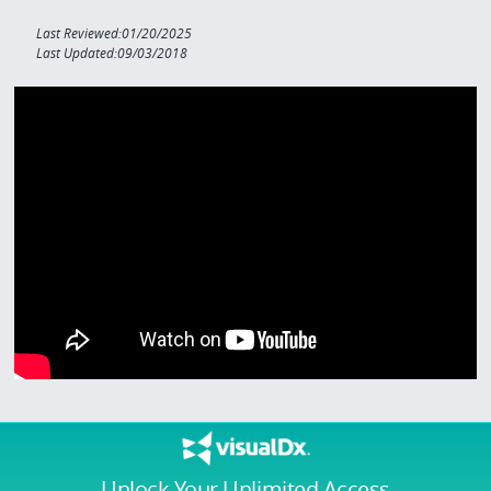
Last Reviewed:01/20/2025
Last Updated:09/03/2018
Unlock Your Unlimited Access