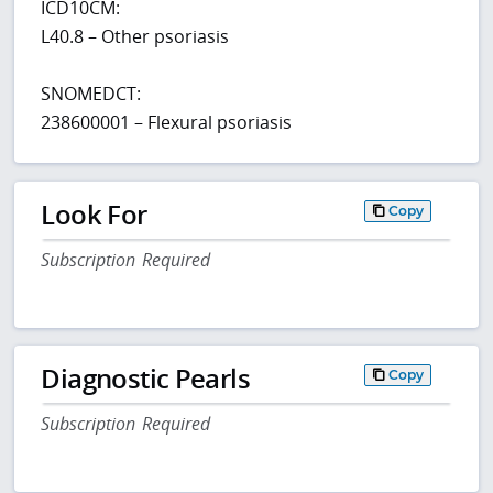
ICD10CM:
L40.8 – Other psoriasis
SNOMEDCT:
238600001 – Flexural psoriasis
Look For
Copy
Subscription Required
Diagnostic Pearls
Copy
Subscription Required