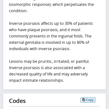
(isomorphic response), which perpetuates the
condition.
Inverse psoriasis affects up to 30% of patients
who have plaque psoriasis, and it most
commonly presents in the inguinal folds. The
external genitalia is involved in up to 80% of
individuals with inverse psoriasis.
Lesions may be pruritic, irritated, or painful.
Inverse psoriasis is also associated with a
decreased quality of life and may adversely
impact intimate relationships.
Codes
Copy