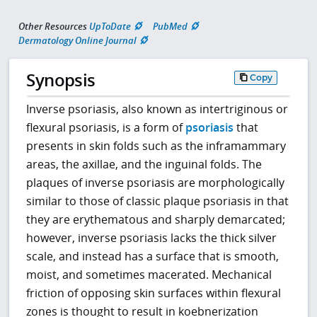
Other Resources
UpToDate
PubMed
Dermatology Online Journal
Synopsis
Copy
Inverse psoriasis, also known as intertriginous or
flexural psoriasis, is a form of
psoriasis
that
presents in skin folds such as the inframammary
areas, the axillae, and the inguinal folds. The
plaques of inverse psoriasis are morphologically
similar to those of classic plaque psoriasis in that
they are erythematous and sharply demarcated;
however, inverse psoriasis lacks the thick silver
scale, and instead has a surface that is smooth,
moist, and sometimes macerated. Mechanical
friction of opposing skin surfaces within flexural
zones is thought to result in koebnerization