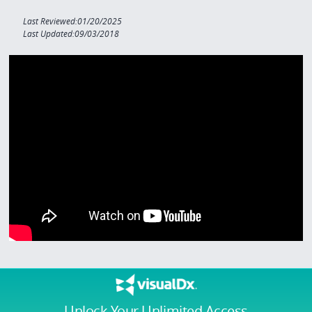
Last Reviewed:01/20/2025
Last Updated:09/03/2018
Unlock Your Unlimited Access