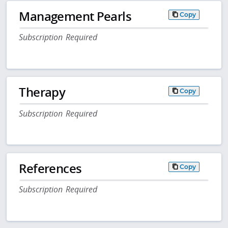
Management Pearls
Copy
Subscription Required
Therapy
Copy
Subscription Required
References
Copy
Subscription Required