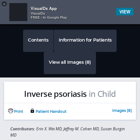
Copy
×


Subscriber Sign In
VisualDx App
VIEW
VisualDx
FREE - In Google Play
Contents
Information for Patients
View all Images (8)
Inverse psoriasis
in Child
Images (8)
Print
Patient Handout
Contributors:
Erin X. Wei MD, Jeffrey M. Cohen MD, Susan Burgin
MD