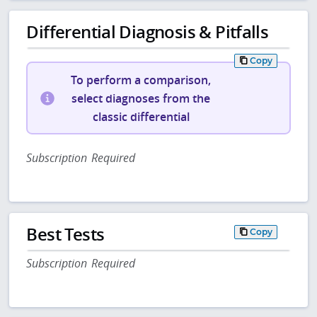
Differential Diagnosis & Pitfalls
Copy
To perform a comparison,
select diagnoses from the
classic differential
Subscription Required
Best Tests
Copy
Subscription Required